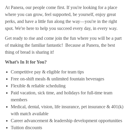
At Panera, our people come first. If you're looking for a place
where you can grow, feel supported, be yourself, enjoy great
perks, and have a little fun along the way—you're in the right
spot. We're here to help you succeed every day, in every way.
Get ready to rise and come join the fun where you will be a part
of making the familiar fantastic! Because at Panera, the best
thing of bread is sharing it!
What’s In It for You?
Competitive pay & eligible for team tips
Free on-shift meals & unlimited fountain beverages
Flexible & reliable scheduling
Paid vacation, sick time, and holidays for full-time team
members
Medical, dental, vision, life insurance, pet insurance & 401(k)
with match available
Career advancement & leadership development opportunities
Tuition discounts