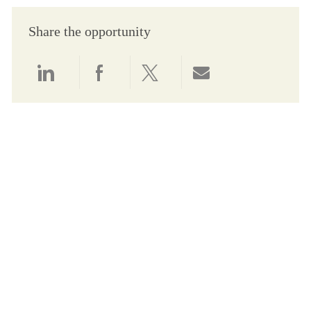
Share the opportunity
Share via LinkedIn
Share via Facebook
Share via twitter
Share via email