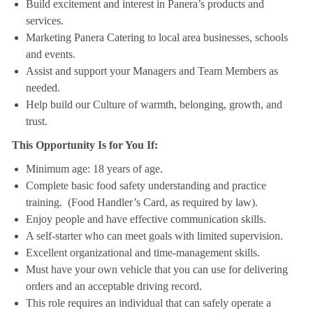
Build excitement and interest in Panera’s products and
services.
Marketing Panera Catering to local area businesses, schools
and events.
Assist and support your Managers and Team Members as
needed.
Help build our Culture of warmth, belonging, growth, and
trust.
This Opportunity Is for You If:
Minimum age: 18 years of age.
Complete basic food safety understanding and practice
training. (Food Handler’s Card, as required by law).
Enjoy people and have effective communication skills.
A self-starter who can meet goals with limited supervision.
Excellent organizational and time-management skills.
Must have your own vehicle that you can use for delivering
orders and an acceptable driving record.
This role requires an individual that can safely operate a