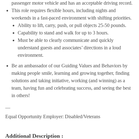
passenger motor vehicle and has an acceptable driving record.
This role requires flexible hours, including nights and
weekends in a fast-paced environment with shifting priorities.
Ability to lift, carry, push, or pull objects 25-50 pounds.
Capability to stand and walk for up to 3 hours.
Must be able to clearly communicate and quickly
understand guests and associates’ directions in a loud
environment.
Be an ambassador of our Guiding Values and Behaviors by
making people smile, learning and growing together, finding
solutions and taking initiative, working (and winning) as a
team, having fun and celebrating success, and seeing the best
in others!
__
Equal Opportunity Employer: Disabled/Veterans
Additional Description :