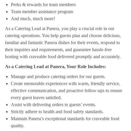
Perks & rewards for team members
Team member assistance program
And much, much more!
As a Catering Lead at Panera, you play a crucial role in our
catering operations. You help guests plan and choose delicious,
familiar and fantastic Panera dishes for their events, respond to
their inquiries and requirements, and guarantee hassle-free
hosting with craveable food delivered promptly and accurately.
As a Catering Lead at Panera, Your Role Includes:
Manage and produce catering orders for our guests.
Create memorable experiences with warm, friendly service,
effective communication, and proactive follow-ups to ensure
every guest leaves satisfied.
Assist with delivering orders to guests’ events.
Strictly adhere to health and food safety standards.
Maintain Panera’s exceptional standards for craveable food
quality.