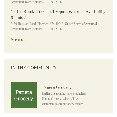
Posted Date
Restaurant Team Members
07/01/2026
Cashier/Cook - 5:00am-1:30pm - Weekend Availability
Required
Location
Category
7150 Houston Road, Florence, KY, 41042, United States of America
Posted Date
Restaurant Team Members
07/01/2026
See more
IN THE COMMUNITY
Panera Grocery
Panera Grocery
Earlier this month, Panera launched
Panera Grocery, which allows
customers to order gocery staples...