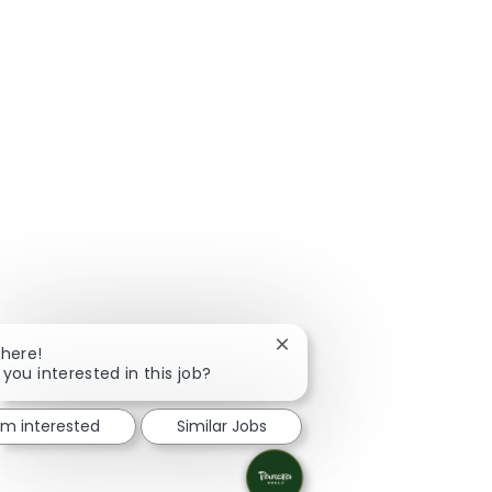
Close chatbot notification
There!
 you interested in this job?
I'm interested
Similar Jobs