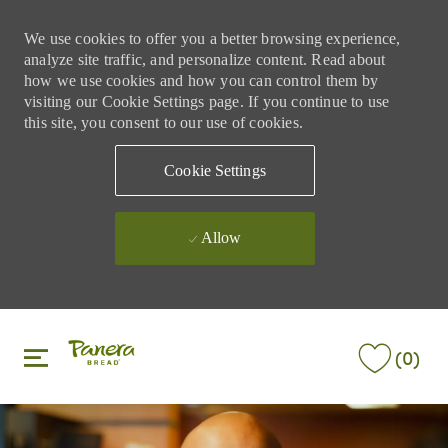
We use cookies to offer you a better browsing experience,
analyze site traffic, and personalize content. Read about
how we use cookies and how you can control them by
visiting our Cookie Settings page. If you continue to use
this site, you consent to our use of cookies.
Cookie Settings
Allow
Skip to main content
Skip to main content
(0)
-