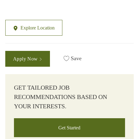
Explore Location
Save
Apply Now
GET TAILORED JOB
RECOMMENDATIONS BASED ON
YOUR INTERESTS.
Get Started