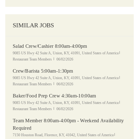
SIMILAR JOBS
Salad Crew/Cashier 8:00am-4:00pm
Location
Category
9085 US Hwy 42 Suite A, Union, KY, 41091, United States of America
Posted Date
Restaurant Team Members
06/02/2026
Crew/Barista 5:00am-1:30pm
Location
Category
9085 US Hwy 42 Suite A, Union, KY, 41091, United States of America
Posted Date
Restaurant Team Members
06/02/2026
Baker/Food Prep Crew 4:30am-10:00am
Location
Category
9085 US Hwy 42 Suite A, Union, KY, 41091, United States of America
Posted Date
Restaurant Team Members
06/02/2026
Team Member 8:00am-4:00pm - Weekend Availability
Required
Location
Category
7150 Houston Road, Florence, KY, 41042, United States of America