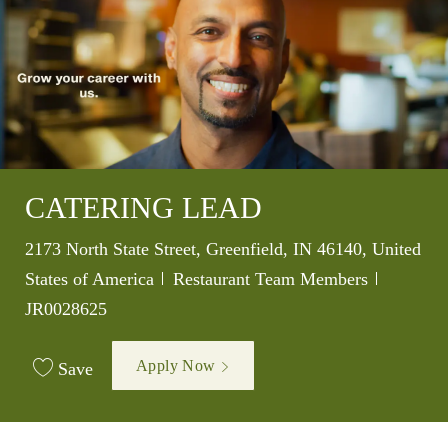
CATERING LEAD
Location
2173 North State Street, Greenfield, IN 46140, United
Category
Job Id
States of America
Restaurant Team Members
JR0028625
Apply Now
Save