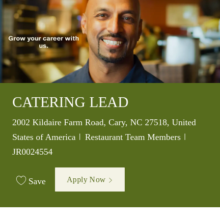
CATERING LEAD
Location
2002 Kildaire Farm Road, Cary, NC 27518, United
Category
Job Id
States of America
Restaurant Team Members
JR0024554
Apply Now
Save