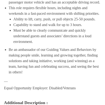
passenger motor vehicle and has an acceptable driving record.
This role requires flexible hours, including nights and
weekends in a fast-paced environment with shifting priorities.
Ability to lift, carry, push, or pull objects 25-50 pounds.
Capability to stand and walk for up to 3 hours.
Must be able to clearly communicate and quickly
understand guests and associates’ directions in a loud
environment.
Be an ambassador of our Guiding Values and Behaviors by
making people smile, learning and growing together, finding
solutions and taking initiative, working (and winning) as a
team, having fun and celebrating success, and seeing the best
in others!
__
Equal Opportunity Employer: Disabled/Veterans
Additional Description :