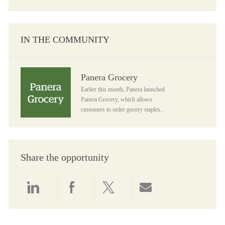
IN THE COMMUNITY
Panera Grocery
Panera Grocery
Earlier this month, Panera launched
Panera Grocery, which allows
customers to order gocery staples...
Share the opportunity
Share via LinkedIn
Share via Facebook
Share via twitter
Share via email