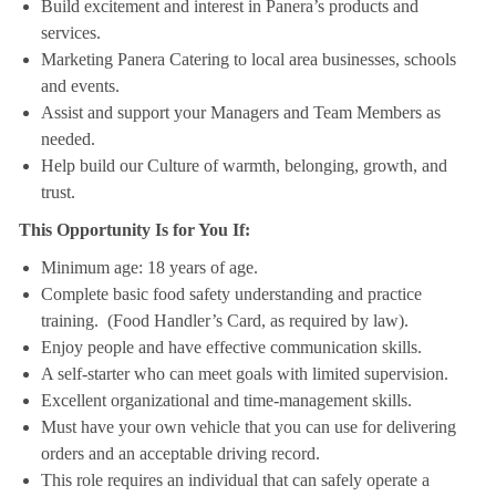
Build excitement and interest in Panera’s products and
services.
Marketing Panera Catering to local area businesses, schools
and events.
Assist and support your Managers and Team Members as
needed.
Help build our Culture of warmth, belonging, growth, and
trust.
This Opportunity Is for You If:
Minimum age: 18 years of age.
Complete basic food safety understanding and practice
training. (Food Handler’s Card, as required by law).
Enjoy people and have effective communication skills.
A self-starter who can meet goals with limited supervision.
Excellent organizational and time-management skills.
Must have your own vehicle that you can use for delivering
orders and an acceptable driving record.
This role requires an individual that can safely operate a