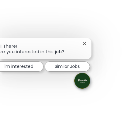
Close chatbot notificati
i There!
re you interested in this job?
I'm interested
Similar Jobs