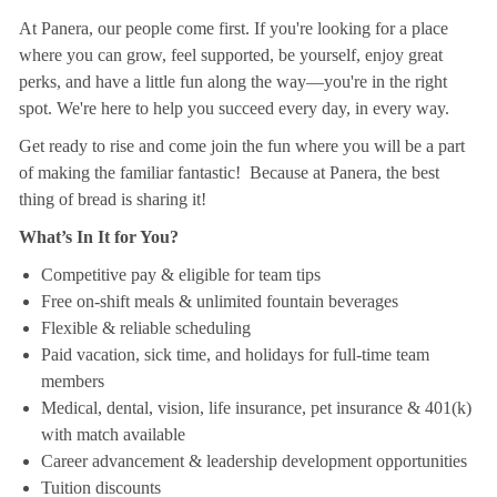
At Panera, our people come first. If you're looking for a place
where you can grow, feel supported, be yourself, enjoy great
perks, and have a little fun along the way—you're in the right
spot. We're here to help you succeed every day, in every way.
Get ready to rise and come join the fun where you will be a part
of making the familiar fantastic! Because at Panera, the best
thing of bread is sharing it!
What’s In It for You?
Competitive pay & eligible for team tips
Free on-shift meals & unlimited fountain beverages
Flexible & reliable scheduling
Paid vacation, sick time, and holidays for full-time team
members
Medical, dental, vision, life insurance, pet insurance & 401(k)
with match available
Career advancement & leadership development opportunities
Tuition discounts