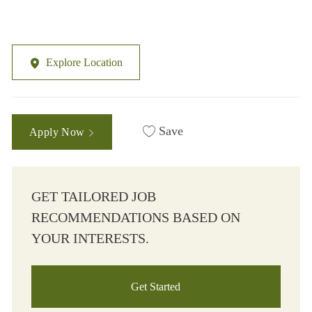
Explore Location
Save
Apply Now
GET TAILORED JOB
RECOMMENDATIONS BASED ON
YOUR INTERESTS.
Get Started