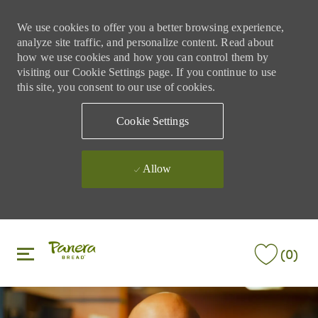
We use cookies to offer you a better browsing experience,
analyze site traffic, and personalize content. Read about
how we use cookies and how you can control them by
visiting our Cookie Settings page. If you continue to use
this site, you consent to our use of cookies.
Cookie Settings
Allow
Skip to main content
Skip to main content
(0)
-