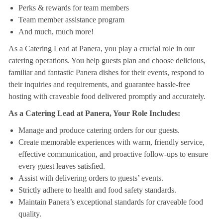
Perks & rewards for team members
Team member assistance program
And much, much more!
As a Catering Lead at Panera, you play a crucial role in our
catering operations. You help guests plan and choose delicious,
familiar and fantastic Panera dishes for their events, respond to
their inquiries and requirements, and guarantee hassle-free
hosting with craveable food delivered promptly and accurately.
As a Catering Lead at Panera, Your Role Includes:
Manage and produce catering orders for our guests.
Create memorable experiences with warm, friendly service,
effective communication, and proactive follow-ups to ensure
every guest leaves satisfied.
Assist with delivering orders to guests’ events.
Strictly adhere to health and food safety standards.
Maintain Panera’s exceptional standards for craveable food
quality.