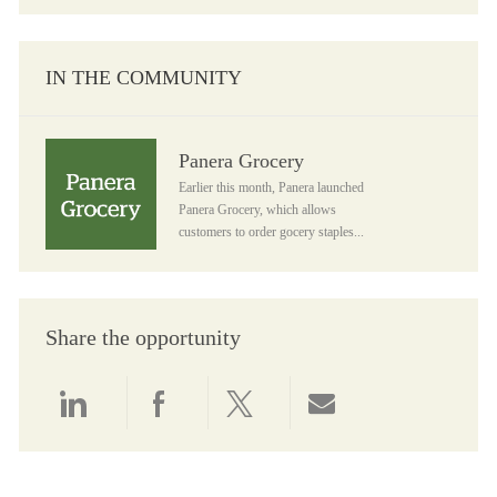
IN THE COMMUNITY
Panera Grocery
Panera Grocery
Earlier this month, Panera launched
Panera Grocery, which allows
customers to order gocery staples...
Share the opportunity
Share via LinkedIn
Share via Facebook
Share via twitter
Share via email