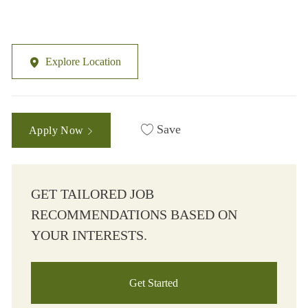
Explore Location
Save
Apply Now
GET TAILORED JOB
RECOMMENDATIONS BASED ON
YOUR INTERESTS.
Get Started