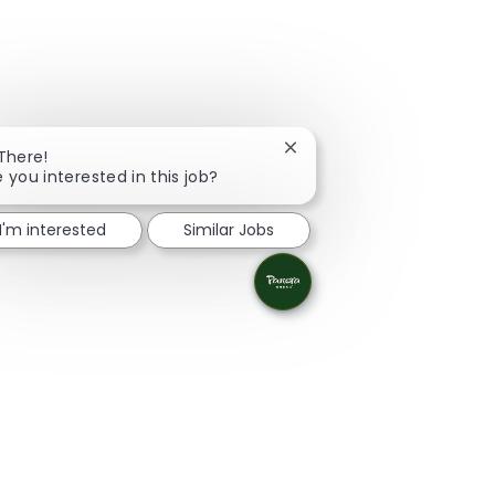
Close chatbot notification
 There!
e you interested in this job?
I'm interested
Similar Jobs