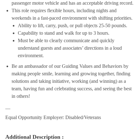
passenger motor vehicle and has an acceptable driving record.
This role requires flexible hours, including nights and
weekends in a fast-paced environment with shifting priorities.
Ability to lift, carry, push, or pull objects 25-50 pounds.
Capability to stand and walk for up to 3 hours.
Must be able to clearly communicate and quickly
understand guests and associates’ directions in a loud
environment.
Be an ambassador of our Guiding Values and Behaviors by
making people smile, learning and growing together, finding
solutions and taking initiative, working (and winning) as a
team, having fun and celebrating success, and seeing the best
in others!
__
Equal Opportunity Employer: Disabled/Veterans
Additional Description :