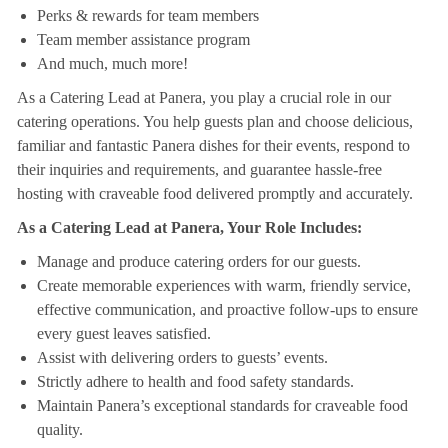
Perks & rewards for team members
Team member assistance program
And much, much more!
As a Catering Lead at Panera, you play a crucial role in our
catering operations. You help guests plan and choose delicious,
familiar and fantastic Panera dishes for their events, respond to
their inquiries and requirements, and guarantee hassle-free
hosting with craveable food delivered promptly and accurately.
As a Catering Lead at Panera, Your Role Includes:
Manage and produce catering orders for our guests.
Create memorable experiences with warm, friendly service,
effective communication, and proactive follow-ups to ensure
every guest leaves satisfied.
Assist with delivering orders to guests’ events.
Strictly adhere to health and food safety standards.
Maintain Panera’s exceptional standards for craveable food
quality.