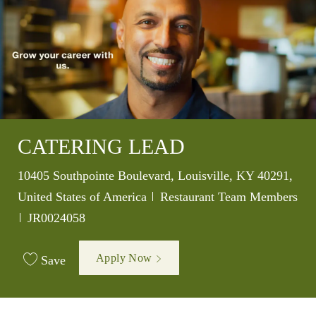
CATERING LEAD
Location
10405 Southpointe Boulevard, Louisville, KY 40291,
Category
United States of America
Restaurant Team Members
Job Id
JR0024058
Apply Now
Save