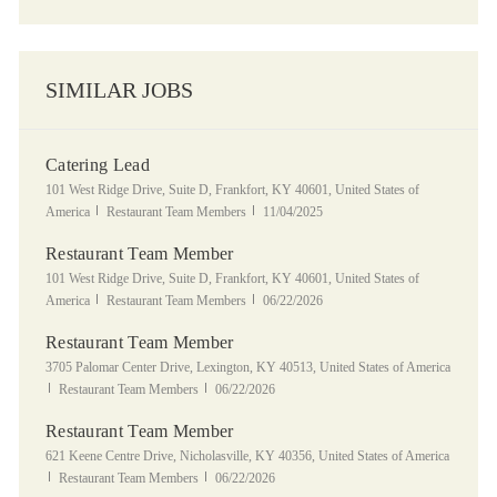
SIMILAR JOBS
Catering Lead
Location
101 West Ridge Drive, Suite D, Frankfort, KY 40601, United States of
Category
Posted Date
America
Restaurant Team Members
11/04/2025
Restaurant Team Member
Location
101 West Ridge Drive, Suite D, Frankfort, KY 40601, United States of
Category
Posted Date
America
Restaurant Team Members
06/22/2026
Restaurant Team Member
Location
3705 Palomar Center Drive, Lexington, KY 40513, United States of America
Category
Posted Date
Restaurant Team Members
06/22/2026
Restaurant Team Member
Location
621 Keene Centre Drive, Nicholasville, KY 40356, United States of America
Category
Posted Date
Restaurant Team Members
06/22/2026