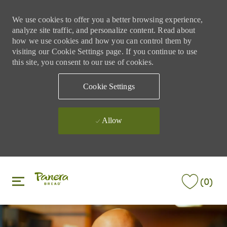
We use cookies to offer you a better browsing experience,
analyze site traffic, and personalize content. Read about
how we use cookies and how you can control them by
visiting our Cookie Settings page. If you continue to use
this site, you consent to our use of cookies.
Cookie Settings
Allow
Skip to main content
Skip to main content
(0)
-