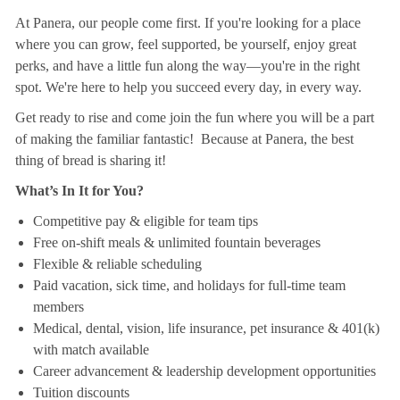
At Panera, our people come first. If you're looking for a place
where you can grow, feel supported, be yourself, enjoy great
perks, and have a little fun along the way—you're in the right
spot. We're here to help you succeed every day, in every way.
Get ready to rise and come join the fun where you will be a part
of making the familiar fantastic! Because at Panera, the best
thing of bread is sharing it!
What’s In It for You?
Competitive pay & eligible for team tips
Free on-shift meals & unlimited fountain beverages
Flexible & reliable scheduling
Paid vacation, sick time, and holidays for full-time team
members
Medical, dental, vision, life insurance, pet insurance & 401(k)
with match available
Career advancement & leadership development opportunities
Tuition discounts