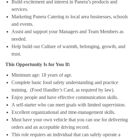
Build excitement and interest in Panera’s products and
services.
Marketing Panera Catering to local area businesses, schools
and events.
Assist and support your Managers and Team Members as
needed.
Help build our Culture of warmth, belonging, growth, and
trust.
This Opportunity Is for You If:
Minimum age: 18 years of age.
Complete basic food safety understanding and practice
training. (Food Handler’s Card, as required by law).
Enjoy people and have effective communication skills.
A self-starter who can meet goals with limited supervision.
Excellent organizational and time-management skills.
Must have your own vehicle that you can use for delivering
orders and an acceptable driving record.
This role requires an individual that can safely operate a