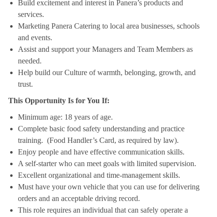
Build excitement and interest in Panera’s products and
services.
Marketing Panera Catering to local area businesses, schools
and events.
Assist and support your Managers and Team Members as
needed.
Help build our Culture of warmth, belonging, growth, and
trust.
This Opportunity Is for You If:
Minimum age: 18 years of age.
Complete basic food safety understanding and practice
training. (Food Handler’s Card, as required by law).
Enjoy people and have effective communication skills.
A self-starter who can meet goals with limited supervision.
Excellent organizational and time-management skills.
Must have your own vehicle that you can use for delivering
orders and an acceptable driving record.
This role requires an individual that can safely operate a