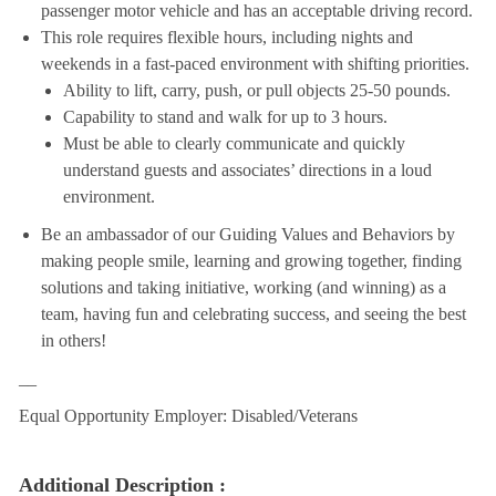
passenger motor vehicle and has an acceptable driving record.
This role requires flexible hours, including nights and
weekends in a fast-paced environment with shifting priorities.
Ability to lift, carry, push, or pull objects 25-50 pounds.
Capability to stand and walk for up to 3 hours.
Must be able to clearly communicate and quickly
understand guests and associates’ directions in a loud
environment.
Be an ambassador of our Guiding Values and Behaviors by
making people smile, learning and growing together, finding
solutions and taking initiative, working (and winning) as a
team, having fun and celebrating success, and seeing the best
in others!
__
Equal Opportunity Employer: Disabled/Veterans
Additional Description :