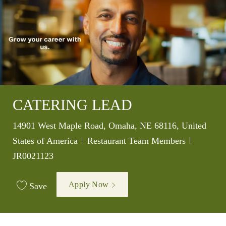
CATERING LEAD
Location
14901 West Maple Road, Omaha, NE 68116, United
Category
Job Id
States of America
Restaurant Team Members
JR0021123
Apply Now
Save