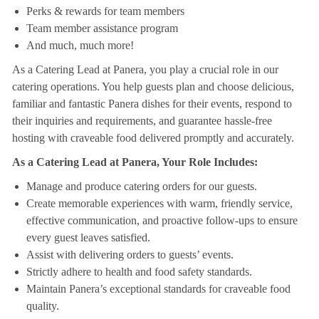
Perks & rewards for team members
Team member assistance program
And much, much more!
As a Catering Lead at Panera, you play a crucial role in our
catering operations. You help guests plan and choose delicious,
familiar and fantastic Panera dishes for their events, respond to
their inquiries and requirements, and guarantee hassle-free
hosting with craveable food delivered promptly and accurately.
As a Catering Lead at Panera, Your Role Includes:
Manage and produce catering orders for our guests.
Create memorable experiences with warm, friendly service,
effective communication, and proactive follow-ups to ensure
every guest leaves satisfied.
Assist with delivering orders to guests’ events.
Strictly adhere to health and food safety standards.
Maintain Panera’s exceptional standards for craveable food
quality.