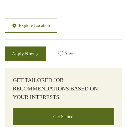
Explore Location
Save
Apply Now
GET TAILORED JOB
RECOMMENDATIONS BASED ON
YOUR INTERESTS.
Get Started