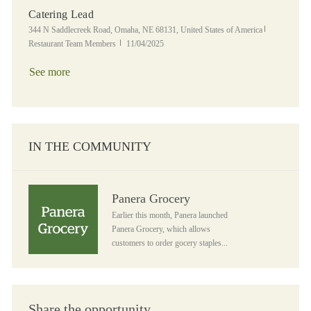
Catering Lead
Location
Category
344 N Saddlecreek Road, Omaha, NE 68131, United States of America
Posted Date
Restaurant Team Members
11/04/2025
See more
IN THE COMMUNITY
Panera Grocery
Panera Grocery
Earlier this month, Panera launched
Panera Grocery, which allows
customers to order gocery staples...
Share the opportunity