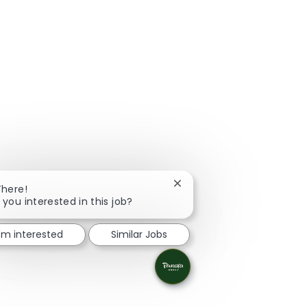
Close chatbot notification
There!
 you interested in this job?
I'm interested
Similar Jobs