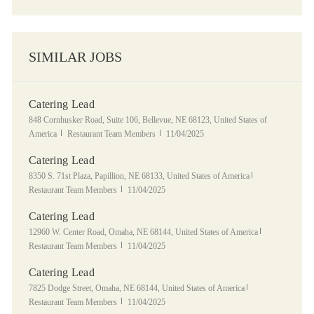
SIMILAR JOBS
Catering Lead
Location
848 Cornhusker Road, Suite 106, Bellevue, NE 68123, United States of
Category
Posted Date
America
Restaurant Team Members
11/04/2025
Catering Lead
Location
Category
8350 S. 71st Plaza, Papillion, NE 68133, United States of America
Posted Date
Restaurant Team Members
11/04/2025
Catering Lead
Location
Category
12960 W. Center Road, Omaha, NE 68144, United States of America
Posted Date
Restaurant Team Members
11/04/2025
Catering Lead
Location
Category
7825 Dodge Street, Omaha, NE 68144, United States of America
Posted Date
Restaurant Team Members
11/04/2025