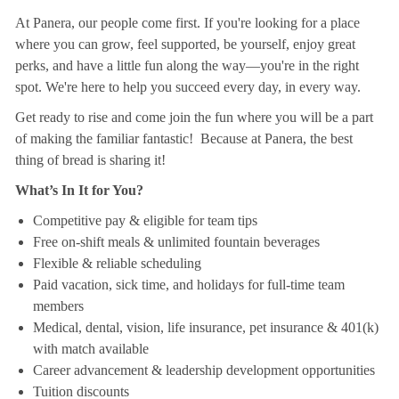
At Panera, our people come first. If you're looking for a place
where you can grow, feel supported, be yourself, enjoy great
perks, and have a little fun along the way—you're in the right
spot. We're here to help you succeed every day, in every way.
Get ready to rise and come join the fun where you will be a part
of making the familiar fantastic! Because at Panera, the best
thing of bread is sharing it!
What’s In It for You?
Competitive pay & eligible for team tips
Free on-shift meals & unlimited fountain beverages
Flexible & reliable scheduling
Paid vacation, sick time, and holidays for full-time team
members
Medical, dental, vision, life insurance, pet insurance & 401(k)
with match available
Career advancement & leadership development opportunities
Tuition discounts