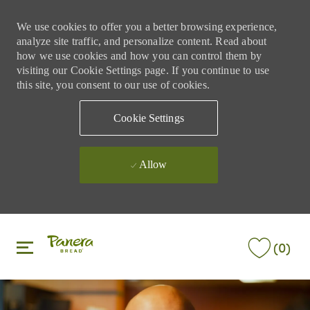
We use cookies to offer you a better browsing experience,
analyze site traffic, and personalize content. Read about
how we use cookies and how you can control them by
visiting our Cookie Settings page. If you continue to use
this site, you consent to our use of cookies.
Cookie Settings
Allow
Skip to main content
Skip to main content
(0)
-