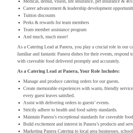
Medical, dental, vision, life insurance, pet insurance & 40
Career advancement & leadership development opportunit
Tuition discounts
Perks & rewards for team members
Team member assistance program
And much, much more!
As a Catering Lead at Panera, you play a crucial role in our c
familiar and fantastic Panera dishes for their events, respond 
with craveable food delivered promptly and accurately.
As a Catering Lead at Panera, Your Role Includes:
Manage and produce catering orders for our guests.
Create memorable experiences with warm, friendly service,
every guest leaves satisfied.
Assist with delivering orders to guests’ events.
Strictly adhere to health and food safety standards.
Maintain Panera’s exceptional standards for craveable food
Build excitement and interest in Panera’s products and serv
Marketing Panera Catering to local area businesses, school