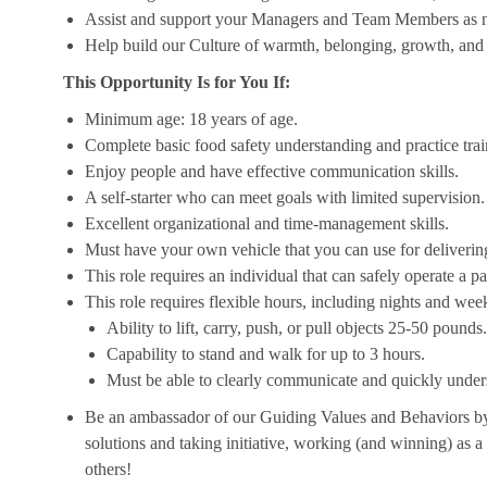
Assist and support your Managers and Team Members as 
Help build our Culture of warmth, belonging, growth, and 
This Opportunity Is for You If:
Minimum age: 18 years of age.
Complete basic food safety understanding and practice tra
Enjoy people and have effective communication skills.
A self-starter who can meet goals with limited supervision.
Excellent organizational and time-management skills.
Must have your own vehicle that you can use for delivering
This role requires an individual that can safely operate a 
This role requires flexible hours, including nights and week
Ability to lift, carry, push, or pull objects 25-50 pounds.
Capability to stand and walk for up to 3 hours.
Must be able to clearly communicate and quickly unders
Be an ambassador of our Guiding Values and Behaviors by 
solutions and taking initiative, working (and winning) as a
others!