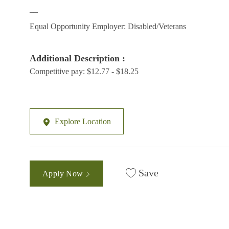
__
Equal Opportunity Employer: Disabled/Veterans
Additional Description :
Competitive pay: $12.77 - $18.25
Explore Location
Save
Apply Now