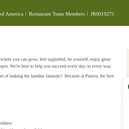
Category
Job Id
s of America
Restaurant Team Members
JR0019275
e where you can grow, feel supported, be yourself, enjoy great
 spot. We're here to help you succeed every day, in every way.
rt of making the familiar fantastic! Because at Panera, the best
members