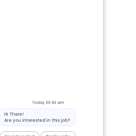
Today 03:43 am
Bot message
Hi There!
Are you interested in this job?