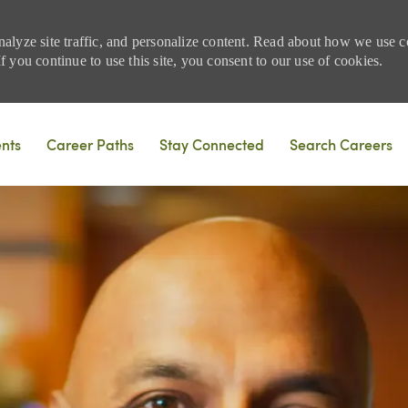
nalyze site traffic, and personalize content. Read about how we use
 you continue to use this site, you consent to our use of cookies.
Skip to main content
ents
Career Paths
Stay Connected
Search Careers