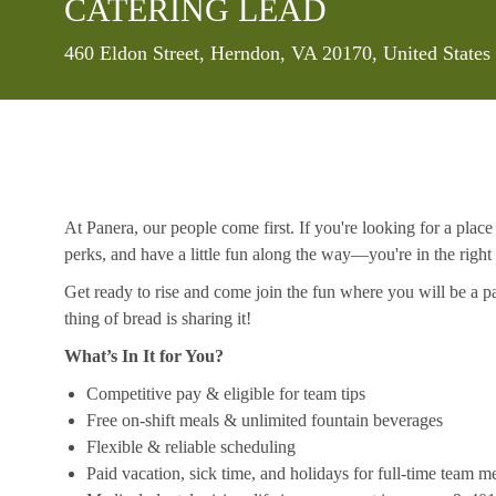
CATERING LEAD
Location
460 Eldon Street, Herndon, VA 20170, United State
At Panera, our people come first. If you're looking for a plac
perks, and have a little fun along the way—you're in the right
Get ready to rise and come join the fun where you will be a pa
thing of bread is sharing it!
What’s In It for You?
Competitive pay & eligible for team tips
Free on-shift meals & unlimited fountain beverages
Flexible & reliable scheduling
Paid vacation, sick time, and holidays for full-time team 