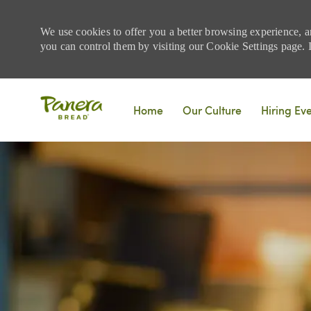
We use cookies to offer you a better browsing experience, a
you can control them by visiting our Cookie Settings page. If
Skip to main content
Home
Our Culture
Hiring Ev
-