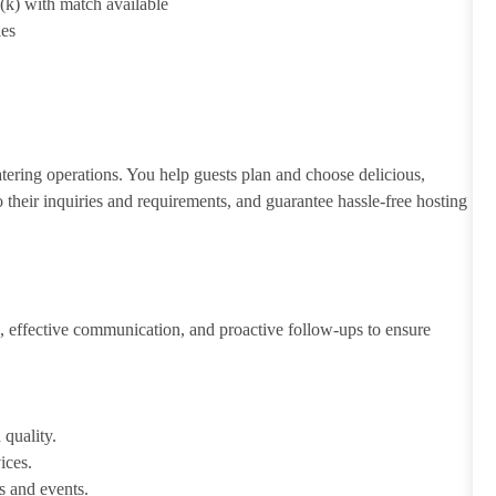
1(k) with match available
ies
atering operations. You help guests plan and choose delicious,
to their inquiries and requirements, and guarantee hassle-free hosting
 effective communication, and proactive follow-ups to ensure
 quality.
ices.
s and events.