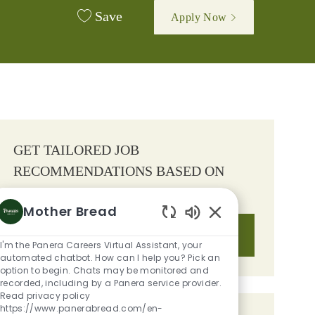
Save
Apply Now
GET TAILORED JOB
RECOMMENDATIONS BASED ON
YOUR INTERESTS.
Mother Bread
Enabled Chatbot S
Get Started
I'm the Panera Careers Virtual Assistant, your
automated chatbot. How can I help you? Pick an
option to begin. Chats may be monitored and
recorded, including by a Panera service provider.
Read privacy policy
https://www.panerabread.com/en-