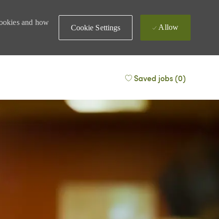
 cookies and how
Allow
Cookie Settings
Saved jobs
(0)