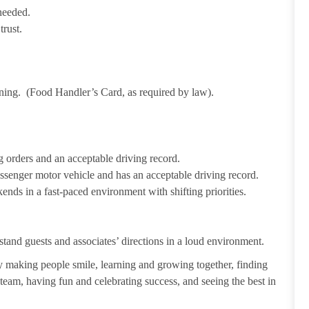
needed.
trust.
ining. (Food Handler’s Card, as required by law).
 orders and an acceptable driving record.
passenger motor vehicle and has an acceptable driving record.
ends in a fast-paced environment with shifting priorities.
tand guests and associates’ directions in a loud environment.
making people smile, learning and growing together, finding
 team, having fun and celebrating success, and seeing the best in