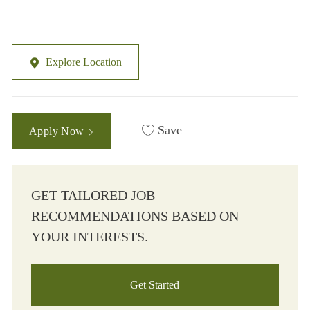
Explore Location
Save
Apply Now
GET TAILORED JOB
RECOMMENDATIONS BASED ON
YOUR INTERESTS.
Get Started