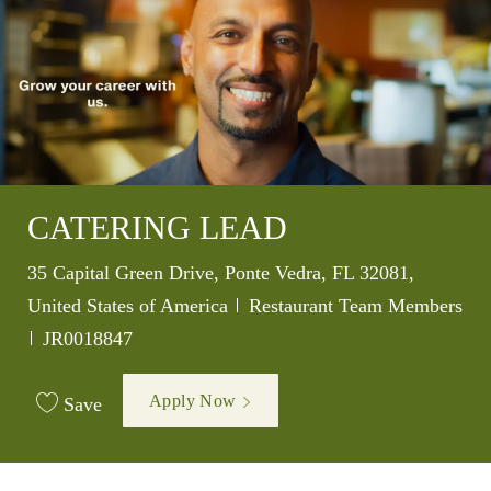
CATERING LEAD
Location
35 Capital Green Drive, Ponte Vedra, FL 32081,
Category
United States of America
Restaurant Team Members
Job Id
JR0018847
Apply Now
Save