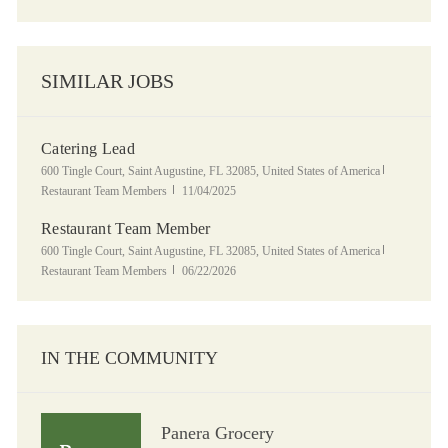
SIMILAR JOBS
Catering Lead
Location
Category
600 Tingle Court, Saint Augustine, FL 32085, United States of America
Posted Date
Restaurant Team Members
11/04/2025
Restaurant Team Member
Location
Category
600 Tingle Court, Saint Augustine, FL 32085, United States of America
Posted Date
Restaurant Team Members
06/22/2026
IN THE COMMUNITY
Panera Grocery
Panera Grocery