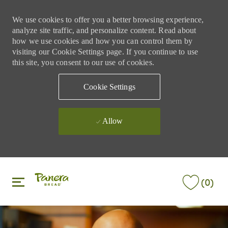
We use cookies to offer you a better browsing experience,
analyze site traffic, and personalize content. Read about
how we use cookies and how you can control them by
visiting our Cookie Settings page. If you continue to use
this site, you consent to our use of cookies.
Cookie Settings
Allow
Skip to main content
Skip to main content
(0)
-