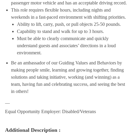
passenger motor vehicle and has an acceptable driving record.
This role requires flexible hours, including nights and
weekends in a fast-paced environment with shifting priorities.
Ability to lift, carry, push, or pull objects 25-50 pounds.
Capability to stand and walk for up to 3 hours.
Must be able to clearly communicate and quickly
understand guests and associates’ directions in a loud
environment.
Be an ambassador of our Guiding Values and Behaviors by
making people smile, learning and growing together, finding
solutions and taking initiative, working (and winning) as a
team, having fun and celebrating success, and seeing the best
in others!
__
Equal Opportunity Employer: Disabled/Veterans
Additional Description :