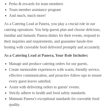
Perks & rewards for team members
Team member assistance program
And much, much more!
As a Catering Lead at Panera, you play a crucial role in our
catering operations. You help guests plan and choose delicious,
familiar and fantastic Panera dishes for their events, respond to
their inquiries and requirements, and guarantee hassle-free
hosting with craveable food delivered promptly and accurately.
As a Catering Lead at Panera, Your Role Includes:
Manage and produce catering orders for our guests.
Create memorable experiences with warm, friendly service,
effective communication, and proactive follow-ups to ensure
every guest leaves satisfied.
Assist with delivering orders to guests’ events.
Strictly adhere to health and food safety standards.
Maintain Panera’s exceptional standards for craveable food
quality.