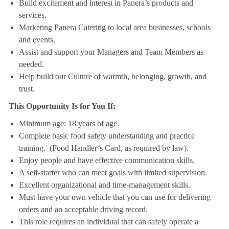
Build excitement and interest in Panera’s products and
services.
Marketing Panera Catering to local area businesses, schools
and events.
Assist and support your Managers and Team Members as
needed.
Help build our Culture of warmth, belonging, growth, and
trust.
This Opportunity Is for You If:
Minimum age: 18 years of age.
Complete basic food safety understanding and practice
training. (Food Handler’s Card, as required by law).
Enjoy people and have effective communication skills.
A self-starter who can meet goals with limited supervision.
Excellent organizational and time-management skills.
Must have your own vehicle that you can use for delivering
orders and an acceptable driving record.
This role requires an individual that can safely operate a