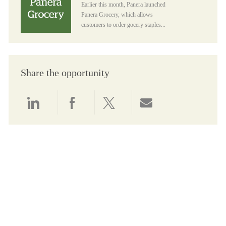
Earlier this month, Panera launched
Panera Grocery, which allows
customers to order gocery staples...
Share the opportunity
Share via LinkedIn
Share via Facebook
Share via twitter
Share via email