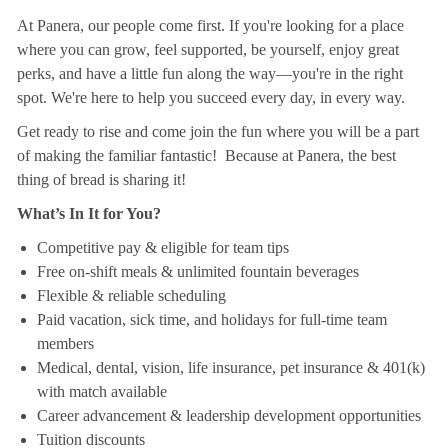
At Panera, our people come first. If you're looking for a place
where you can grow, feel supported, be yourself, enjoy great
perks, and have a little fun along the way—you're in the right
spot. We're here to help you succeed every day, in every way.
Get ready to rise and come join the fun where you will be a part
of making the familiar fantastic! Because at Panera, the best
thing of bread is sharing it!
What’s In It for You?
Competitive pay & eligible for team tips
Free on-shift meals & unlimited fountain beverages
Flexible & reliable scheduling
Paid vacation, sick time, and holidays for full-time team
members
Medical, dental, vision, life insurance, pet insurance & 401(k)
with match available
Career advancement & leadership development opportunities
Tuition discounts