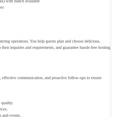
1(k) with match available
ies
atering operations. You help guests plan and choose delicious,
to their inquiries and requirements, and guarantee hassle-free hosting
 effective communication, and proactive follow-ups to ensure
 quality.
ices.
s and events.