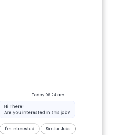
Today 08:24 am
Bot message
Hi There!
Are you interested in this job?
I'm interested
Similar Jobs