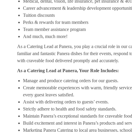
Medical, dental, vision, life insurance, pet insurance & 40
Career advancement & leadership development opportunit
Tuition discounts
Perks & rewards for team members
Team member assistance program
And much, much more!
As a Catering Lead at Panera, you play a crucial role in our c
familiar and fantastic Panera dishes for their events, respond 
with craveable food delivered promptly and accurately.
As a Catering Lead at Panera, Your Role Includes:
Manage and produce catering orders for our guests.
Create memorable experiences with warm, friendly service,
every guest leaves satisfied.
Assist with delivering orders to guests’ events.
Strictly adhere to health and food safety standards.
Maintain Panera’s exceptional standards for craveable food
Build excitement and interest in Panera’s products and serv
Marketing Panera Catering to local area businesses, school