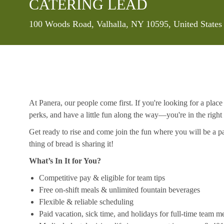
CATERING LEAD
Location
100 Woods Road, Valhalla, NY 10595, United States
At Panera, our people come first. If you're looking for a plac
perks, and have a little fun along the way—you're in the right
Get ready to rise and come join the fun where you will be a pa
thing of bread is sharing it!
What’s In It for You?
Competitive pay & eligible for team tips
Free on-shift meals & unlimited fountain beverages
Flexible & reliable scheduling
Paid vacation, sick time, and holidays for full-time team 