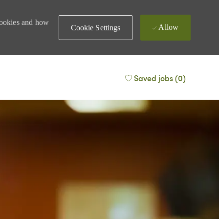
 cookies and how
Allow
Cookie Settings
Saved jobs
(0)