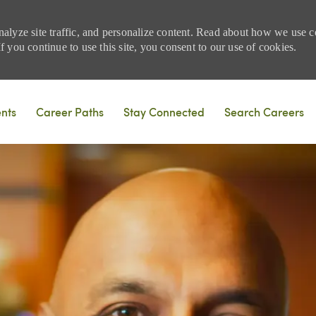
nalyze site traffic, and personalize content. Read about how we use
 you continue to use this site, you consent to our use of cookies.
Skip to main content
ents
Career Paths
Stay Connected
Search Careers