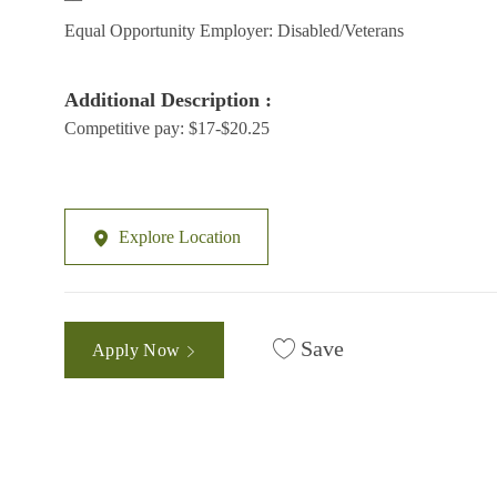
Equal Opportunity Employer: Disabled/Veterans
Additional Description :
Competitive pay: $17-$20.25
Explore Location
Save
Apply Now