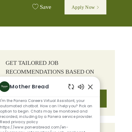
Save
Apply Now
GET TAILORED JOB
RECOMMENDATIONS BASED ON
YOUR INTERESTS.
Mother Bread
Enabled Chatbot S
Get Started
I'm the Panera Careers Virtual Assistant, your
automated chatbot. How can I help you? Pick an
option to begin. Chats may be monitored and
recorded, including by a Panera service provider.
Read privacy policy
https://www.panerabread.com/en-