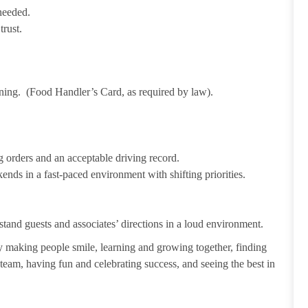
needed.
trust.
ining. (Food Handler’s Card, as required by law).
 orders and an acceptable driving record.
ends in a fast-paced environment with shifting priorities.
tand guests and associates’ directions in a loud environment.
making people smile, learning and growing together, finding
 team, having fun and celebrating success, and seeing the best in