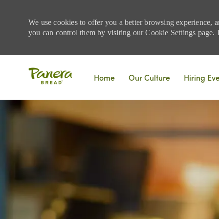
We use cookies to offer you a better browsing experience, a
you can control them by visiting our Cookie Settings page. If
Skip to main content
Home
Our Culture
Hiring Ev
-