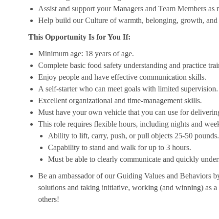
Assist and support your Managers and Team Members as 
Help build our Culture of warmth, belonging, growth, and 
This Opportunity Is for You If:
Minimum age: 18 years of age.
Complete basic food safety understanding and practice tra
Enjoy people and have effective communication skills.
A self-starter who can meet goals with limited supervision.
Excellent organizational and time-management skills.
Must have your own vehicle that you can use for delivering
This role requires flexible hours, including nights and week
Ability to lift, carry, push, or pull objects 25-50 pounds.
Capability to stand and walk for up to 3 hours.
Must be able to clearly communicate and quickly unders
Be an ambassador of our Guiding Values and Behaviors by 
solutions and taking initiative, working (and winning) as a
others!
__