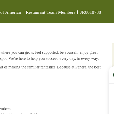
Category
Job Id
 of America
Restaurant Team Members
JR0018788
e where you can grow, feel supported, be yourself, enjoy great
 spot. We're here to help you succeed every day, in every way.
rt of making the familiar fantastic! Because at Panera, the best
members