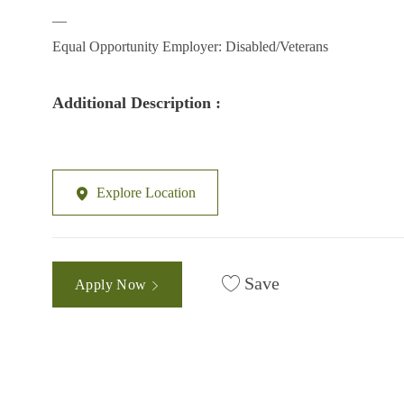
__
Equal Opportunity Employer: Disabled/Veterans
Additional Description :
Explore Location
Save
Apply Now