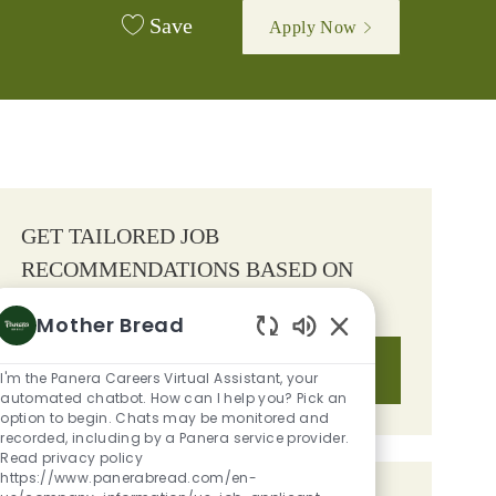
Save
Apply Now
GET TAILORED JOB
RECOMMENDATIONS BASED ON
YOUR INTERESTS.
Mother Bread
Enabled Chatbot S
Get Started
I'm the Panera Careers Virtual Assistant, your
automated chatbot. How can I help you? Pick an
option to begin. Chats may be monitored and
recorded, including by a Panera service provider.
Read privacy policy
https://www.panerabread.com/en-