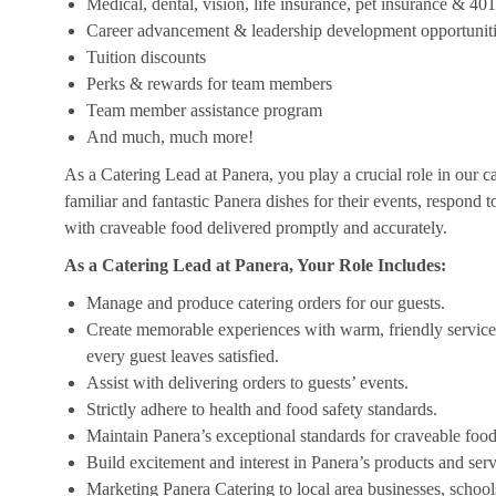
Medical, dental, vision, life insurance, pet insurance & 40
Career advancement & leadership development opportunit
Tuition discounts
Perks & rewards for team members
Team member assistance program
And much, much more!
As a Catering Lead at Panera, you play a crucial role in our c
familiar and fantastic Panera dishes for their events, respond 
with craveable food delivered promptly and accurately.
As a Catering Lead at Panera, Your Role Includes:
Manage and produce catering orders for our guests.
Create memorable experiences with warm, friendly service,
every guest leaves satisfied.
Assist with delivering orders to guests’ events.
Strictly adhere to health and food safety standards.
Maintain Panera’s exceptional standards for craveable food
Build excitement and interest in Panera’s products and serv
Marketing Panera Catering to local area businesses, school