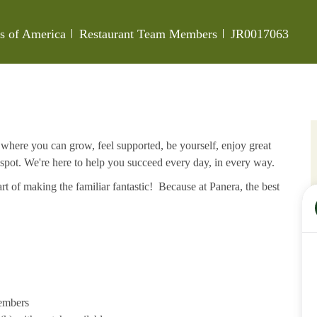
Category
Job Id
es of America
Restaurant Team Members
JR0017063
e where you can grow, feel supported, be yourself, enjoy great
 spot. We're here to help you succeed every day, in every way.
rt of making the familiar fantastic! Because at Panera, the best
members