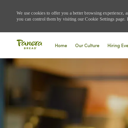
We use cookies to offer you a better browsing experience, a
you can control them by visiting our Cookie Settings page. If
Skip to main content
Home
Our Culture
Hiring Ev
-