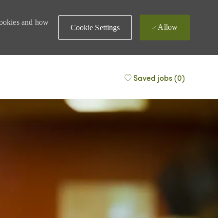
 cookies and how
Allow
Cookie Settings
Saved jobs
(0)