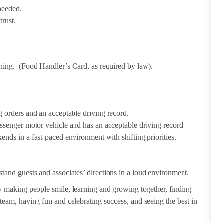
needed.
trust.
ining. (Food Handler’s Card, as required by law).
 orders and an acceptable driving record.
passenger motor vehicle and has an acceptable driving record.
ends in a fast-paced environment with shifting priorities.
tand guests and associates’ directions in a loud environment.
making people smile, learning and growing together, finding
 team, having fun and celebrating success, and seeing the best in