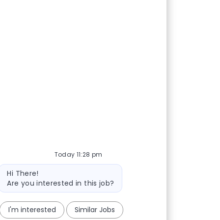
Today 11:28 pm
Bot message
Hi There!
Are you interested in this job?
I'm interested
Similar Jobs