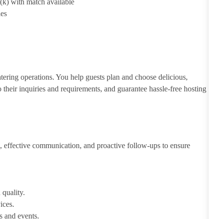
1(k) with match available
ies
atering operations. You help guests plan and choose delicious,
to their inquiries and requirements, and guarantee hassle-free hosting
 effective communication, and proactive follow-ups to ensure
 quality.
ices.
s and events.