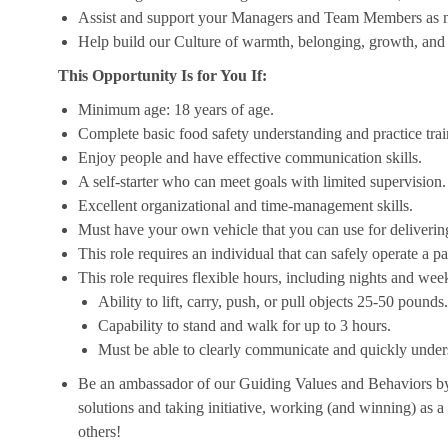
Assist and support your Managers and Team Members as 
Help build our Culture of warmth, belonging, growth, and 
This Opportunity Is for You If:
Minimum age: 18 years of age.
Complete basic food safety understanding and practice tra
Enjoy people and have effective communication skills.
A self-starter who can meet goals with limited supervision.
Excellent organizational and time-management skills.
Must have your own vehicle that you can use for delivering
This role requires an individual that can safely operate a 
This role requires flexible hours, including nights and week
Ability to lift, carry, push, or pull objects 25-50 pounds.
Capability to stand and walk for up to 3 hours.
Must be able to clearly communicate and quickly unders
Be an ambassador of our Guiding Values and Behaviors by 
solutions and taking initiative, working (and winning) as a
others!