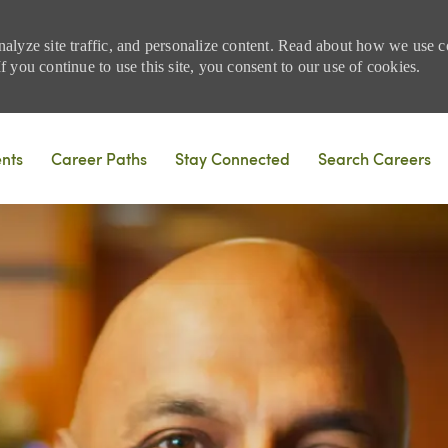
nalyze site traffic, and personalize content. Read about how we use
 you continue to use this site, you consent to our use of cookies.
Skip to main content
ents
Career Paths
Stay Connected
Search Careers