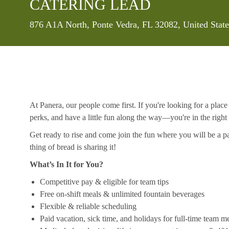
CATERING LEAD
Location
876 A1A North, Ponte Vedra, FL 32082, United Stat
At Panera, our people come first. If you're looking for a plac
perks, and have a little fun along the way—you're in the right
Get ready to rise and come join the fun where you will be a pa
thing of bread is sharing it!
What’s In It for You?
Competitive pay & eligible for team tips
Free on-shift meals & unlimited fountain beverages
Flexible & reliable scheduling
Paid vacation, sick time, and holidays for full-time team 