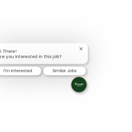
Close chatbot notificati
i There!
re you interested in this job?
I'm interested
Similar Jobs