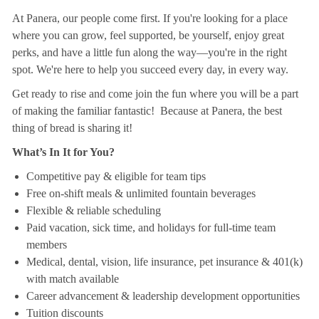
At Panera, our people come first. If you're looking for a place
where you can grow, feel supported, be yourself, enjoy great
perks, and have a little fun along the way—you're in the right
spot. We're here to help you succeed every day, in every way.
Get ready to rise and come join the fun where you will be a part
of making the familiar fantastic! Because at Panera, the best
thing of bread is sharing it!
What’s In It for You?
Competitive pay & eligible for team tips
Free on-shift meals & unlimited fountain beverages
Flexible & reliable scheduling
Paid vacation, sick time, and holidays for full-time team
members
Medical, dental, vision, life insurance, pet insurance & 401(k)
with match available
Career advancement & leadership development opportunities
Tuition discounts