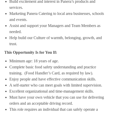
Build excitement and interest in Panera’s products and
services.
Marketing Panera Catering to local area businesses, schools
and events.
Assist and support your Managers and Team Members as
needed.
Help build our Culture of warmth, belonging, growth, and
trust.
This Opportunity Is for You If:
Minimum age: 18 years of age.
Complete basic food safety understanding and practice
training. (Food Handler’s Card, as required by law).
Enjoy people and have effective communication skills.
A self-starter who can meet goals with limited supervision.
Excellent organizational and time-management skills.
Must have your own vehicle that you can use for delivering
orders and an acceptable driving record.
This role requires an individual that can safely operate a