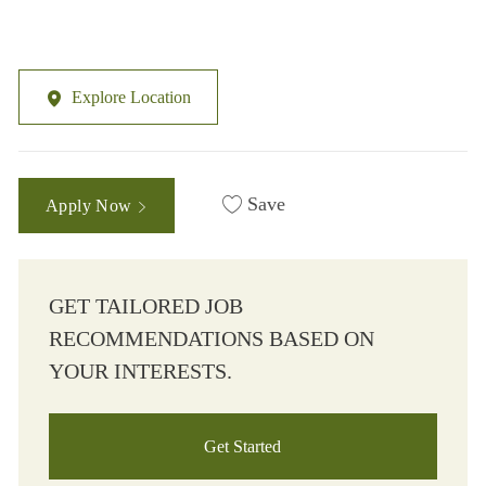
Explore Location
Save
Apply Now
GET TAILORED JOB
RECOMMENDATIONS BASED ON
YOUR INTERESTS.
Get Started