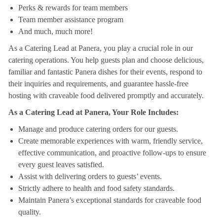
Perks & rewards for team members
Team member assistance program
And much, much more!
As a Catering Lead at Panera, you play a crucial role in our
catering operations. You help guests plan and choose delicious,
familiar and fantastic Panera dishes for their events, respond to
their inquiries and requirements, and guarantee hassle-free
hosting with craveable food delivered promptly and accurately.
As a Catering Lead at Panera, Your Role Includes:
Manage and produce catering orders for our guests.
Create memorable experiences with warm, friendly service,
effective communication, and proactive follow-ups to ensure
every guest leaves satisfied.
Assist with delivering orders to guests’ events.
Strictly adhere to health and food safety standards.
Maintain Panera’s exceptional standards for craveable food
quality.