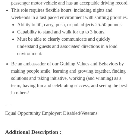
passenger motor vehicle and has an acceptable driving record.
This role requires flexible hours, including nights and
weekends in a fast-paced environment with shifting priorities.
Ability to lift, carry, push, or pull objects 25-50 pounds.
Capability to stand and walk for up to 3 hours.
Must be able to clearly communicate and quickly
understand guests and associates’ directions in a loud
environment.
Be an ambassador of our Guiding Values and Behaviors by
making people smile, learning and growing together, finding
solutions and taking initiative, working (and winning) as a
team, having fun and celebrating success, and seeing the best
in others!
__
Equal Opportunity Employer: Disabled/Veterans
Additional Description :