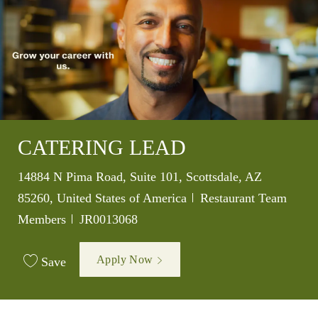
CATERING LEAD
Location
14884 N Pima Road, Suite 101, Scottsdale, AZ
Category
85260, United States of America
Restaurant Team
Job Id
Members
JR0013068
Apply Now
Save