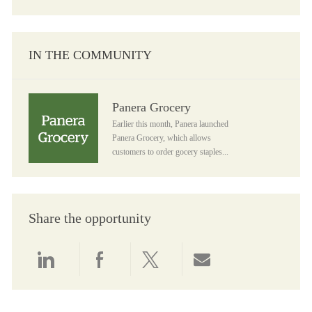
IN THE COMMUNITY
Panera Grocery
Panera Grocery
Earlier this month, Panera launched
Panera Grocery, which allows
customers to order gocery staples...
Share the opportunity
Share via LinkedIn
Share via Facebook
Share via twitter
Share via email