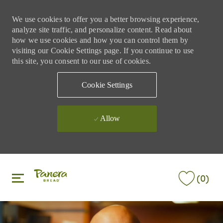
We use cookies to offer you a better browsing experience,
analyze site traffic, and personalize content. Read about
how we use cookies and how you can control them by
visiting our Cookie Settings page. If you continue to use
this site, you consent to our use of cookies.
Cookie Settings
Allow
Skip to main content
Skip to main content
(0)
-