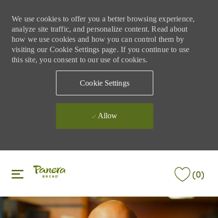
We use cookies to offer you a better browsing experience,
analyze site traffic, and personalize content. Read about
how we use cookies and how you can control them by
visiting our Cookie Settings page. If you continue to use
this site, you consent to our use of cookies.
Cookie Settings
Allow
Skip to main content
Skip to main content
(0)
-