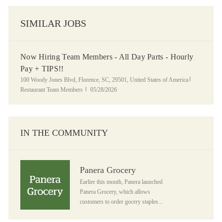
SIMILAR JOBS
Now Hiring Team Members - All Day Parts - Hourly
Pay + TIPS!!
Location
Category
100 Woody Jones Blvd, Florence, SC, 29501, United States of America
Posted Date
Restaurant Team Members
05/28/2026
IN THE COMMUNITY
Panera Grocery
Panera Grocery
Earlier this month, Panera launched
Panera Grocery, which allows
customers to order gocery staples...