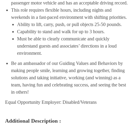
passenger motor vehicle and has an acceptable driving record.
This role requires flexible hours, including nights and
weekends in a fast-paced environment with shifting priorities.
Ability to lift, carry, push, or pull objects 25-50 pounds.
Capability to stand and walk for up to 3 hours.
Must be able to clearly communicate and quickly
understand guests and associates’ directions in a loud
environment.
Be an ambassador of our Guiding Values and Behaviors by
making people smile, learning and growing together, finding
solutions and taking initiative, working (and winning) as a
team, having fun and celebrating success, and seeing the best
in others!
Equal Opportunity Employer: Disabled/Veterans
Additional Description :