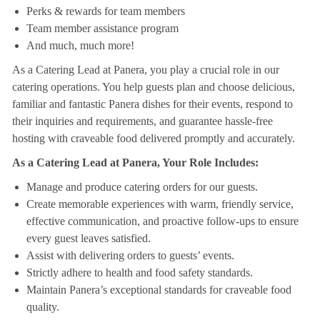
Perks & rewards for team members
Team member assistance program
And much, much more!
As a Catering Lead at Panera, you play a crucial role in our
catering operations. You help guests plan and choose delicious,
familiar and fantastic Panera dishes for their events, respond to
their inquiries and requirements, and guarantee hassle-free
hosting with craveable food delivered promptly and accurately.
As a Catering Lead at Panera, Your Role Includes:
Manage and produce catering orders for our guests.
Create memorable experiences with warm, friendly service,
effective communication, and proactive follow-ups to ensure
every guest leaves satisfied.
Assist with delivering orders to guests’ events.
Strictly adhere to health and food safety standards.
Maintain Panera’s exceptional standards for craveable food
quality.