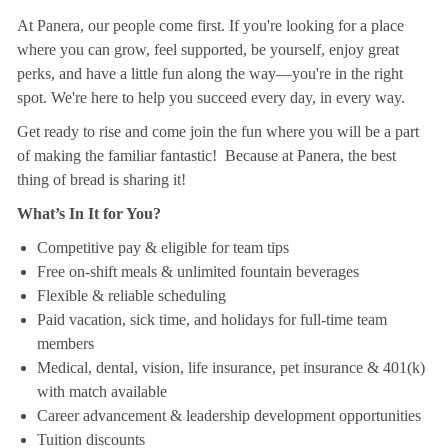
At Panera, our people come first. If you're looking for a place
where you can grow, feel supported, be yourself, enjoy great
perks, and have a little fun along the way—you're in the right
spot. We're here to help you succeed every day, in every way.
Get ready to rise and come join the fun where you will be a part
of making the familiar fantastic! Because at Panera, the best
thing of bread is sharing it!
What’s In It for You?
Competitive pay & eligible for team tips
Free on-shift meals & unlimited fountain beverages
Flexible & reliable scheduling
Paid vacation, sick time, and holidays for full-time team
members
Medical, dental, vision, life insurance, pet insurance & 401(k)
with match available
Career advancement & leadership development opportunities
Tuition discounts