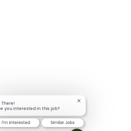
Close chatbot notificatio
i There!
re you interested in this job?
I'm interested
Similar Jobs