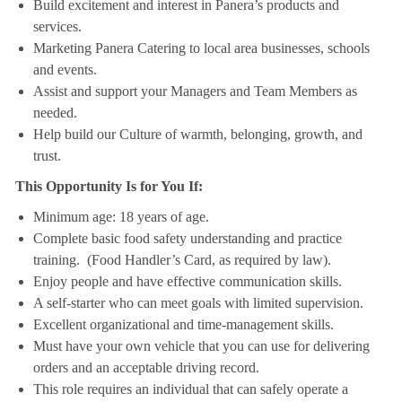
Build excitement and interest in Panera’s products and
services.
Marketing Panera Catering to local area businesses, schools
and events.
Assist and support your Managers and Team Members as
needed.
Help build our Culture of warmth, belonging, growth, and
trust.
This Opportunity Is for You If:
Minimum age: 18 years of age.
Complete basic food safety understanding and practice
training. (Food Handler’s Card, as required by law).
Enjoy people and have effective communication skills.
A self-starter who can meet goals with limited supervision.
Excellent organizational and time-management skills.
Must have your own vehicle that you can use for delivering
orders and an acceptable driving record.
This role requires an individual that can safely operate a