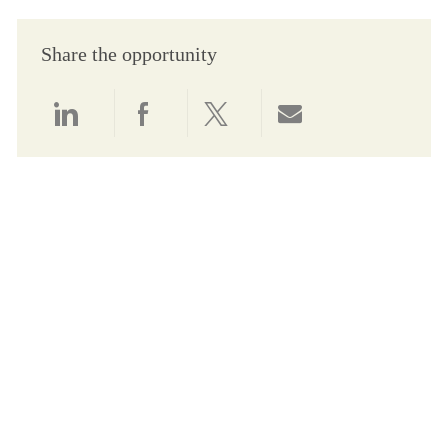
Share the opportunity
Share via LinkedIn
Share via Facebook
Share via twitter
Share via email