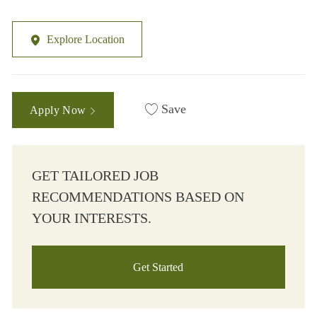
Explore Location
Save
Apply Now
GET TAILORED JOB
RECOMMENDATIONS BASED ON
YOUR INTERESTS.
Get Started