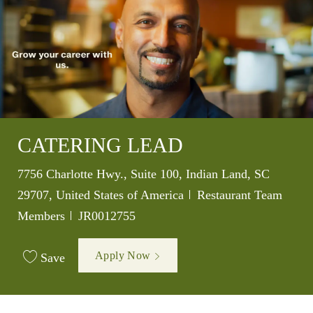
CATERING LEAD
Location
7756 Charlotte Hwy., Suite 100, Indian Land, SC
Category
29707, United States of America
Restaurant Team
Job Id
Members
JR0012755
Apply Now
Save