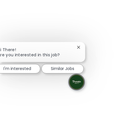
Close chatbot notificati
i There!
re you interested in this job?
I'm interested
Similar Jobs