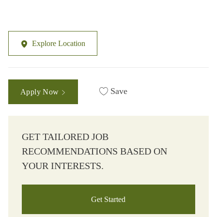
Explore Location
Save
Apply Now
GET TAILORED JOB
RECOMMENDATIONS BASED ON
YOUR INTERESTS.
Get Started