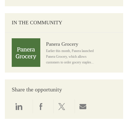
IN THE COMMUNITY
Panera Grocery
Panera Grocery
Earlier this month, Panera launched
Panera Grocery, which allows
customers to order gocery staples...
Share the opportunity
Share via LinkedIn
Share via Facebook
Share via twitter
Share via email