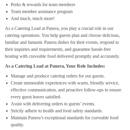
Perks & rewards for team members
Team member assistance program
And much, much more!
As a Catering Lead at Panera, you play a crucial role in our
catering operations. You help guests plan and choose delicious,
familiar and fantastic Panera dishes for their events, respond to
their inquiries and requirements, and guarantee hassle-free
hosting with craveable food delivered promptly and accurately.
As a Catering Lead at Panera, Your Role Includes:
Manage and produce catering orders for our guests.
Create memorable experiences with warm, friendly service,
effective communication, and proactive follow-ups to ensure
every guest leaves satisfied.
Assist with delivering orders to guests’ events.
Strictly adhere to health and food safety standards.
Maintain Panera’s exceptional standards for craveable food
quality.