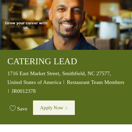
CATERING LEAD
Location
1716 East Market Street, Smithfield, NC 27577,
Category
United States of America
Restaurant Team Members
Job Id
JR0012378
Apply Now
Save