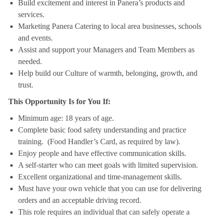
Build excitement and interest in Panera’s products and
services.
Marketing Panera Catering to local area businesses, schools
and events.
Assist and support your Managers and Team Members as
needed.
Help build our Culture of warmth, belonging, growth, and
trust.
This Opportunity Is for You If:
Minimum age: 18 years of age.
Complete basic food safety understanding and practice
training. (Food Handler’s Card, as required by law).
Enjoy people and have effective communication skills.
A self-starter who can meet goals with limited supervision.
Excellent organizational and time-management skills.
Must have your own vehicle that you can use for delivering
orders and an acceptable driving record.
This role requires an individual that can safely operate a