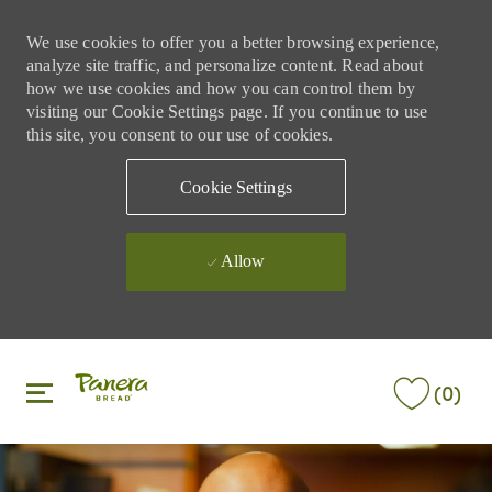
We use cookies to offer you a better browsing experience,
analyze site traffic, and personalize content. Read about
how we use cookies and how you can control them by
visiting our Cookie Settings page. If you continue to use
this site, you consent to our use of cookies.
Cookie Settings
Allow
Skip to main content
Skip to main content
(0)
-