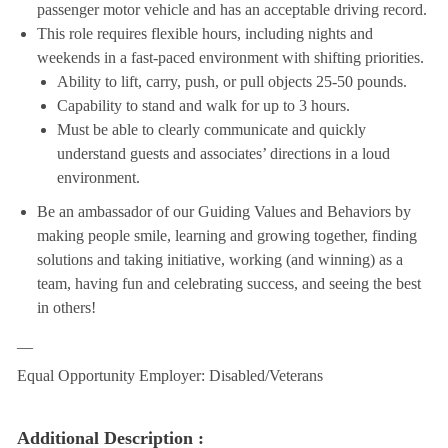
passenger motor vehicle and has an acceptable driving record.
This role requires flexible hours, including nights and
weekends in a fast-paced environment with shifting priorities.
Ability to lift, carry, push, or pull objects 25-50 pounds.
Capability to stand and walk for up to 3 hours.
Must be able to clearly communicate and quickly
understand guests and associates’ directions in a loud
environment.
Be an ambassador of our Guiding Values and Behaviors by
making people smile, learning and growing together, finding
solutions and taking initiative, working (and winning) as a
team, having fun and celebrating success, and seeing the best
in others!
__
Equal Opportunity Employer: Disabled/Veterans
Additional Description :