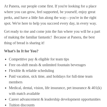
At Panera, our people come first. If you're looking for a place
where you can grow, feel supported, be yourself, enjoy great
perks, and have a little fun along the way—you're in the right
spot. We're here to help you succeed every day, in every way.
Get ready to rise and come join the fun where you will be a part
of making the familiar fantastic! Because at Panera, the best
thing of bread is sharing it!
What’s In It for You?
Competitive pay & eligible for team tips
Free on-shift meals & unlimited fountain beverages
Flexible & reliable scheduling
Paid vacation, sick time, and holidays for full-time team
members
Medical, dental, vision, life insurance, pet insurance & 401(k)
with match available
Career advancement & leadership development opportunities
Tuition discounts