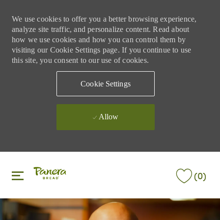
We use cookies to offer you a better browsing experience,
analyze site traffic, and personalize content. Read about
how we use cookies and how you can control them by
visiting our Cookie Settings page. If you continue to use
this site, you consent to our use of cookies.
Cookie Settings
Allow
Skip to main content
Skip to main content
(0)
-