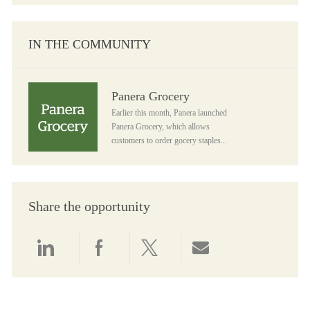
IN THE COMMUNITY
Panera Grocery
Panera Grocery
Earlier this month, Panera launched
Panera Grocery, which allows
customers to order gocery staples...
Share the opportunity
Share via LinkedIn
Share via Facebook
Share via twitter
Share via email