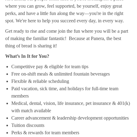
where you can grow, feel supported, be yourself, enjoy great
perks, and have a little fun along the way—you're in the right
spot. We're here to help you succeed every day, in every way.
Get ready to rise and come join the fun where you will be a part
of making the familiar fantastic! Because at Panera, the best
thing of bread is sharing it!
What’s In It for You?
Competitive pay & eligible for team tips
Free on-shift meals & unlimited fountain beverages
Flexible & reliable scheduling
Paid vacation, sick time, and holidays for full-time team
members
Medical, dental, vision, life insurance, pet insurance & 401(k)
with match available
Career advancement & leadership development opportunities
Tuition discounts
Perks & rewards for team members