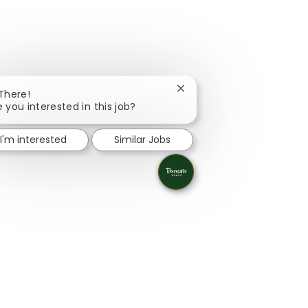
Close chatbot notification
 There!
e you interested in this job?
I'm interested
Similar Jobs