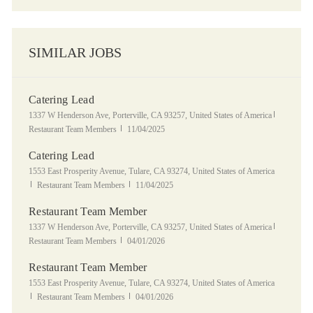
SIMILAR JOBS
Catering Lead
Location
Category
1337 W Henderson Ave, Porterville, CA 93257, United States of America
Posted Date
Restaurant Team Members
11/04/2025
Catering Lead
Location
1553 East Prosperity Avenue, Tulare, CA 93274, United States of America
Category
Posted Date
Restaurant Team Members
11/04/2025
Restaurant Team Member
Location
Category
1337 W Henderson Ave, Porterville, CA 93257, United States of America
Posted Date
Restaurant Team Members
04/01/2026
Restaurant Team Member
Location
1553 East Prosperity Avenue, Tulare, CA 93274, United States of America
Category
Posted Date
Restaurant Team Members
04/01/2026