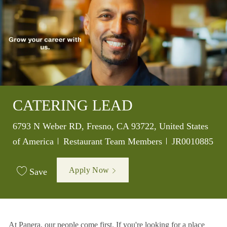
CATERING LEAD
Location
6793 N Weber RD, Fresno, CA 93722, United States
Category
Job Id
of America
Restaurant Team Members
JR0010885
Apply Now
Save
At Panera, our people come first. If you're looking for a place