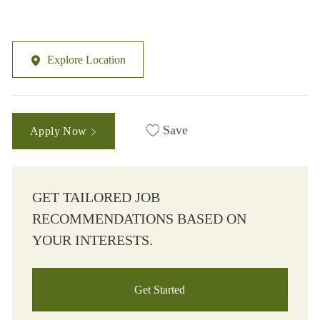
Explore Location
Save
Apply Now
GET TAILORED JOB
RECOMMENDATIONS BASED ON
YOUR INTERESTS.
Get Started