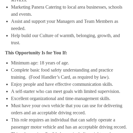
Marketing Panera Catering to local area businesses, schools
and events.
Assist and support your Managers and Team Members as
needed.
Help build our Culture of warmth, belonging, growth, and
trust.
This Opportunity Is for You If:
Minimum age: 18 years of age.
Complete basic food safety understanding and practice
training. (Food Handler’s Card, as required by law).
Enjoy people and have effective communication skills.
A self-starter who can meet goals with limited supervision.
Excellent organizational and time-management skills.
Must have your own vehicle that you can use for delivering
orders and an acceptable driving record.
This role requires an individual that can safely operate a
passenger motor vehicle and has an acceptable driving record.