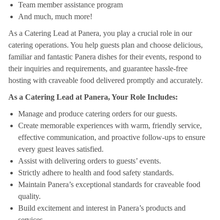
Team member assistance program
And much, much more!
As a Catering Lead at Panera, you play a crucial role in our
catering operations. You help guests plan and choose delicious,
familiar and fantastic Panera dishes for their events, respond to
their inquiries and requirements, and guarantee hassle-free
hosting with craveable food delivered promptly and accurately.
As a Catering Lead at Panera, Your Role Includes:
Manage and produce catering orders for our guests.
Create memorable experiences with warm, friendly service,
effective communication, and proactive follow-ups to ensure
every guest leaves satisfied.
Assist with delivering orders to guests’ events.
Strictly adhere to health and food safety standards.
Maintain Panera’s exceptional standards for craveable food
quality.
Build excitement and interest in Panera’s products and
services.