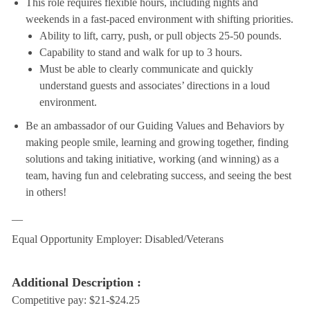
This role requires flexible hours, including nights and
weekends in a fast-paced environment with shifting priorities.
Ability to lift, carry, push, or pull objects 25-50 pounds.
Capability to stand and walk for up to 3 hours.
Must be able to clearly communicate and quickly
understand guests and associates’ directions in a loud
environment.
Be an ambassador of our Guiding Values and Behaviors by
making people smile, learning and growing together, finding
solutions and taking initiative, working (and winning) as a
team, having fun and celebrating success, and seeing the best
in others!
__
Equal Opportunity Employer: Disabled/Veterans
Additional Description :
Competitive pay: $21-$24.25