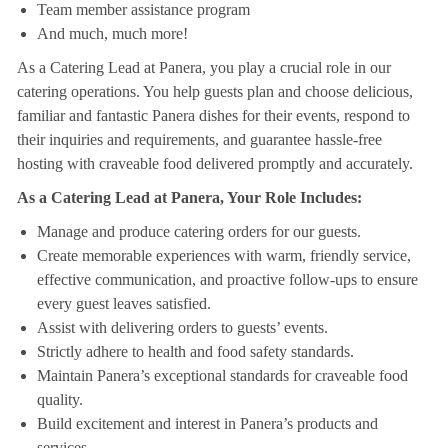
Team member assistance program
And much, much more!
As a Catering Lead at Panera, you play a crucial role in our
catering operations. You help guests plan and choose delicious,
familiar and fantastic Panera dishes for their events, respond to
their inquiries and requirements, and guarantee hassle-free
hosting with craveable food delivered promptly and accurately.
As a Catering Lead at Panera, Your Role Includes:
Manage and produce catering orders for our guests.
Create memorable experiences with warm, friendly service,
effective communication, and proactive follow-ups to ensure
every guest leaves satisfied.
Assist with delivering orders to guests’ events.
Strictly adhere to health and food safety standards.
Maintain Panera’s exceptional standards for craveable food
quality.
Build excitement and interest in Panera’s products and
services.