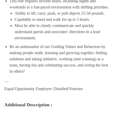
This role requires flexible hours, including nights and
weekends in a fast-paced environment with shifting priorities.
Ability to lift, carry, push, or pull objects 25-50 pounds.
Capability to stand and walk for up to 3 hours.
Must be able to clearly communicate and quickly
understand guests and associates’ directions in a loud
environment.
Be an ambassador of our Guiding Values and Behaviors by
making people smile, learning and growing together, finding
solutions and taking initiative, working (and winning) as a
team, having fun and celebrating success, and seeing the best
in others!
__
Equal Opportunity Employer: Disabled/Veterans
Additional Description :