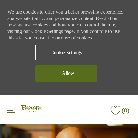
We use cookies to offer you a better browsing experience,
analyze site traffic, and personalize content. Read about
how we use cookies and how you can control them by
visiting our Cookie Settings page. If you continue to use
this site, you consent to our use of cookies.
Cookie Settings
Allow
Skip to main content
Skip to main content
(0)
-