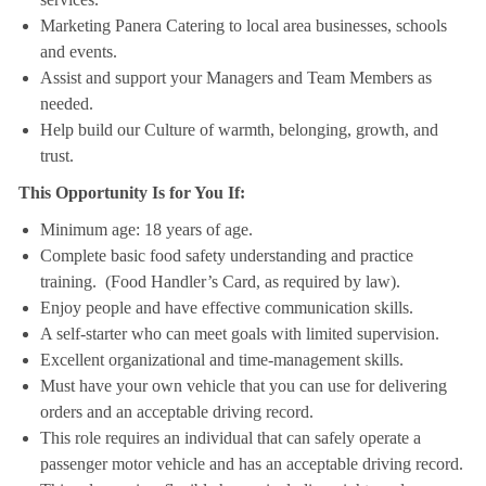
Marketing Panera Catering to local area businesses, schools
and events.
Assist and support your Managers and Team Members as
needed.
Help build our Culture of warmth, belonging, growth, and
trust.
This Opportunity Is for You If:
Minimum age: 18 years of age.
Complete basic food safety understanding and practice
training. (Food Handler’s Card, as required by law).
Enjoy people and have effective communication skills.
A self-starter who can meet goals with limited supervision.
Excellent organizational and time-management skills.
Must have your own vehicle that you can use for delivering
orders and an acceptable driving record.
This role requires an individual that can safely operate a
passenger motor vehicle and has an acceptable driving record.