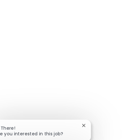
Close chatbot notificatio
 There!
e you interested in this job?