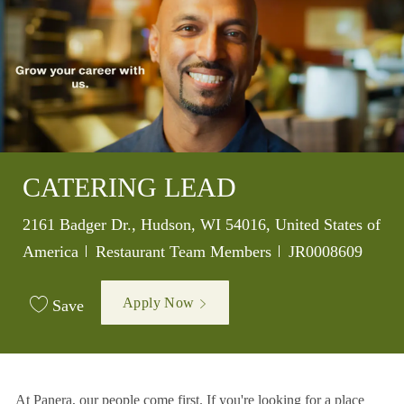
CATERING LEAD
Location
2161 Badger Dr., Hudson, WI 54016, United States of
Category
Job Id
America
Restaurant Team Members
JR0008609
Apply Now
Save
At Panera, our people come first. If you're looking for a place