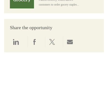
customers to order gocery staples...
Share the opportunity
Share via LinkedIn
Share via Facebook
Share via twitter
Share via email