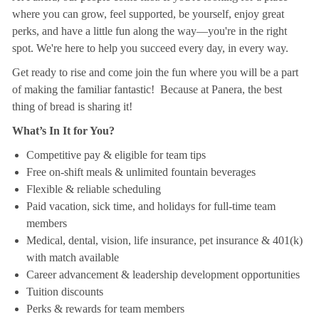
where you can grow, feel supported, be yourself, enjoy great
perks, and have a little fun along the way—you're in the right
spot. We're here to help you succeed every day, in every way.
Get ready to rise and come join the fun where you will be a part
of making the familiar fantastic! Because at Panera, the best
thing of bread is sharing it!
What’s In It for You?
Competitive pay & eligible for team tips
Free on-shift meals & unlimited fountain beverages
Flexible & reliable scheduling
Paid vacation, sick time, and holidays for full-time team
members
Medical, dental, vision, life insurance, pet insurance & 401(k)
with match available
Career advancement & leadership development opportunities
Tuition discounts
Perks & rewards for team members