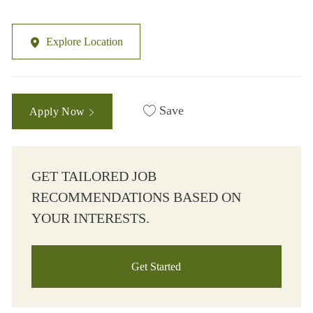
Explore Location
Save
Apply Now
GET TAILORED JOB
RECOMMENDATIONS BASED ON
YOUR INTERESTS.
Get Started