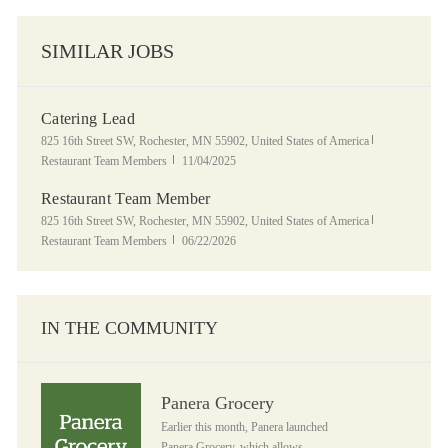
SIMILAR JOBS
Catering Lead
Location
Category
825 16th Street SW, Rochester, MN 55902, United States of America
Posted Date
Restaurant Team Members
11/04/2025
Restaurant Team Member
Location
Category
825 16th Street SW, Rochester, MN 55902, United States of America
Posted Date
Restaurant Team Members
06/22/2026
IN THE COMMUNITY
Panera Grocery
Panera Grocery
Earlier this month, Panera launched
Panera Grocery, which allows