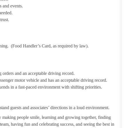
s and events.
needed.
trust.
ining. (Food Handler’s Card, as required by law).
 orders and an acceptable driving record.
passenger motor vehicle and has an acceptable driving record.
ends in a fast-paced environment with shifting priorities.
tand guests and associates’ directions in a loud environment.
making people smile, learning and growing together, finding
 team, having fun and celebrating success, and seeing the best in