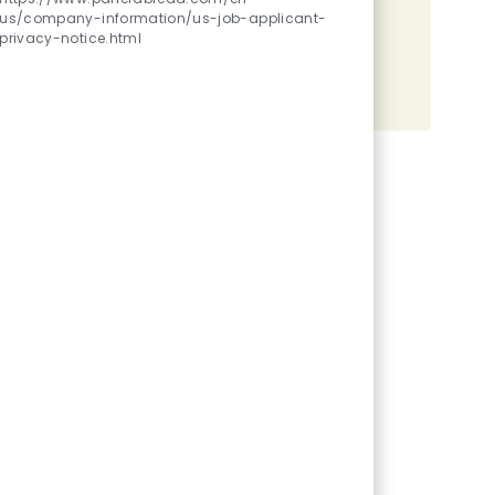
us/company-information/us-job-applicant-
Share the opportunity
privacy-notice.html
Share via LinkedIn
Share via Facebook
Share via twitter
Share via email