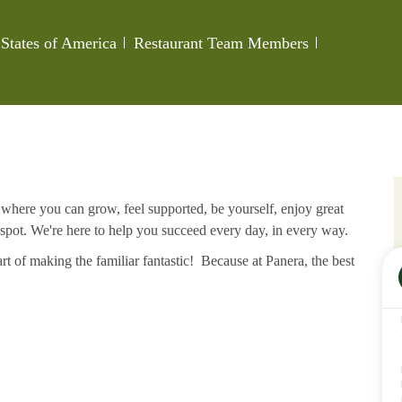
Category
Job Id
States of America
Restaurant Team Members
e where you can grow, feel supported, be yourself, enjoy great
 spot. We're here to help you succeed every day, in every way.
rt of making the familiar fantastic! Because at Panera, the best