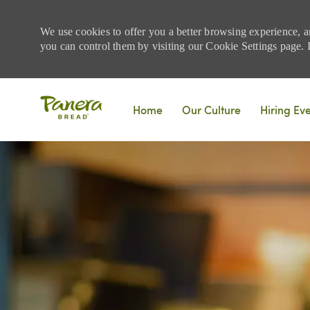
We use cookies to offer you a better browsing experience, a
you can control them by visiting our Cookie Settings page. If
Skip to main content
Home
Our Culture
Hiring Ev
-