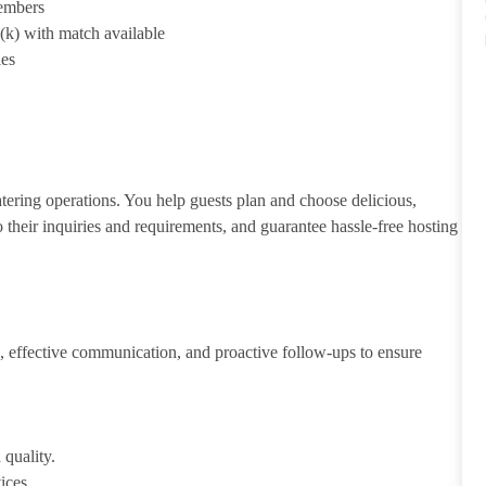
members
1(k) with match available
ies
atering operations. You help guests plan and choose delicious,
to their inquiries and requirements, and guarantee hassle-free hosting
 effective communication, and proactive follow-ups to ensure
 quality.
ices.