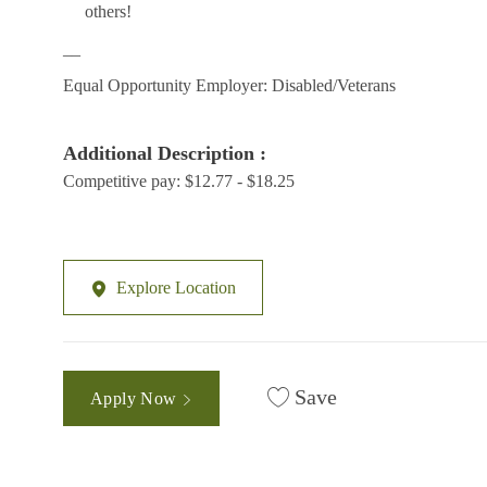
others!
__
Equal Opportunity Employer: Disabled/Veterans
Additional Description :
Competitive pay: $12.77 - $18.25
Explore Location
Save
Apply Now