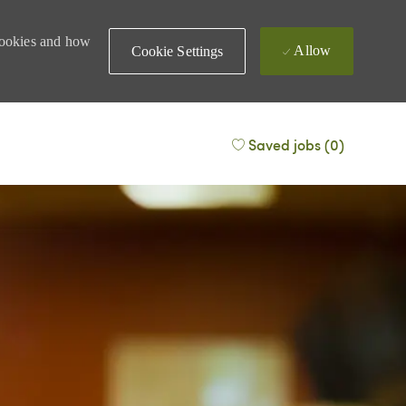
 cookies and how
Allow
Cookie Settings
Saved jobs
(0)