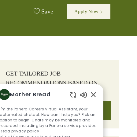
Save
Apply Now
GET TAILORED JOB
RECOMMENDATIONS BASED ON
YOUR INTERESTS.
Mother Bread
Enabled Chatbot S
I'm the Panera Careers Virtual Assistant, your
Get Started
automated chatbot. How can I help you? Pick an
option to begin. Chats may be monitored and
recorded, including by a Panera service provider.
Read privacy policy
https://www.panerabread.com/en-