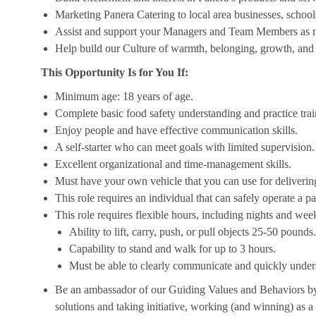
Marketing Panera Catering to local area businesses, school
Assist and support your Managers and Team Members as 
Help build our Culture of warmth, belonging, growth, and 
This Opportunity Is for You If:
Minimum age: 18 years of age.
Complete basic food safety understanding and practice tra
Enjoy people and have effective communication skills.
A self-starter who can meet goals with limited supervision.
Excellent organizational and time-management skills.
Must have your own vehicle that you can use for delivering
This role requires an individual that can safely operate a 
This role requires flexible hours, including nights and week
Ability to lift, carry, push, or pull objects 25-50 pounds.
Capability to stand and walk for up to 3 hours.
Must be able to clearly communicate and quickly unders
Be an ambassador of our Guiding Values and Behaviors by 
solutions and taking initiative, working (and winning) as a