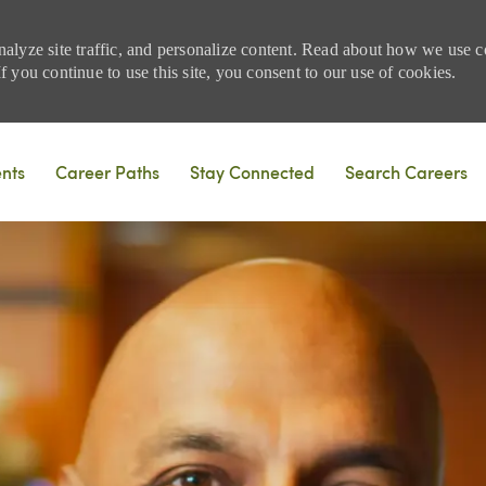
nalyze site traffic, and personalize content. Read about how we use
 you continue to use this site, you consent to our use of cookies.
Skip to main content
ents
Career Paths
Stay Connected
Search Careers