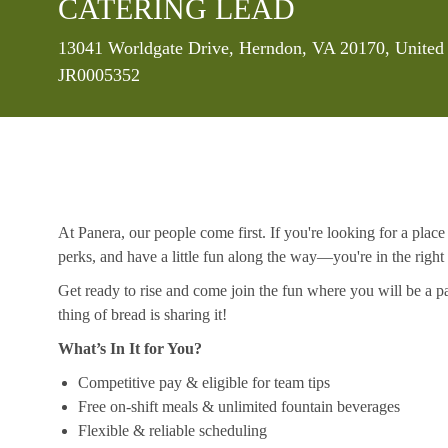
CATERING LEAD
Location
13041 Worldgate Drive, Herndon, VA 20170, United 
JR0005352
At Panera, our people come first. If you're looking for a plac
perks, and have a little fun along the way—you're in the right
Get ready to rise and come join the fun where you will be a pa
thing of bread is sharing it!
What’s In It for You?
Competitive pay & eligible for team tips
Free on-shift meals & unlimited fountain beverages
Flexible & reliable scheduling