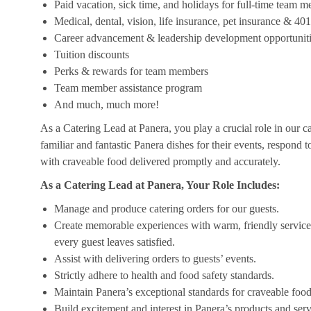
Paid vacation, sick time, and holidays for full-time team 
Medical, dental, vision, life insurance, pet insurance & 40
Career advancement & leadership development opportunit
Tuition discounts
Perks & rewards for team members
Team member assistance program
And much, much more!
As a Catering Lead at Panera, you play a crucial role in our c
familiar and fantastic Panera dishes for their events, respond 
with craveable food delivered promptly and accurately.
As a Catering Lead at Panera, Your Role Includes:
Manage and produce catering orders for our guests.
Create memorable experiences with warm, friendly service,
every guest leaves satisfied.
Assist with delivering orders to guests’ events.
Strictly adhere to health and food safety standards.
Maintain Panera’s exceptional standards for craveable food
Build excitement and interest in Panera’s products and serv