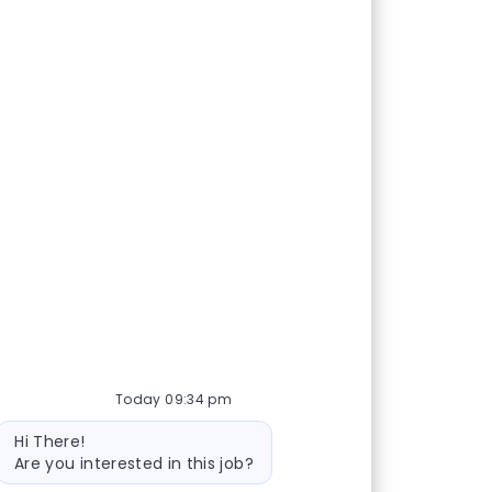
Today 09:34 pm
Bot message
Hi There!
Are you interested in this job?