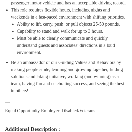
passenger motor vehicle and has an acceptable driving record.
This role requires flexible hours, including nights and
weekends in a fast-paced environment with shifting priorities.
Ability to lift, carry, push, or pull objects 25-50 pounds.
Capability to stand and walk for up to 3 hours.
Must be able to clearly communicate and quickly
understand guests and associates’ directions in a loud
environment.
Be an ambassador of our Guiding Values and Behaviors by
making people smile, learning and growing together, finding
solutions and taking initiative, working (and winning) as a
team, having fun and celebrating success, and seeing the best
in others!
__
Equal Opportunity Employer: Disabled/Veterans
Additional Description :