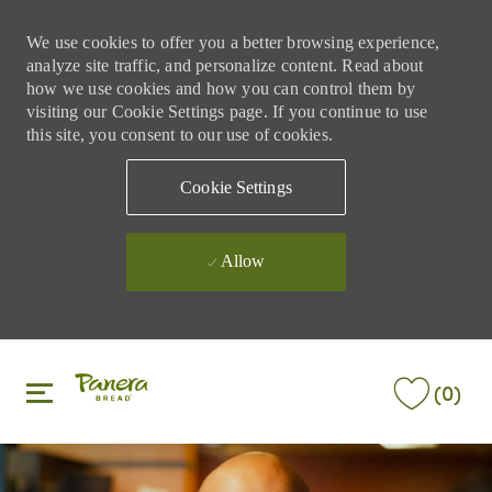
We use cookies to offer you a better browsing experience,
analyze site traffic, and personalize content. Read about
how we use cookies and how you can control them by
visiting our Cookie Settings page. If you continue to use
this site, you consent to our use of cookies.
Cookie Settings
Allow
Skip to main content
Skip to main content
(0)
-