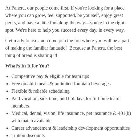
At Panera, our people come first. If you're looking for a place
where you can grow, feel supported, be yourself, enjoy great
perks, and have a little fun along the way—you're in the right
spot. We're here to help you succeed every day, in every way.
Get ready to rise and come join the fun where you will be a part
of making the familiar fantastic! Because at Panera, the best
thing of bread is sharing it!
What’s In It for You?
Competitive pay & eligible for team tips
Free on-shift meals & unlimited fountain beverages
Flexible & reliable scheduling
Paid vacation, sick time, and holidays for full-time team
members
Medical, dental, vision, life insurance, pet insurance & 401(k)
with match available
Career advancement & leadership development opportunities
Tuition discounts