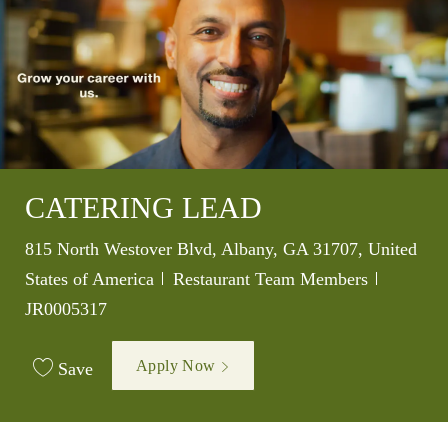
CATERING LEAD
Location
815 North Westover Blvd, Albany, GA 31707, United
Category
Job Id
States of America
Restaurant Team Members
JR0005317
Apply Now
Save