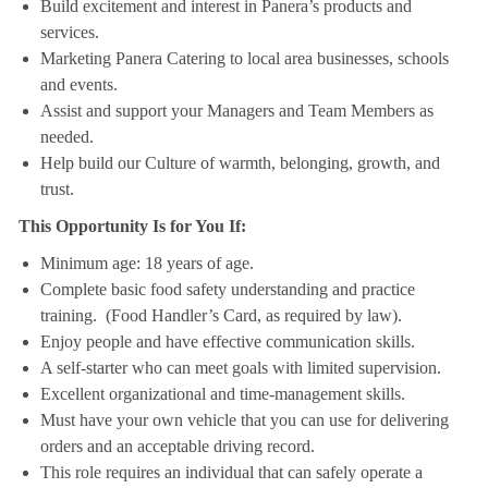
Build excitement and interest in Panera’s products and
services.
Marketing Panera Catering to local area businesses, schools
and events.
Assist and support your Managers and Team Members as
needed.
Help build our Culture of warmth, belonging, growth, and
trust.
This Opportunity Is for You If:
Minimum age: 18 years of age.
Complete basic food safety understanding and practice
training. (Food Handler’s Card, as required by law).
Enjoy people and have effective communication skills.
A self-starter who can meet goals with limited supervision.
Excellent organizational and time-management skills.
Must have your own vehicle that you can use for delivering
orders and an acceptable driving record.
This role requires an individual that can safely operate a