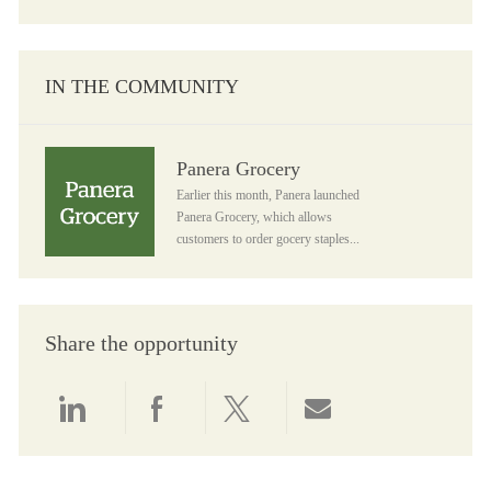
IN THE COMMUNITY
Panera Grocery
Panera Grocery
Earlier this month, Panera launched
Panera Grocery, which allows
customers to order gocery staples...
Share the opportunity
Share via LinkedIn
Share via Facebook
Share via twitter
Share via email