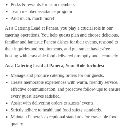
Perks & rewards for team members
Team member assistance program
And much, much more!
As a Catering Lead at Panera, you play a crucial role in our
catering operations. You help guests plan and choose delicious,
familiar and fantastic Panera dishes for their events, respond to
their inquiries and requirements, and guarantee hassle-free
hosting with craveable food delivered promptly and accurately.
As a Catering Lead at Panera, Your Role Includes:
Manage and produce catering orders for our guests.
Create memorable experiences with warm, friendly service,
effective communication, and proactive follow-ups to ensure
every guest leaves satisfied.
Assist with delivering orders to guests’ events.
Strictly adhere to health and food safety standards.
Maintain Panera’s exceptional standards for craveable food
quality.