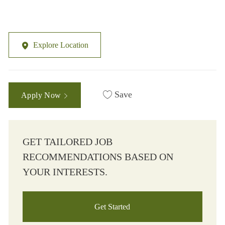
Explore Location
Save
Apply Now
GET TAILORED JOB
RECOMMENDATIONS BASED ON
YOUR INTERESTS.
Get Started