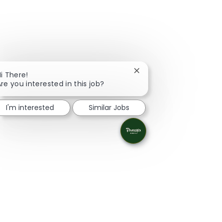
Close chatbot notificati
i There!
re you interested in this job?
I'm interested
Similar Jobs