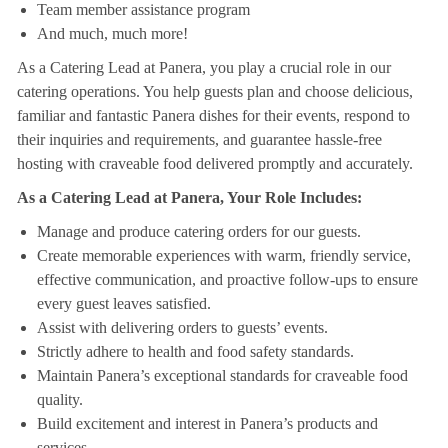
Team member assistance program
And much, much more!
As a Catering Lead at Panera, you play a crucial role in our
catering operations. You help guests plan and choose delicious,
familiar and fantastic Panera dishes for their events, respond to
their inquiries and requirements, and guarantee hassle-free
hosting with craveable food delivered promptly and accurately.
As a Catering Lead at Panera, Your Role Includes:
Manage and produce catering orders for our guests.
Create memorable experiences with warm, friendly service,
effective communication, and proactive follow-ups to ensure
every guest leaves satisfied.
Assist with delivering orders to guests’ events.
Strictly adhere to health and food safety standards.
Maintain Panera’s exceptional standards for craveable food
quality.
Build excitement and interest in Panera’s products and
services.