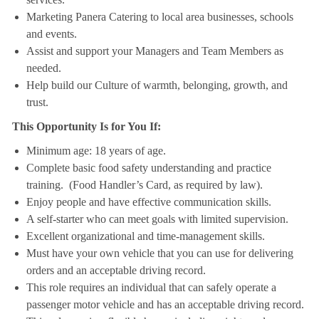
Marketing Panera Catering to local area businesses, schools
and events.
Assist and support your Managers and Team Members as
needed.
Help build our Culture of warmth, belonging, growth, and
trust.
This Opportunity Is for You If:
Minimum age: 18 years of age.
Complete basic food safety understanding and practice
training. (Food Handler’s Card, as required by law).
Enjoy people and have effective communication skills.
A self-starter who can meet goals with limited supervision.
Excellent organizational and time-management skills.
Must have your own vehicle that you can use for delivering
orders and an acceptable driving record.
This role requires an individual that can safely operate a
passenger motor vehicle and has an acceptable driving record.