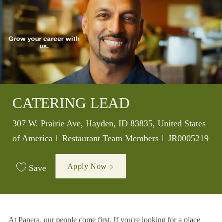
CATERING LEAD
Location
307 W. Prairie Ave, Hayden, ID 83835, United States
Category
Job Id
of America
Restaurant Team Members
JR0005219
Apply Now
Save
At Panera, our people come first. If you're looking for a place