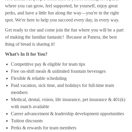
where you can grow, feel supported, be yourself, enjoy great
perks, and have a little fun along the way—you're in the right
spot. We're here to help you succeed every day, in every way.
Get ready to rise and come join the fun where you will be a part
of making the familiar fantastic! Because at Panera, the best
thing of bread is sharing it!
What’s In It for You?
Competitive pay & eligible for team tips
Free on-shift meals & unlimited fountain beverages
Flexible & reliable scheduling
Paid vacation, sick time, and holidays for full-time team
members
Medical, dental, vision, life insurance, pet insurance & 401(k)
with match available
Career advancement & leadership development opportunities
Tuition discounts
Perks & rewards for team members