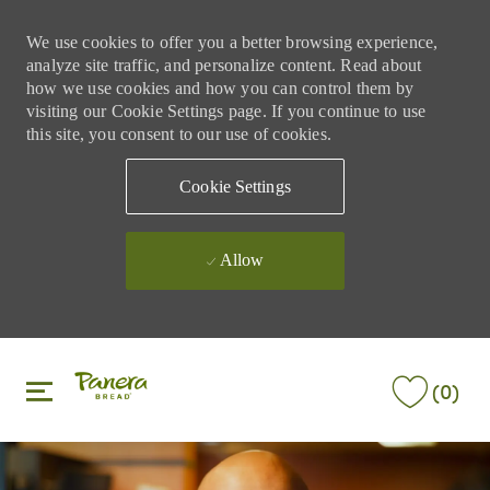
We use cookies to offer you a better browsing experience,
analyze site traffic, and personalize content. Read about
how we use cookies and how you can control them by
visiting our Cookie Settings page. If you continue to use
this site, you consent to our use of cookies.
Cookie Settings
Allow
Skip to main content
Skip to main content
(0)
-