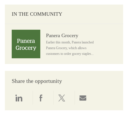
IN THE COMMUNITY
Panera Grocery
Panera Grocery
Earlier this month, Panera launched
Panera Grocery, which allows
customers to order gocery staples...
Share the opportunity
Share via LinkedIn
Share via Facebook
Share via twitter
Share via email