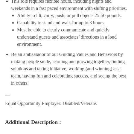
This role requires flexible hours, including nights and
weekends in a fast-paced environment with shifting priorities.
Ability to lift, carry, push, or pull objects 25-50 pounds.
Capability to stand and walk for up to 3 hours.
Must be able to clearly communicate and quickly
understand guests and associates’ directions in a loud
environment.
Be an ambassador of our Guiding Values and Behaviors by
making people smile, learning and growing together, finding
solutions and taking initiative, working (and winning) as a
team, having fun and celebrating success, and seeing the best
in others!
__
Equal Opportunity Employer: Disabled/Veterans
Additional Description :