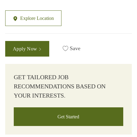
Explore Location
Save
Apply Now
GET TAILORED JOB
RECOMMENDATIONS BASED ON
YOUR INTERESTS.
Get Started