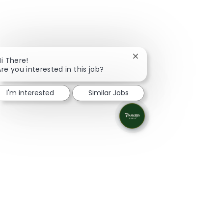
Close chatbot notificati
Hi There!
Are you interested in this job?
I'm interested
Similar Jobs