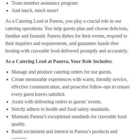
Team member assistance program
And much, much more!
As a Catering Lead at Panera, you play a crucial role in our
catering operations. You help guests plan and choose delicious,
familiar and fantastic Panera dishes for their events, respond to
their inquiries and requirements, and guarantee hassle-free
hosting with craveable food delivered promptly and accurately.
As a Catering Lead at Panera, Your Role Includes:
Manage and produce catering orders for our guests.
Create memorable experiences with warm, friendly service,
effective communication, and proactive follow-ups to ensure
every guest leaves satisfied.
Assist with delivering orders to guests’ events.
Strictly adhere to health and food safety standards.
Maintain Panera’s exceptional standards for craveable food
quality.
Build excitement and interest in Panera’s products and
services.