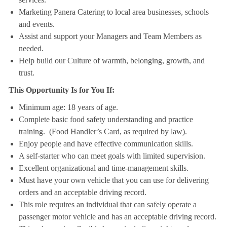
Marketing Panera Catering to local area businesses, schools
and events.
Assist and support your Managers and Team Members as
needed.
Help build our Culture of warmth, belonging, growth, and
trust.
This Opportunity Is for You If:
Minimum age: 18 years of age.
Complete basic food safety understanding and practice
training. (Food Handler’s Card, as required by law).
Enjoy people and have effective communication skills.
A self-starter who can meet goals with limited supervision.
Excellent organizational and time-management skills.
Must have your own vehicle that you can use for delivering
orders and an acceptable driving record.
This role requires an individual that can safely operate a
passenger motor vehicle and has an acceptable driving record.