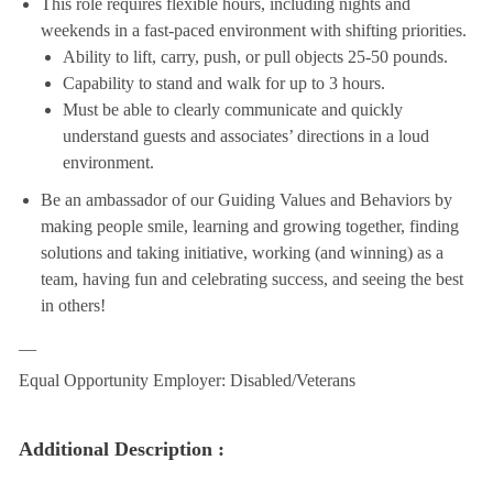
This role requires flexible hours, including nights and
weekends in a fast-paced environment with shifting priorities.
Ability to lift, carry, push, or pull objects 25-50 pounds.
Capability to stand and walk for up to 3 hours.
Must be able to clearly communicate and quickly
understand guests and associates’ directions in a loud
environment.
Be an ambassador of our Guiding Values and Behaviors by
making people smile, learning and growing together, finding
solutions and taking initiative, working (and winning) as a
team, having fun and celebrating success, and seeing the best
in others!
__
Equal Opportunity Employer: Disabled/Veterans
Additional Description :