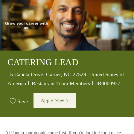
CATERING LEAD
Location
15 Cabela Drive, Garner, NC 27529, United States of
Category
Job Id
America
Restaurant Team Members
JR0004937
Apply Now
Save
At Panera, our people come first. If you're looking for a place