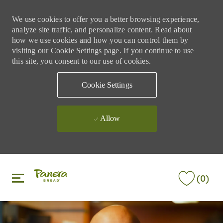
We use cookies to offer you a better browsing experience,
analyze site traffic, and personalize content. Read about
how we use cookies and how you can control them by
visiting our Cookie Settings page. If you continue to use
this site, you consent to our use of cookies.
Cookie Settings
Allow
Skip to main content
Skip to main content
(0)
-