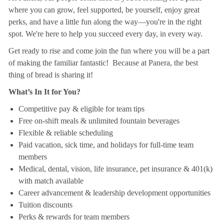
where you can grow, feel supported, be yourself, enjoy great
perks, and have a little fun along the way—you're in the right
spot. We're here to help you succeed every day, in every way.
Get ready to rise and come join the fun where you will be a part
of making the familiar fantastic! Because at Panera, the best
thing of bread is sharing it!
What’s In It for You?
Competitive pay & eligible for team tips
Free on-shift meals & unlimited fountain beverages
Flexible & reliable scheduling
Paid vacation, sick time, and holidays for full-time team
members
Medical, dental, vision, life insurance, pet insurance & 401(k)
with match available
Career advancement & leadership development opportunities
Tuition discounts
Perks & rewards for team members