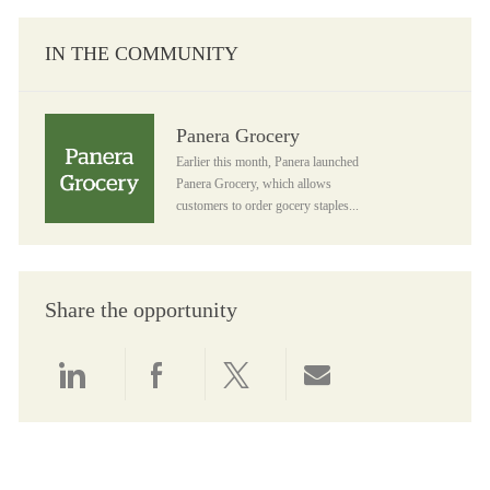
IN THE COMMUNITY
Panera Grocery
Panera Grocery
Earlier this month, Panera launched
Panera Grocery, which allows
customers to order gocery staples...
Share the opportunity
Share via LinkedIn
Share via Facebook
Share via twitter
Share via email