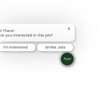
Close chatbot notificati
Hi There!
Are you interested in this job?
I'm interested
Similar Jobs