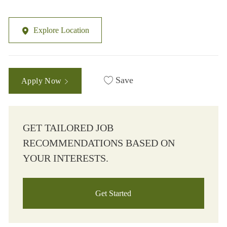
Explore Location
Save
Apply Now
GET TAILORED JOB
RECOMMENDATIONS BASED ON
YOUR INTERESTS.
Get Started