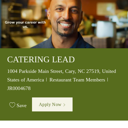
CATERING LEAD
Location
1004 Parkside Main Street, Cary, NC 27519, United
Category
Job Id
States of America
Restaurant Team Members
JR0004678
Apply Now
Save