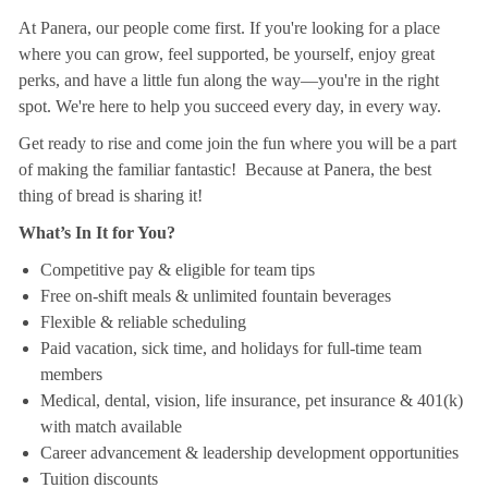
At Panera, our people come first. If you're looking for a place
where you can grow, feel supported, be yourself, enjoy great
perks, and have a little fun along the way—you're in the right
spot. We're here to help you succeed every day, in every way.
Get ready to rise and come join the fun where you will be a part
of making the familiar fantastic! Because at Panera, the best
thing of bread is sharing it!
What’s In It for You?
Competitive pay & eligible for team tips
Free on-shift meals & unlimited fountain beverages
Flexible & reliable scheduling
Paid vacation, sick time, and holidays for full-time team
members
Medical, dental, vision, life insurance, pet insurance & 401(k)
with match available
Career advancement & leadership development opportunities
Tuition discounts