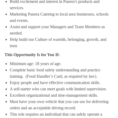
Build excitement and interest in Panera’s products and
services.
Marketing Panera Catering to local area businesses, schools
and events.
Assist and support your Managers and Team Members as
needed.
Help build our Culture of warmth, belonging, growth, and
trust.
This Opportunity Is for You If:
Minimum age: 18 years of age.
Complete basic food safety understanding and practice
training. (Food Handler’s Card, as required by law).
Enjoy people and have effective communication skills.
A self-starter who can meet goals with limited supervision.
Excellent organizational and time-management skills.
Must have your own vehicle that you can use for delivering
orders and an acceptable driving record.
This role requires an individual that can safely operate a