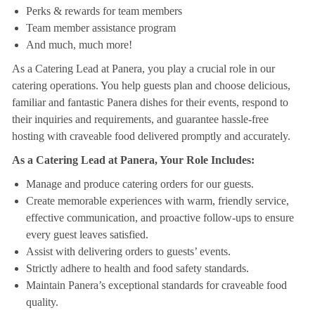
Perks & rewards for team members
Team member assistance program
And much, much more!
As a Catering Lead at Panera, you play a crucial role in our
catering operations. You help guests plan and choose delicious,
familiar and fantastic Panera dishes for their events, respond to
their inquiries and requirements, and guarantee hassle-free
hosting with craveable food delivered promptly and accurately.
As a Catering Lead at Panera, Your Role Includes:
Manage and produce catering orders for our guests.
Create memorable experiences with warm, friendly service,
effective communication, and proactive follow-ups to ensure
every guest leaves satisfied.
Assist with delivering orders to guests’ events.
Strictly adhere to health and food safety standards.
Maintain Panera’s exceptional standards for craveable food
quality.