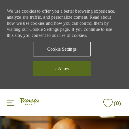
We use cookies to offer you a better browsing experience,
analyze site traffic, and personalize content. Read about
how we use cookies and how you can control them by
visiting our Cookie Settings page. If you continue to use
this site, you consent to our use of cookies.
Cookie Settings
Allow
Skip to main content
Skip to main content
(0)
-