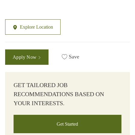
Explore Location
Save
Apply Now
GET TAILORED JOB
RECOMMENDATIONS BASED ON
YOUR INTERESTS.
Get Started