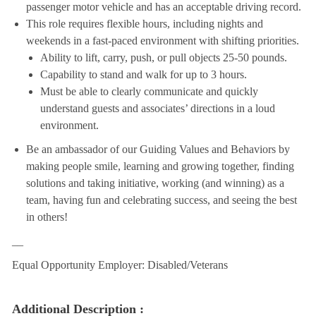
passenger motor vehicle and has an acceptable driving record.
This role requires flexible hours, including nights and
weekends in a fast-paced environment with shifting priorities.
Ability to lift, carry, push, or pull objects 25-50 pounds.
Capability to stand and walk for up to 3 hours.
Must be able to clearly communicate and quickly
understand guests and associates’ directions in a loud
environment.
Be an ambassador of our Guiding Values and Behaviors by
making people smile, learning and growing together, finding
solutions and taking initiative, working (and winning) as a
team, having fun and celebrating success, and seeing the best
in others!
__
Equal Opportunity Employer: Disabled/Veterans
Additional Description :