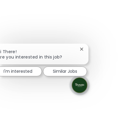
Close chatbot notificati
i There!
re you interested in this job?
I'm interested
Similar Jobs