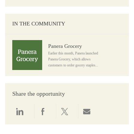
IN THE COMMUNITY
Panera Grocery
Panera Grocery
Earlier this month, Panera launched
Panera Grocery, which allows
customers to order gocery staples...
Share the opportunity
Share via LinkedIn
Share via Facebook
Share via twitter
Share via email