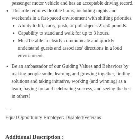
passenger motor vehicle and has an acceptable driving record.
This role requires flexible hours, including nights and
weekends in a fast-paced environment with shifting priorities.
Ability to lift, carry, push, or pull objects 25-50 pounds.
Capability to stand and walk for up to 3 hours.
Must be able to clearly communicate and quickly
understand guests and associates’ directions in a loud
environment.
Be an ambassador of our Guiding Values and Behaviors by
making people smile, learning and growing together, finding
solutions and taking initiative, working (and winning) as a
team, having fun and celebrating success, and seeing the best
in others!
__
Equal Opportunity Employer: Disabled/Veterans
Additional Description :