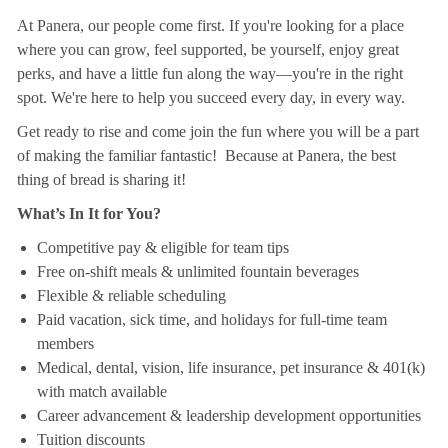
At Panera, our people come first. If you're looking for a place
where you can grow, feel supported, be yourself, enjoy great
perks, and have a little fun along the way—you're in the right
spot. We're here to help you succeed every day, in every way.
Get ready to rise and come join the fun where you will be a part
of making the familiar fantastic! Because at Panera, the best
thing of bread is sharing it!
What’s In It for You?
Competitive pay & eligible for team tips
Free on-shift meals & unlimited fountain beverages
Flexible & reliable scheduling
Paid vacation, sick time, and holidays for full-time team
members
Medical, dental, vision, life insurance, pet insurance & 401(k)
with match available
Career advancement & leadership development opportunities
Tuition discounts