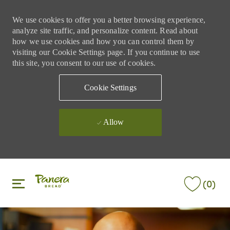
We use cookies to offer you a better browsing experience,
analyze site traffic, and personalize content. Read about
how we use cookies and how you can control them by
visiting our Cookie Settings page. If you continue to use
this site, you consent to our use of cookies.
Cookie Settings
Allow
Skip to main content
Skip to main content
(0)
-