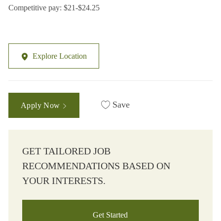
Competitive pay: $21-$24.25
Explore Location
Save
Apply Now
GET TAILORED JOB
RECOMMENDATIONS BASED ON
YOUR INTERESTS.
Get Started