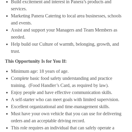
Build excitement and interest in Panera’s products and
services.
Marketing Panera Catering to local area businesses, schools
and events.
Assist and support your Managers and Team Members as
needed.
Help build our Culture of warmth, belonging, growth, and
trust.
This Opportunity Is for You If:
Minimum age: 18 years of age.
Complete basic food safety understanding and practice
training. (Food Handler’s Card, as required by law).
Enjoy people and have effective communication skills.
A self-starter who can meet goals with limited supervision.
Excellent organizational and time-management skills.
Must have your own vehicle that you can use for delivering
orders and an acceptable driving record.
This role requires an individual that can safely operate a