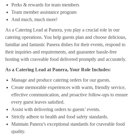
Perks & rewards for team members
Team member assistance program
And much, much more!
As a Catering Lead at Panera, you play a crucial role in our
catering operations. You help guests plan and choose delicious,
familiar and fantastic Panera dishes for their events, respond to
their inquiries and requirements, and guarantee hassle-free
hosting with craveable food delivered promptly and accurately.
As a Catering Lead at Panera, Your Role Includes:
Manage and produce catering orders for our guests.
Create memorable experiences with warm, friendly service,
effective communication, and proactive follow-ups to ensure
every guest leaves satisfied.
Assist with delivering orders to guests’ events.
Strictly adhere to health and food safety standards.
Maintain Panera’s exceptional standards for craveable food
quality.