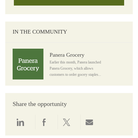
IN THE COMMUNITY
Panera Grocery
Panera Grocery
Earlier this month, Panera launched
Panera Grocery, which allows
customers to order gocery staples...
Share the opportunity
Share via LinkedIn
Share via Facebook
Share via twitter
Share via email