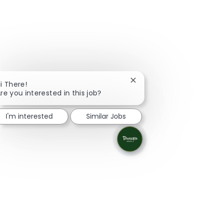
Close chatbot notificati
i There!
re you interested in this job?
I'm interested
Similar Jobs