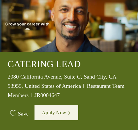
CATERING LEAD
Location
2080 California Avenue, Suite C, Sand City, CA
Category
93955, United States of America
Restaurant Team
Job Id
Members
JR0004647
Apply Now
Save