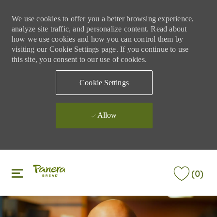
We use cookies to offer you a better browsing experience,
analyze site traffic, and personalize content. Read about
how we use cookies and how you can control them by
visiting our Cookie Settings page. If you continue to use
this site, you consent to our use of cookies.
Cookie Settings
Allow
Skip to main content
Skip to main content
(0)
-