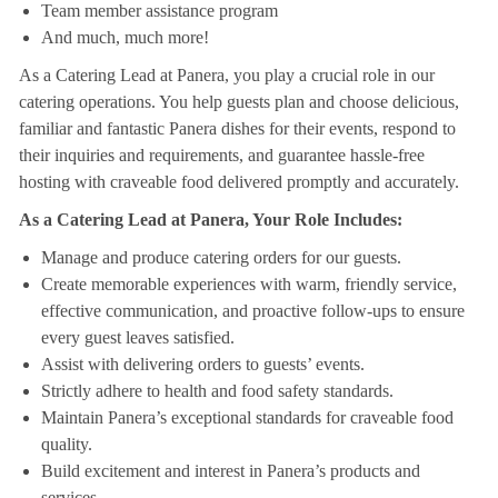
Team member assistance program
And much, much more!
As a Catering Lead at Panera, you play a crucial role in our
catering operations. You help guests plan and choose delicious,
familiar and fantastic Panera dishes for their events, respond to
their inquiries and requirements, and guarantee hassle-free
hosting with craveable food delivered promptly and accurately.
As a Catering Lead at Panera, Your Role Includes:
Manage and produce catering orders for our guests.
Create memorable experiences with warm, friendly service,
effective communication, and proactive follow-ups to ensure
every guest leaves satisfied.
Assist with delivering orders to guests’ events.
Strictly adhere to health and food safety standards.
Maintain Panera’s exceptional standards for craveable food
quality.
Build excitement and interest in Panera’s products and
services.