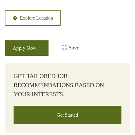
Explore Location
Save
Apply Now
GET TAILORED JOB
RECOMMENDATIONS BASED ON
YOUR INTERESTS.
Get Started