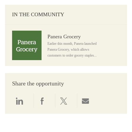
IN THE COMMUNITY
Panera Grocery
Panera Grocery
Earlier this month, Panera launched
Panera Grocery, which allows
customers to order gocery staples...
Share the opportunity
Share via LinkedIn
Share via Facebook
Share via twitter
Share via email