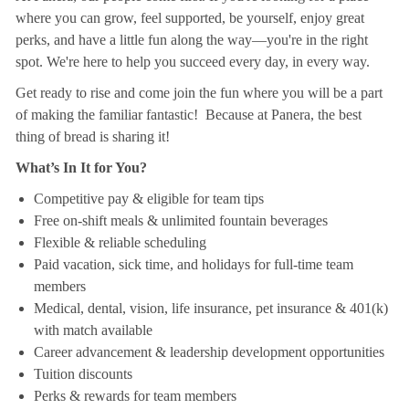
where you can grow, feel supported, be yourself, enjoy great
perks, and have a little fun along the way—you're in the right
spot. We're here to help you succeed every day, in every way.
Get ready to rise and come join the fun where you will be a part
of making the familiar fantastic! Because at Panera, the best
thing of bread is sharing it!
What’s In It for You?
Competitive pay & eligible for team tips
Free on-shift meals & unlimited fountain beverages
Flexible & reliable scheduling
Paid vacation, sick time, and holidays for full-time team
members
Medical, dental, vision, life insurance, pet insurance & 401(k)
with match available
Career advancement & leadership development opportunities
Tuition discounts
Perks & rewards for team members