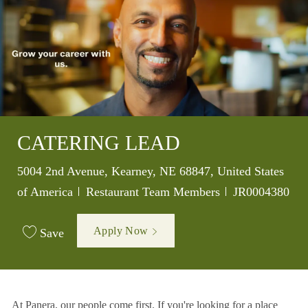
CATERING LEAD
Location
5004 2nd Avenue, Kearney, NE 68847, United States
Category
Job Id
of America
Restaurant Team Members
JR0004380
Apply Now
Save
At Panera, our people come first. If you're looking for a place