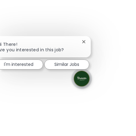
Close chatbot notificati
i There!
re you interested in this job?
I'm interested
Similar Jobs