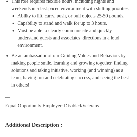
This role requires flexible hours, including nights and
weekends in a fast-paced environment with shifting priorities.
Ability to lift, carry, push, or pull objects 25-50 pounds.
Capability to stand and walk for up to 3 hours.
Must be able to clearly communicate and quickly
understand guests and associates’ directions in a loud
environment.
Be an ambassador of our Guiding Values and Behaviors by
making people smile, learning and growing together, finding
solutions and taking initiative, working (and winning) as a
team, having fun and celebrating success, and seeing the best
in others!
__
Equal Opportunity Employer: Disabled/Veterans
Additional Description :