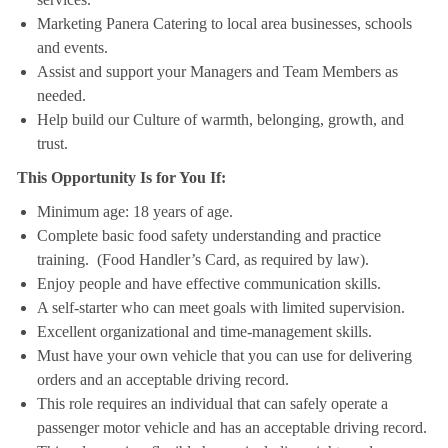
Marketing Panera Catering to local area businesses, schools
and events.
Assist and support your Managers and Team Members as
needed.
Help build our Culture of warmth, belonging, growth, and
trust.
This Opportunity Is for You If:
Minimum age: 18 years of age.
Complete basic food safety understanding and practice
training. (Food Handler’s Card, as required by law).
Enjoy people and have effective communication skills.
A self-starter who can meet goals with limited supervision.
Excellent organizational and time-management skills.
Must have your own vehicle that you can use for delivering
orders and an acceptable driving record.
This role requires an individual that can safely operate a
passenger motor vehicle and has an acceptable driving record.