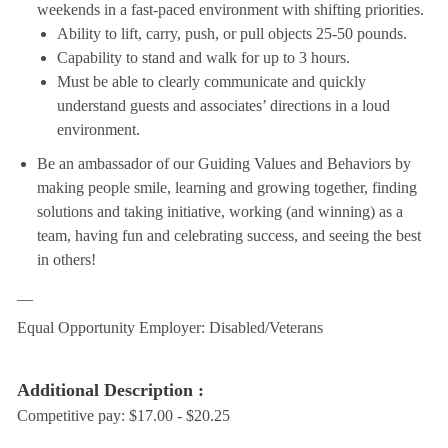
weekends in a fast-paced environment with shifting priorities.
Ability to lift, carry, push, or pull objects 25-50 pounds.
Capability to stand and walk for up to 3 hours.
Must be able to clearly communicate and quickly
understand guests and associates’ directions in a loud
environment.
Be an ambassador of our Guiding Values and Behaviors by
making people smile, learning and growing together, finding
solutions and taking initiative, working (and winning) as a
team, having fun and celebrating success, and seeing the best
in others!
__
Equal Opportunity Employer: Disabled/Veterans
Additional Description :
Competitive pay: $17.00 - $20.25