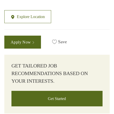
Explore Location
Save
Apply Now
GET TAILORED JOB
RECOMMENDATIONS BASED ON
YOUR INTERESTS.
Get Started