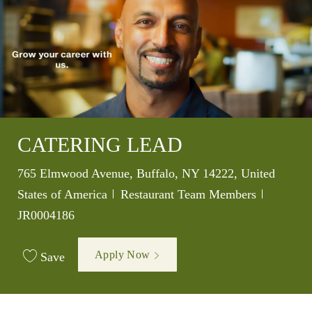
CATERING LEAD
Location
765 Elmwood Avenue, Buffalo, NY 14222, United
Category
Job Id
States of America
Restaurant Team Members
JR0004186
Apply Now
Save