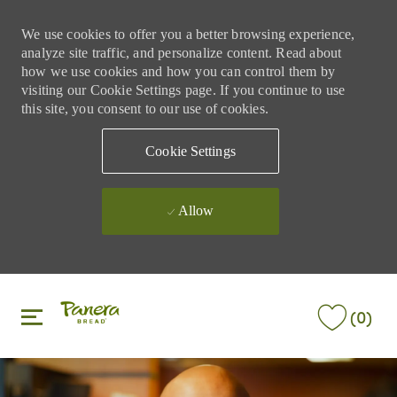
We use cookies to offer you a better browsing experience,
analyze site traffic, and personalize content. Read about
how we use cookies and how you can control them by
visiting our Cookie Settings page. If you continue to use
this site, you consent to our use of cookies.
Cookie Settings
Allow
Skip to main content
Skip to main content
(0)
-