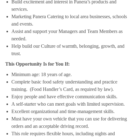
Build excitement and interest in Panera’s products and
services.
Marketing Panera Catering to local area businesses, schools
and events.
Assist and support your Managers and Team Members as
needed.
Help build our Culture of warmth, belonging, growth, and
trust.
This Opportunity Is for You If:
Minimum age: 18 years of age.
Complete basic food safety understanding and practice
training. (Food Handler’s Card, as required by law).
Enjoy people and have effective communication skills.
A self-starter who can meet goals with limited supervision.
Excellent organizational and time-management skills.
Must have your own vehicle that you can use for delivering
orders and an acceptable driving record.
This role requires flexible hours, including nights and