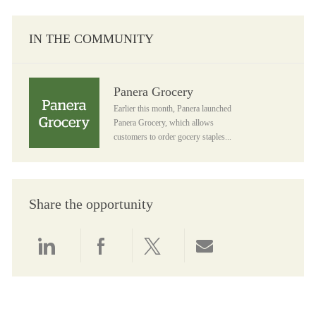
IN THE COMMUNITY
Panera Grocery
Panera Grocery
Earlier this month, Panera launched
Panera Grocery, which allows
customers to order gocery staples...
Share the opportunity
Share via LinkedIn
Share via Facebook
Share via twitter
Share via email