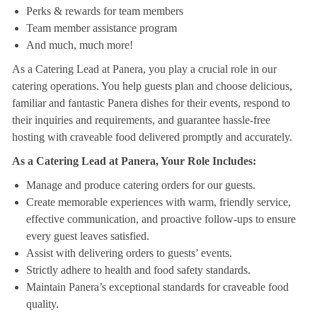
Perks & rewards for team members
Team member assistance program
And much, much more!
As a Catering Lead at Panera, you play a crucial role in our
catering operations. You help guests plan and choose delicious,
familiar and fantastic Panera dishes for their events, respond to
their inquiries and requirements, and guarantee hassle-free
hosting with craveable food delivered promptly and accurately.
As a Catering Lead at Panera, Your Role Includes:
Manage and produce catering orders for our guests.
Create memorable experiences with warm, friendly service,
effective communication, and proactive follow-ups to ensure
every guest leaves satisfied.
Assist with delivering orders to guests’ events.
Strictly adhere to health and food safety standards.
Maintain Panera’s exceptional standards for craveable food
quality.