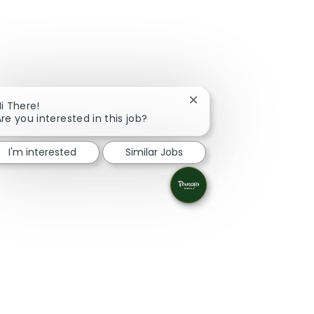
Close chatbot notificati
i There!
re you interested in this job?
I'm interested
Similar Jobs