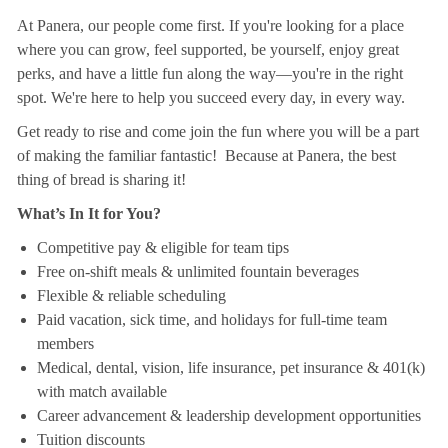
At Panera, our people come first. If you're looking for a place
where you can grow, feel supported, be yourself, enjoy great
perks, and have a little fun along the way—you're in the right
spot. We're here to help you succeed every day, in every way.
Get ready to rise and come join the fun where you will be a part
of making the familiar fantastic! Because at Panera, the best
thing of bread is sharing it!
What’s In It for You?
Competitive pay & eligible for team tips
Free on-shift meals & unlimited fountain beverages
Flexible & reliable scheduling
Paid vacation, sick time, and holidays for full-time team
members
Medical, dental, vision, life insurance, pet insurance & 401(k)
with match available
Career advancement & leadership development opportunities
Tuition discounts