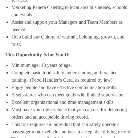
Marketing Panera Catering to local area businesses, schools
and events.
Assist and support your Managers and Team Members as
needed.
Help build our Culture of warmth, belonging, growth, and
trust.
This Opportunity Is for You If:
Minimum age: 18 years of age.
Complete basic food safety understanding and practice
training. (Food Handler’s Card, as required by law).
Enjoy people and have effective communication skills.
A self-starter who can meet goals with limited supervision.
Excellent organizational and time-management skills.
Must have your own vehicle that you can use for delivering
orders and an acceptable driving record.
This role requires an individual that can safely operate a
passenger motor vehicle and has an acceptable driving record.