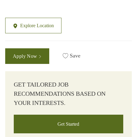
Explore Location
Save
Apply Now
GET TAILORED JOB
RECOMMENDATIONS BASED ON
YOUR INTERESTS.
Get Started