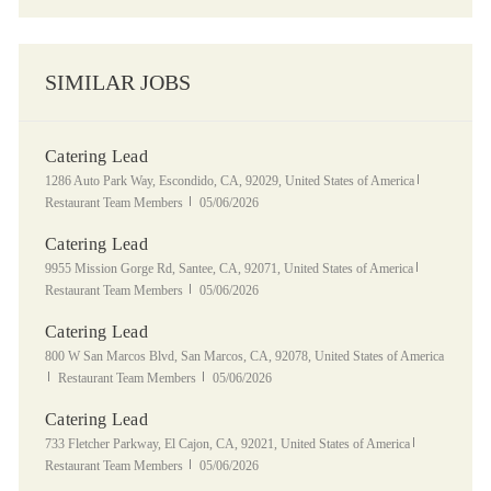
SIMILAR JOBS
Catering Lead
Location
Category
1286 Auto Park Way, Escondido, CA, 92029, United States of America
Posted Date
Restaurant Team Members
05/06/2026
Catering Lead
Location
Category
9955 Mission Gorge Rd, Santee, CA, 92071, United States of America
Posted Date
Restaurant Team Members
05/06/2026
Catering Lead
Location
800 W San Marcos Blvd, San Marcos, CA, 92078, United States of America
Category
Posted Date
Restaurant Team Members
05/06/2026
Catering Lead
Location
Category
733 Fletcher Parkway, El Cajon, CA, 92021, United States of America
Posted Date
Restaurant Team Members
05/06/2026