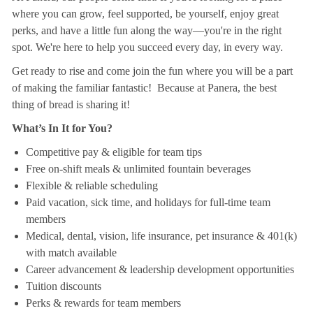
where you can grow, feel supported, be yourself, enjoy great
perks, and have a little fun along the way—you're in the right
spot. We're here to help you succeed every day, in every way.
Get ready to rise and come join the fun where you will be a part
of making the familiar fantastic! Because at Panera, the best
thing of bread is sharing it!
What’s In It for You?
Competitive pay & eligible for team tips
Free on-shift meals & unlimited fountain beverages
Flexible & reliable scheduling
Paid vacation, sick time, and holidays for full-time team
members
Medical, dental, vision, life insurance, pet insurance & 401(k)
with match available
Career advancement & leadership development opportunities
Tuition discounts
Perks & rewards for team members