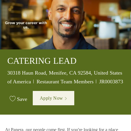
CATERING LEAD
Location
30318 Haun Road, Menifee, CA 92584, United States
Category
Job Id
of America
Restaurant Team Members
JR0003873
Apply Now
Save
At Panera, our people come first. If you're looking for a place