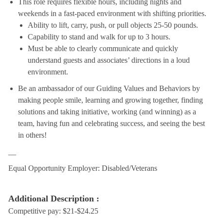
This role requires flexible hours, including nights and
weekends in a fast-paced environment with shifting priorities.
Ability to lift, carry, push, or pull objects 25-50 pounds.
Capability to stand and walk for up to 3 hours.
Must be able to clearly communicate and quickly
understand guests and associates’ directions in a loud
environment.
Be an ambassador of our Guiding Values and Behaviors by
making people smile, learning and growing together, finding
solutions and taking initiative, working (and winning) as a
team, having fun and celebrating success, and seeing the best
in others!
__
Equal Opportunity Employer: Disabled/Veterans
Additional Description :
Competitive pay: $21-$24.25