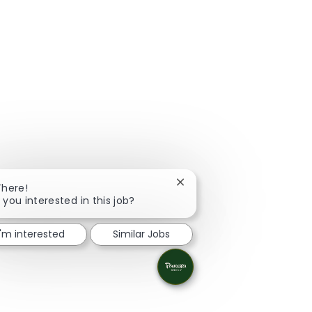
Close chatbot notification
There!
 you interested in this job?
I'm interested
Similar Jobs