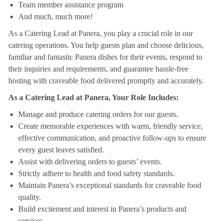
Team member assistance program
And much, much more!
As a Catering Lead at Panera, you play a crucial role in our
catering operations. You help guests plan and choose delicious,
familiar and fantastic Panera dishes for their events, respond to
their inquiries and requirements, and guarantee hassle-free
hosting with craveable food delivered promptly and accurately.
As a Catering Lead at Panera, Your Role Includes:
Manage and produce catering orders for our guests.
Create memorable experiences with warm, friendly service,
effective communication, and proactive follow-ups to ensure
every guest leaves satisfied.
Assist with delivering orders to guests’ events.
Strictly adhere to health and food safety standards.
Maintain Panera’s exceptional standards for craveable food
quality.
Build excitement and interest in Panera’s products and
services.