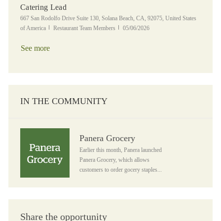
Catering Lead
Location
667 San Rodolfo Drive Suite 130, Solana Beach, CA, 92075, United States
Category
Posted Date
of America
Restaurant Team Members
05/06/2026
See more
IN THE COMMUNITY
Panera Grocery
Panera Grocery
Earlier this month, Panera launched
Panera Grocery, which allows
customers to order gocery staples...
Share the opportunity