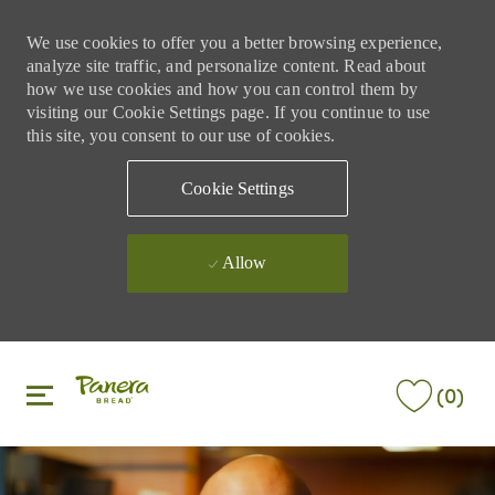
We use cookies to offer you a better browsing experience,
analyze site traffic, and personalize content. Read about
how we use cookies and how you can control them by
visiting our Cookie Settings page. If you continue to use
this site, you consent to our use of cookies.
Cookie Settings
Allow
Skip to main content
Skip to main content
(0)
-