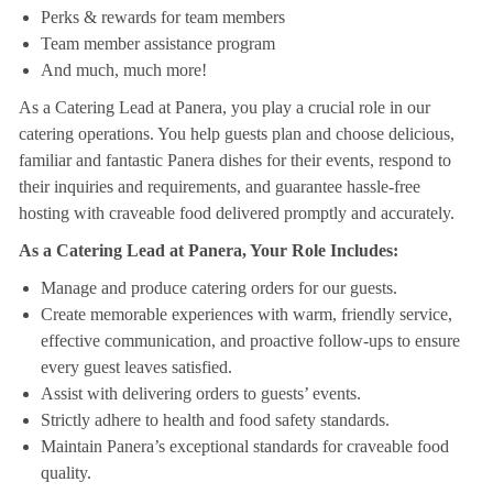
Perks & rewards for team members
Team member assistance program
And much, much more!
As a Catering Lead at Panera, you play a crucial role in our
catering operations. You help guests plan and choose delicious,
familiar and fantastic Panera dishes for their events, respond to
their inquiries and requirements, and guarantee hassle-free
hosting with craveable food delivered promptly and accurately.
As a Catering Lead at Panera, Your Role Includes:
Manage and produce catering orders for our guests.
Create memorable experiences with warm, friendly service,
effective communication, and proactive follow-ups to ensure
every guest leaves satisfied.
Assist with delivering orders to guests’ events.
Strictly adhere to health and food safety standards.
Maintain Panera’s exceptional standards for craveable food
quality.