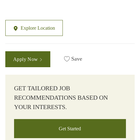
Explore Location
Save
Apply Now
GET TAILORED JOB
RECOMMENDATIONS BASED ON
YOUR INTERESTS.
Get Started