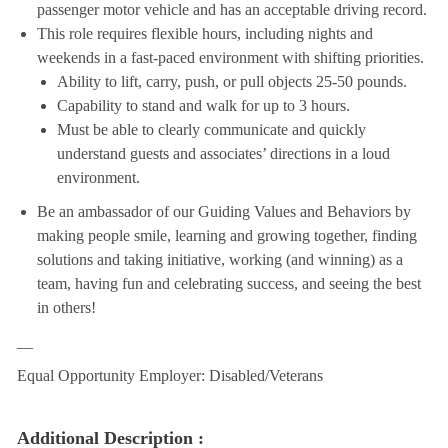
passenger motor vehicle and has an acceptable driving record.
This role requires flexible hours, including nights and
weekends in a fast-paced environment with shifting priorities.
Ability to lift, carry, push, or pull objects 25-50 pounds.
Capability to stand and walk for up to 3 hours.
Must be able to clearly communicate and quickly
understand guests and associates’ directions in a loud
environment.
Be an ambassador of our Guiding Values and Behaviors by
making people smile, learning and growing together, finding
solutions and taking initiative, working (and winning) as a
team, having fun and celebrating success, and seeing the best
in others!
__
Equal Opportunity Employer: Disabled/Veterans
Additional Description :