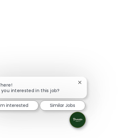
Close chatbot notification
There!
 you interested in this job?
I'm interested
Similar Jobs