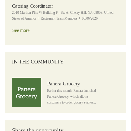
Catering Coordinator
Location
2010 Marlton Pike W Building F - Ste A, Cherry Hill, NJ, 08003, United
Category
Posted Date
States of America
Restaurant Team Members
05/06/2026
See more
IN THE COMMUNITY
Panera Grocery
Panera Grocery
Earlier this month, Panera launched
Panera Grocery, which allows
customers to order gocery staples...
Share the opportunity