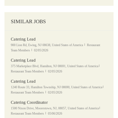
SIMILAR JOBS
Catering Lead
Location
Category
900 Lion Rd, Ewing, NJ 08638, United States of America
Restaurant
Posted Date
Team Members
02/05/2026
Catering Lead
Location
Category
375 Marketplace Blvd, Hamilton, NJ 08691, United States of America
Posted Date
Restaurant Team Members
02/05/2026
Catering Lead
Location
Category
1240 Route 33, Hamilton Township, NJ 08690, United States of America
Posted Date
Restaurant Team Members
02/05/2026
Catering Coordinator
Location
Category
1500 Nixon Drive, Moorestown, NJ, 08057, United States of America
Posted Date
Restaurant Team Members
05/06/2026