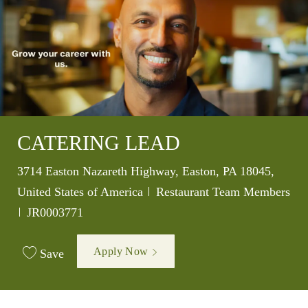
CATERING LEAD
Location
3714 Easton Nazareth Highway, Easton, PA 18045,
Category
United States of America
Restaurant Team Members
Job Id
JR0003771
Apply Now
Save