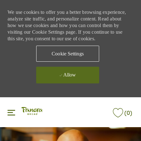
We use cookies to offer you a better browsing experience,
analyze site traffic, and personalize content. Read about
how we use cookies and how you can control them by
visiting our Cookie Settings page. If you continue to use
this site, you consent to our use of cookies.
Cookie Settings
Allow
Skip to main content
Skip to main content
(0)
-