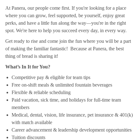
At Panera, our people come first. If you're looking for a place
where you can grow, feel supported, be yourself, enjoy great
perks, and have a little fun along the way—you're in the right
spot. We're here to help you succeed every day, in every way.
Get ready to rise and come join the fun where you will be a part
of making the familiar fantastic! Because at Panera, the best
thing of bread is sharing it!
What’s In It for You?
Competitive pay & eligible for team tips
Free on-shift meals & unlimited fountain beverages
Flexible & reliable scheduling
Paid vacation, sick time, and holidays for full-time team
members
Medical, dental, vision, life insurance, pet insurance & 401(k)
with match available
Career advancement & leadership development opportunities
Tuition discounts