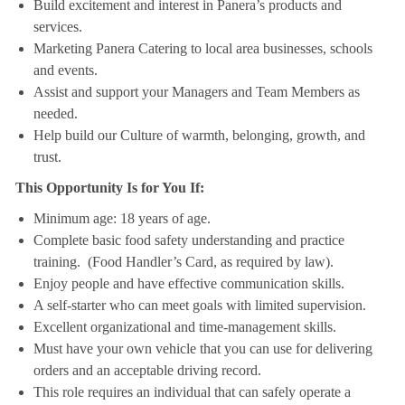
Build excitement and interest in Panera’s products and
services.
Marketing Panera Catering to local area businesses, schools
and events.
Assist and support your Managers and Team Members as
needed.
Help build our Culture of warmth, belonging, growth, and
trust.
This Opportunity Is for You If:
Minimum age: 18 years of age.
Complete basic food safety understanding and practice
training. (Food Handler’s Card, as required by law).
Enjoy people and have effective communication skills.
A self-starter who can meet goals with limited supervision.
Excellent organizational and time-management skills.
Must have your own vehicle that you can use for delivering
orders and an acceptable driving record.
This role requires an individual that can safely operate a