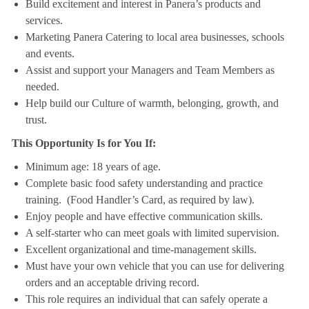
Build excitement and interest in Panera’s products and
services.
Marketing Panera Catering to local area businesses, schools
and events.
Assist and support your Managers and Team Members as
needed.
Help build our Culture of warmth, belonging, growth, and
trust.
This Opportunity Is for You If:
Minimum age: 18 years of age.
Complete basic food safety understanding and practice
training. (Food Handler’s Card, as required by law).
Enjoy people and have effective communication skills.
A self-starter who can meet goals with limited supervision.
Excellent organizational and time-management skills.
Must have your own vehicle that you can use for delivering
orders and an acceptable driving record.
This role requires an individual that can safely operate a