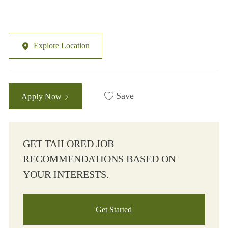
Explore Location
Save
Apply Now
GET TAILORED JOB
RECOMMENDATIONS BASED ON
YOUR INTERESTS.
Get Started