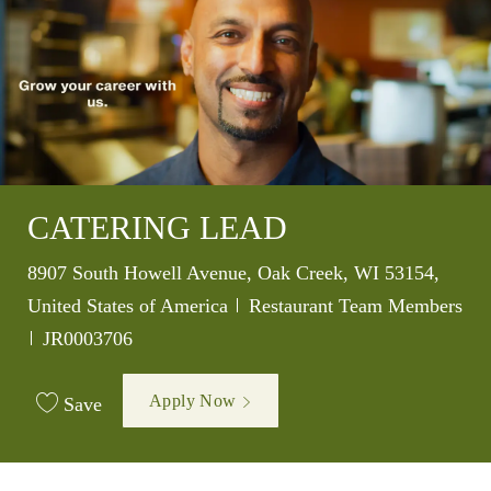
CATERING LEAD
Location
8907 South Howell Avenue, Oak Creek, WI 53154,
Category
United States of America
Restaurant Team Members
Job Id
JR0003706
Apply Now
Save