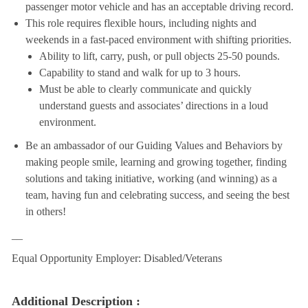
passenger motor vehicle and has an acceptable driving record.
This role requires flexible hours, including nights and
weekends in a fast-paced environment with shifting priorities.
Ability to lift, carry, push, or pull objects 25-50 pounds.
Capability to stand and walk for up to 3 hours.
Must be able to clearly communicate and quickly
understand guests and associates’ directions in a loud
environment.
Be an ambassador of our Guiding Values and Behaviors by
making people smile, learning and growing together, finding
solutions and taking initiative, working (and winning) as a
team, having fun and celebrating success, and seeing the best
in others!
__
Equal Opportunity Employer: Disabled/Veterans
Additional Description :