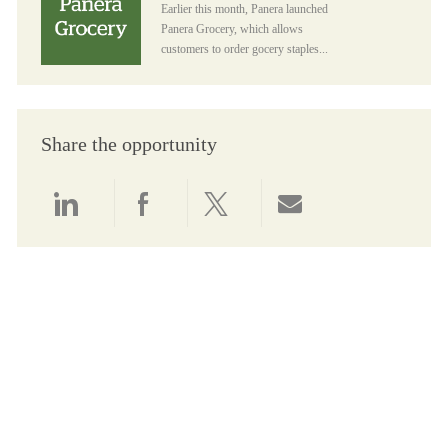
Earlier this month, Panera launched
Panera Grocery, which allows
customers to order gocery staples...
Share the opportunity
Share via LinkedIn
Share via Facebook
Share via twitter
Share via email