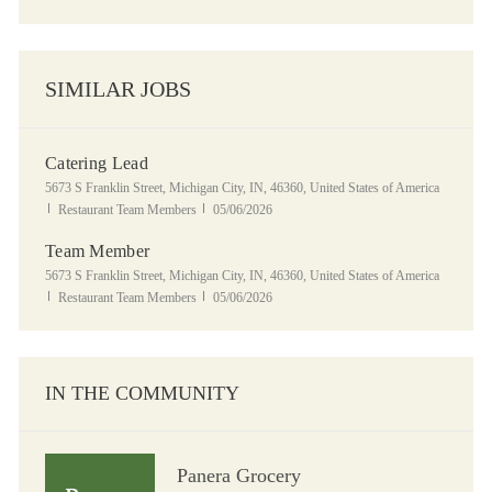
SIMILAR JOBS
Catering Lead
Location
5673 S Franklin Street, Michigan City, IN, 46360, United States of America
Category
Posted Date
Restaurant Team Members
05/06/2026
Team Member
Location
5673 S Franklin Street, Michigan City, IN, 46360, United States of America
Category
Posted Date
Restaurant Team Members
05/06/2026
IN THE COMMUNITY
Panera Grocery
Panera Grocery