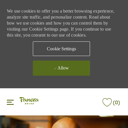
We use cookies to offer you a better browsing experience,
analyze site traffic, and personalize content. Read about
how we use cookies and how you can control them by
visiting our Cookie Settings page. If you continue to use
this site, you consent to our use of cookies.
Cookie Settings
Allow
Skip to main content
Skip to main content
(0)
-