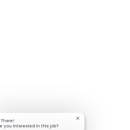
Close chatbot notificatio
 There!
e you interested in this job?