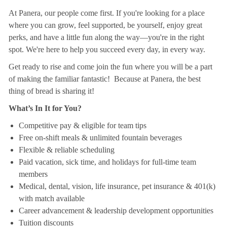
At Panera, our people come first. If you're looking for a place
where you can grow, feel supported, be yourself, enjoy great
perks, and have a little fun along the way—you're in the right
spot. We're here to help you succeed every day, in every way.
Get ready to rise and come join the fun where you will be a part
of making the familiar fantastic! Because at Panera, the best
thing of bread is sharing it!
What’s In It for You?
Competitive pay & eligible for team tips
Free on-shift meals & unlimited fountain beverages
Flexible & reliable scheduling
Paid vacation, sick time, and holidays for full-time team
members
Medical, dental, vision, life insurance, pet insurance & 401(k)
with match available
Career advancement & leadership development opportunities
Tuition discounts