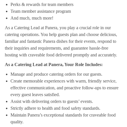
Perks & rewards for team members
Team member assistance program
And much, much more!
As a Catering Lead at Panera, you play a crucial role in our
catering operations. You help guests plan and choose delicious,
familiar and fantastic Panera dishes for their events, respond to
their inquiries and requirements, and guarantee hassle-free
hosting with craveable food delivered promptly and accurately.
As a Catering Lead at Panera, Your Role Includes:
Manage and produce catering orders for our guests.
Create memorable experiences with warm, friendly service,
effective communication, and proactive follow-ups to ensure
every guest leaves satisfied.
Assist with delivering orders to guests’ events.
Strictly adhere to health and food safety standards.
Maintain Panera’s exceptional standards for craveable food
quality.