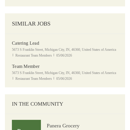
SIMILAR JOBS
Catering Lead
Location
5673 S Franklin Street, Michigan City, IN, 46360, United States of America
Category
Posted Date
Restaurant Team Members
05/06/2026
Team Member
Location
5673 S Franklin Street, Michigan City, IN, 46360, United States of America
Category
Posted Date
Restaurant Team Members
05/06/2026
IN THE COMMUNITY
Panera Grocery
Panera Grocery