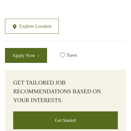
Explore Location
Save
Apply Now
GET TAILORED JOB
RECOMMENDATIONS BASED ON
YOUR INTERESTS.
Get Started