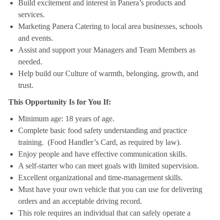
Build excitement and interest in Panera’s products and
services.
Marketing Panera Catering to local area businesses, schools
and events.
Assist and support your Managers and Team Members as
needed.
Help build our Culture of warmth, belonging, growth, and
trust.
This Opportunity Is for You If:
Minimum age: 18 years of age.
Complete basic food safety understanding and practice
training. (Food Handler’s Card, as required by law).
Enjoy people and have effective communication skills.
A self-starter who can meet goals with limited supervision.
Excellent organizational and time-management skills.
Must have your own vehicle that you can use for delivering
orders and an acceptable driving record.
This role requires an individual that can safely operate a