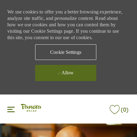
We use cookies to offer you a better browsing experience,
analyze site traffic, and personalize content. Read about
how we use cookies and how you can control them by
visiting our Cookie Settings page. If you continue to use
this site, you consent to our use of cookies.
Cookie Settings
Allow
Skip to main content
Skip to main content
(0)
-