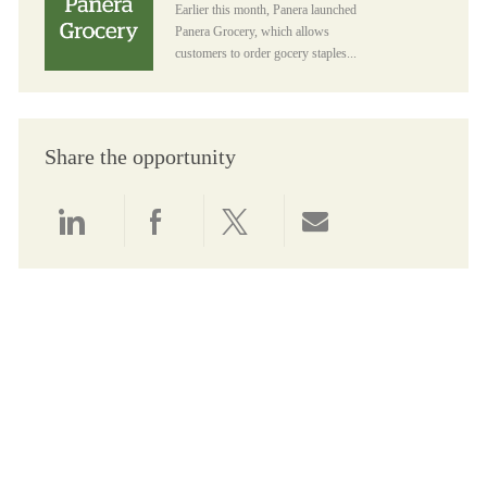
Earlier this month, Panera launched
Panera Grocery, which allows
customers to order gocery staples...
Share the opportunity
Share via LinkedIn
Share via Facebook
Share via twitter
Share via email