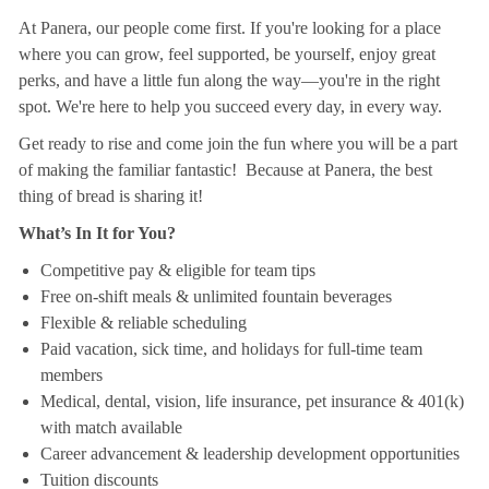
At Panera, our people come first. If you're looking for a place
where you can grow, feel supported, be yourself, enjoy great
perks, and have a little fun along the way—you're in the right
spot. We're here to help you succeed every day, in every way.
Get ready to rise and come join the fun where you will be a part
of making the familiar fantastic! Because at Panera, the best
thing of bread is sharing it!
What’s In It for You?
Competitive pay & eligible for team tips
Free on-shift meals & unlimited fountain beverages
Flexible & reliable scheduling
Paid vacation, sick time, and holidays for full-time team
members
Medical, dental, vision, life insurance, pet insurance & 401(k)
with match available
Career advancement & leadership development opportunities
Tuition discounts