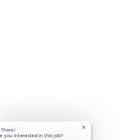
Close chatbot notificatio
 There!
e you interested in this job?