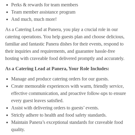
Perks & rewards for team members
Team member assistance program
And much, much more!
As a Catering Lead at Panera, you play a crucial role in our
catering operations. You help guests plan and choose delicious,
familiar and fantastic Panera dishes for their events, respond to
their inquiries and requirements, and guarantee hassle-free
hosting with craveable food delivered promptly and accurately.
As a Catering Lead at Panera, Your Role Includes:
Manage and produce catering orders for our guests.
Create memorable experiences with warm, friendly service,
effective communication, and proactive follow-ups to ensure
every guest leaves satisfied.
Assist with delivering orders to guests’ events.
Strictly adhere to health and food safety standards.
Maintain Panera’s exceptional standards for craveable food
quality.