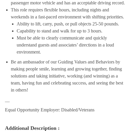
passenger motor vehicle and has an acceptable driving record.
This role requires flexible hours, including nights and
weekends in a fast-paced environment with shifting priorities.
Ability to lift, carry, push, or pull objects 25-50 pounds.
Capability to stand and walk for up to 3 hours.
Must be able to clearly communicate and quickly
understand guests and associates’ directions in a loud
environment.
Be an ambassador of our Guiding Values and Behaviors by
making people smile, learning and growing together, finding
solutions and taking initiative, working (and winning) as a
team, having fun and celebrating success, and seeing the best
in others!
__
Equal Opportunity Employer: Disabled/Veterans
Additional Description :