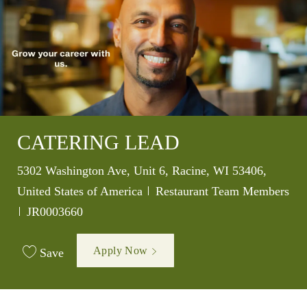
CATERING LEAD
Location
5302 Washington Ave, Unit 6, Racine, WI 53406,
Category
United States of America
Restaurant Team Members
Job Id
JR0003660
Apply Now
Save