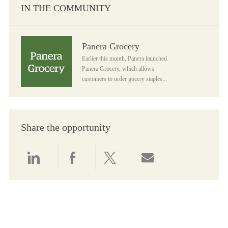
IN THE COMMUNITY
Panera Grocery
Panera Grocery
Earlier this month, Panera launched
Panera Grocery, which allows
customers to order gocery staples...
Share the opportunity
Share via LinkedIn
Share via Facebook
Share via twitter
Share via email