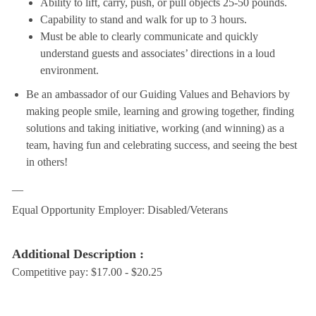
Ability to lift, carry, push, or pull objects 25-50 pounds.
Capability to stand and walk for up to 3 hours.
Must be able to clearly communicate and quickly
understand guests and associates’ directions in a loud
environment.
Be an ambassador of our Guiding Values and Behaviors by
making people smile, learning and growing together, finding
solutions and taking initiative, working (and winning) as a
team, having fun and celebrating success, and seeing the best
in others!
__
Equal Opportunity Employer: Disabled/Veterans
Additional Description :
Competitive pay: $17.00 - $20.25