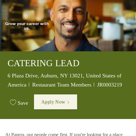
CATERING LEAD
Location
6 Plaza Drive, Auburn, NY 13021, United States of
Category
Job Id
America
Restaurant Team Members
JR0003219
Apply Now
Save
At Panera, our people come first. If you're looking for a place