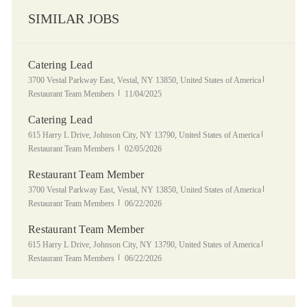
SIMILAR JOBS
Catering Lead
Location
Category
3700 Vestal Parkway East, Vestal, NY 13850, United States of America
Posted Date
Restaurant Team Members
11/04/2025
Catering Lead
Location
Category
615 Harry L Drive, Johnson City, NY 13790, United States of America
Posted Date
Restaurant Team Members
02/05/2026
Restaurant Team Member
Location
Category
3700 Vestal Parkway East, Vestal, NY 13850, United States of America
Posted Date
Restaurant Team Members
06/22/2026
Restaurant Team Member
Location
Category
615 Harry L Drive, Johnson City, NY 13790, United States of America
Posted Date
Restaurant Team Members
06/22/2026