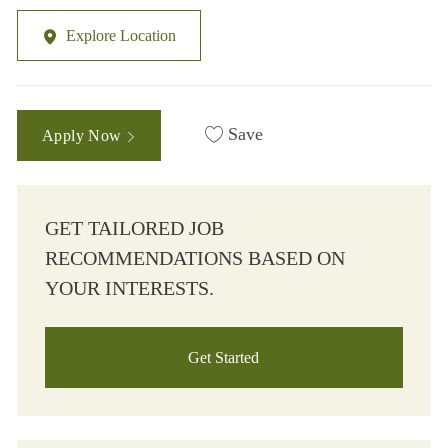
Explore Location
Save
Apply Now
GET TAILORED JOB
RECOMMENDATIONS BASED ON
YOUR INTERESTS.
Get Started