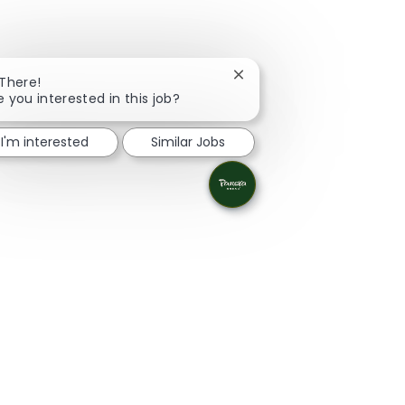
Close chatbot notification
 There!
e you interested in this job?
I'm interested
Similar Jobs