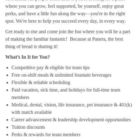
where you can grow, feel supported, be yourself, enjoy great
perks, and have a little fun along the way—you're in the right
spot. We're here to help you succeed every day, in every way.
Get ready to rise and come join the fun where you will be a part
of making the familiar fantastic! Because at Panera, the best
thing of bread is sharing it!
What’s In It for You?
Competitive pay & eligible for team tips
Free on-shift meals & unlimited fountain beverages
Flexible & reliable scheduling
Paid vacation, sick time, and holidays for full-time team
members
Medical, dental, vision, life insurance, pet insurance & 401(k)
with match available
Career advancement & leadership development opportunities
Tuition discounts
Perks & rewards for team members