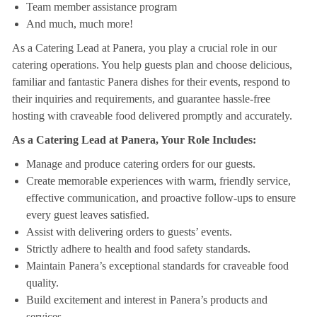
Team member assistance program
And much, much more!
As a Catering Lead at Panera, you play a crucial role in our
catering operations. You help guests plan and choose delicious,
familiar and fantastic Panera dishes for their events, respond to
their inquiries and requirements, and guarantee hassle-free
hosting with craveable food delivered promptly and accurately.
As a Catering Lead at Panera, Your Role Includes:
Manage and produce catering orders for our guests.
Create memorable experiences with warm, friendly service,
effective communication, and proactive follow-ups to ensure
every guest leaves satisfied.
Assist with delivering orders to guests’ events.
Strictly adhere to health and food safety standards.
Maintain Panera’s exceptional standards for craveable food
quality.
Build excitement and interest in Panera’s products and
services.