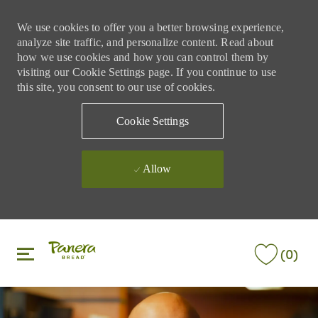
We use cookies to offer you a better browsing experience,
analyze site traffic, and personalize content. Read about
how we use cookies and how you can control them by
visiting our Cookie Settings page. If you continue to use
this site, you consent to our use of cookies.
Cookie Settings
Allow
Skip to main content
Skip to main content
(0)
-