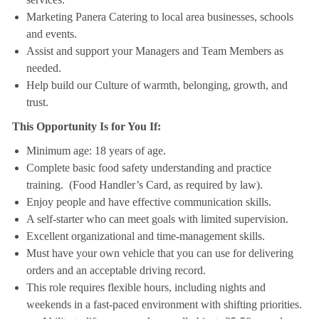
Marketing Panera Catering to local area businesses, schools
and events.
Assist and support your Managers and Team Members as
needed.
Help build our Culture of warmth, belonging, growth, and
trust.
This Opportunity Is for You If:
Minimum age: 18 years of age.
Complete basic food safety understanding and practice
training. (Food Handler’s Card, as required by law).
Enjoy people and have effective communication skills.
A self-starter who can meet goals with limited supervision.
Excellent organizational and time-management skills.
Must have your own vehicle that you can use for delivering
orders and an acceptable driving record.
This role requires flexible hours, including nights and
weekends in a fast-paced environment with shifting priorities.