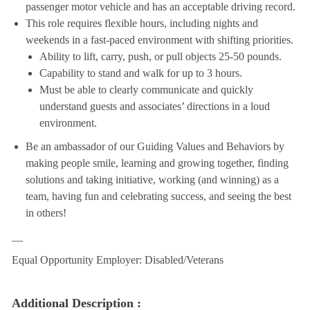
passenger motor vehicle and has an acceptable driving record.
This role requires flexible hours, including nights and
weekends in a fast-paced environment with shifting priorities.
Ability to lift, carry, push, or pull objects 25-50 pounds.
Capability to stand and walk for up to 3 hours.
Must be able to clearly communicate and quickly
understand guests and associates’ directions in a loud
environment.
Be an ambassador of our Guiding Values and Behaviors by
making people smile, learning and growing together, finding
solutions and taking initiative, working (and winning) as a
team, having fun and celebrating success, and seeing the best
in others!
__
Equal Opportunity Employer: Disabled/Veterans
Additional Description :