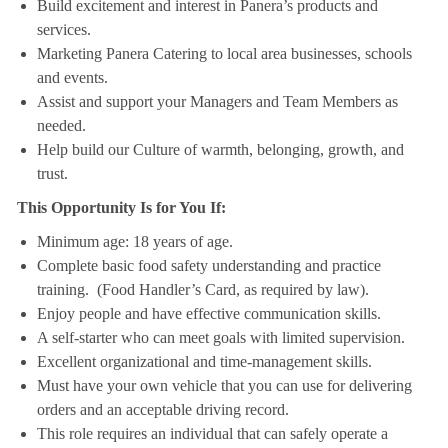
Build excitement and interest in Panera’s products and
services.
Marketing Panera Catering to local area businesses, schools
and events.
Assist and support your Managers and Team Members as
needed.
Help build our Culture of warmth, belonging, growth, and
trust.
This Opportunity Is for You If:
Minimum age: 18 years of age.
Complete basic food safety understanding and practice
training. (Food Handler’s Card, as required by law).
Enjoy people and have effective communication skills.
A self-starter who can meet goals with limited supervision.
Excellent organizational and time-management skills.
Must have your own vehicle that you can use for delivering
orders and an acceptable driving record.
This role requires an individual that can safely operate a