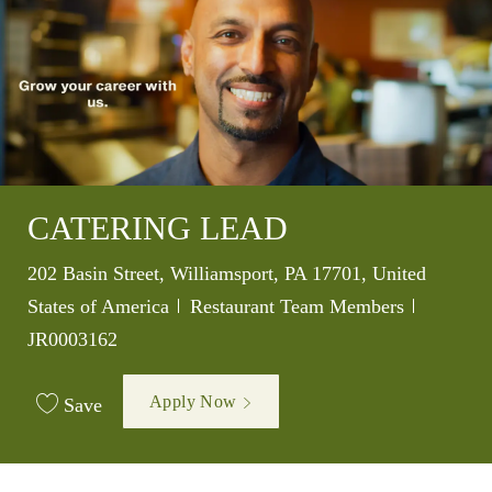
CATERING LEAD
Location
202 Basin Street, Williamsport, PA 17701, United
Category
Job Id
States of America
Restaurant Team Members
JR0003162
Apply Now
Save