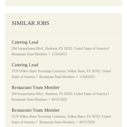
SIMILAR JOBS
Catering Lead
Location
Category
564 Susquehanna Blvd., Hazleton, PA 18202, United States of America
Posted Date
Restaurant Team Members
11/04/2025
Catering Lead
Location
3570 Wilkes Barre Township Commons, Wilkes Barre, PA 18702, United
Category
Posted Date
States of America
Restaurant Team Members
11/04/2025
Restaurant Team Member
Location
Category
564 Susquehanna Blvd., Hazleton, PA 18202, United States of America
Posted Date
Restaurant Team Members
06/22/2026
Restaurant Team Member
Location
3570 Wilkes Barre Township Commons, Wilkes Barre, PA 18702, United
Category
Posted Date
States of America
Restaurant Team Members
06/22/2026