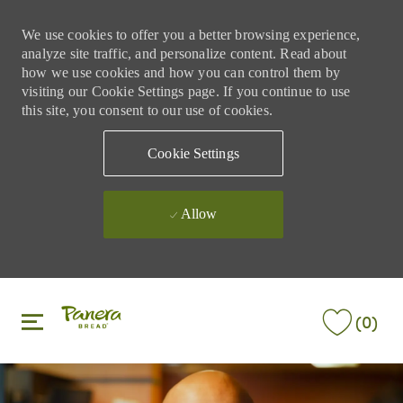
We use cookies to offer you a better browsing experience,
analyze site traffic, and personalize content. Read about
how we use cookies and how you can control them by
visiting our Cookie Settings page. If you continue to use
this site, you consent to our use of cookies.
Cookie Settings
Allow
Skip to main content
Skip to main content
(0)
-