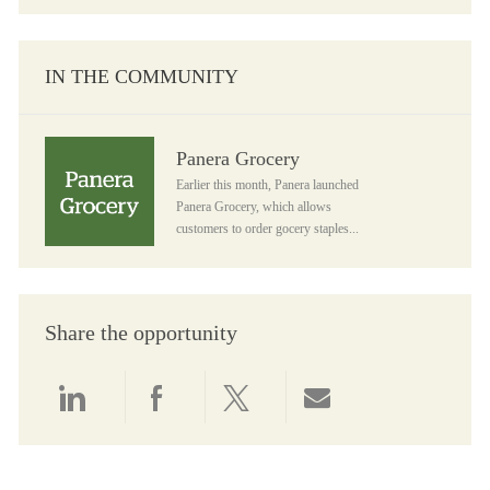
IN THE COMMUNITY
Panera Grocery
Panera Grocery
Earlier this month, Panera launched
Panera Grocery, which allows
customers to order gocery staples...
Share the opportunity
Share via LinkedIn
Share via Facebook
Share via twitter
Share via email