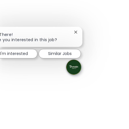
Close chatbot notification
 There!
e you interested in this job?
I'm interested
Similar Jobs