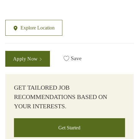
Explore Location
Save
Apply Now
GET TAILORED JOB
RECOMMENDATIONS BASED ON
YOUR INTERESTS.
Get Started