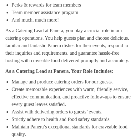
Perks & rewards for team members
Team member assistance program
And much, much more!
As a Catering Lead at Panera, you play a crucial role in our
catering operations. You help guests plan and choose delicious,
familiar and fantastic Panera dishes for their events, respond to
their inquiries and requirements, and guarantee hassle-free
hosting with craveable food delivered promptly and accurately.
As a Catering Lead at Panera, Your Role Includes:
Manage and produce catering orders for our guests.
Create memorable experiences with warm, friendly service,
effective communication, and proactive follow-ups to ensure
every guest leaves satisfied.
Assist with delivering orders to guests’ events.
Strictly adhere to health and food safety standards.
Maintain Panera’s exceptional standards for craveable food
quality.