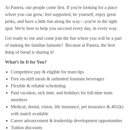
At Panera, our people come first. If you're looking for a place
where you can grow, feel supported, be yourself, enjoy great
perks, and have a little fun along the way—you're in the right
spot. We're here to help you succeed every day, in every way.
Get ready to rise and come join the fun where you will be a part
of making the familiar fantastic! Because at Panera, the best
thing of bread is sharing it!
What’s In It for You?
Competitive pay & eligible for team tips
Free on-shift meals & unlimited fountain beverages
Flexible & reliable scheduling
Paid vacation, sick time, and holidays for full-time team
members
Medical, dental, vision, life insurance, pet insurance & 401(k)
with match available
Career advancement & leadership development opportunities
Tuition discounts