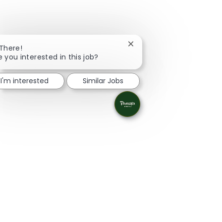
Close chatbot notification
 There!
e you interested in this job?
I'm interested
Similar Jobs