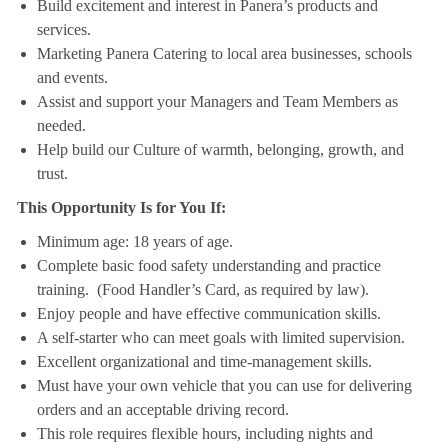
Build excitement and interest in Panera’s products and
services.
Marketing Panera Catering to local area businesses, schools
and events.
Assist and support your Managers and Team Members as
needed.
Help build our Culture of warmth, belonging, growth, and
trust.
This Opportunity Is for You If:
Minimum age: 18 years of age.
Complete basic food safety understanding and practice
training. (Food Handler’s Card, as required by law).
Enjoy people and have effective communication skills.
A self-starter who can meet goals with limited supervision.
Excellent organizational and time-management skills.
Must have your own vehicle that you can use for delivering
orders and an acceptable driving record.
This role requires flexible hours, including nights and