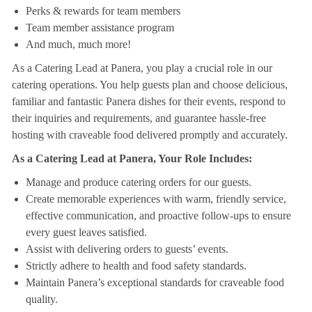
Perks & rewards for team members
Team member assistance program
And much, much more!
As a Catering Lead at Panera, you play a crucial role in our
catering operations. You help guests plan and choose delicious,
familiar and fantastic Panera dishes for their events, respond to
their inquiries and requirements, and guarantee hassle-free
hosting with craveable food delivered promptly and accurately.
As a Catering Lead at Panera, Your Role Includes:
Manage and produce catering orders for our guests.
Create memorable experiences with warm, friendly service,
effective communication, and proactive follow-ups to ensure
every guest leaves satisfied.
Assist with delivering orders to guests’ events.
Strictly adhere to health and food safety standards.
Maintain Panera’s exceptional standards for craveable food
quality.