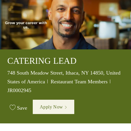
CATERING LEAD
Location
748 South Meadow Street, Ithaca, NY 14850, United
Category
Job Id
States of America
Restaurant Team Members
JR0002945
Apply Now
Save