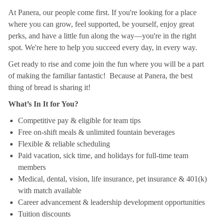
At Panera, our people come first. If you're looking for a place
where you can grow, feel supported, be yourself, enjoy great
perks, and have a little fun along the way—you're in the right
spot. We're here to help you succeed every day, in every way.
Get ready to rise and come join the fun where you will be a part
of making the familiar fantastic! Because at Panera, the best
thing of bread is sharing it!
What’s In It for You?
Competitive pay & eligible for team tips
Free on-shift meals & unlimited fountain beverages
Flexible & reliable scheduling
Paid vacation, sick time, and holidays for full-time team
members
Medical, dental, vision, life insurance, pet insurance & 401(k)
with match available
Career advancement & leadership development opportunities
Tuition discounts