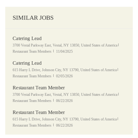
SIMILAR JOBS
Catering Lead
Location
Category
3700 Vestal Parkway East, Vestal, NY 13850, United States of America
Posted Date
Restaurant Team Members
11/04/2025
Catering Lead
Location
Category
615 Harry L Drive, Johnson City, NY 13790, United States of America
Posted Date
Restaurant Team Members
02/05/2026
Restaurant Team Member
Location
Category
3700 Vestal Parkway East, Vestal, NY 13850, United States of America
Posted Date
Restaurant Team Members
06/22/2026
Restaurant Team Member
Location
Category
615 Harry L Drive, Johnson City, NY 13790, United States of America
Posted Date
Restaurant Team Members
06/22/2026