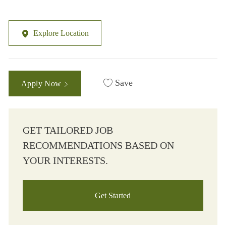
Explore Location
Save
Apply Now
GET TAILORED JOB
RECOMMENDATIONS BASED ON
YOUR INTERESTS.
Get Started