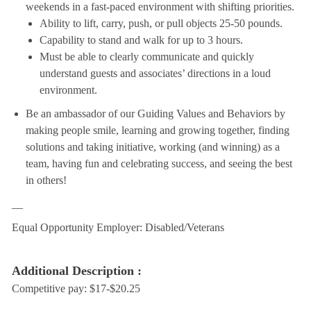
weekends in a fast-paced environment with shifting priorities.
Ability to lift, carry, push, or pull objects 25-50 pounds.
Capability to stand and walk for up to 3 hours.
Must be able to clearly communicate and quickly
understand guests and associates’ directions in a loud
environment.
Be an ambassador of our Guiding Values and Behaviors by
making people smile, learning and growing together, finding
solutions and taking initiative, working (and winning) as a
team, having fun and celebrating success, and seeing the best
in others!
__
Equal Opportunity Employer: Disabled/Veterans
Additional Description :
Competitive pay: $17-$20.25