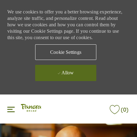
We use cookies to offer you a better browsing experience,
analyze site traffic, and personalize content. Read about
how we use cookies and how you can control them by
visiting our Cookie Settings page. If you continue to use
this site, you consent to our use of cookies.
Cookie Settings
Allow
Skip to main content
Skip to main content
(0)
-