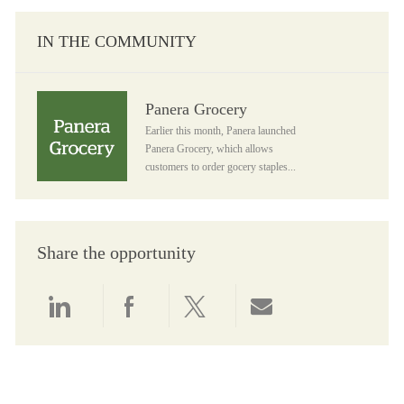
IN THE COMMUNITY
Panera Grocery
Panera Grocery
Earlier this month, Panera launched
Panera Grocery, which allows
customers to order gocery staples...
Share the opportunity
Share via LinkedIn
Share via Facebook
Share via twitter
Share via email