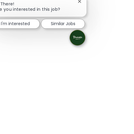
Close chatbot notificatio
 There!
e you interested in this job?
I'm interested
Similar Jobs