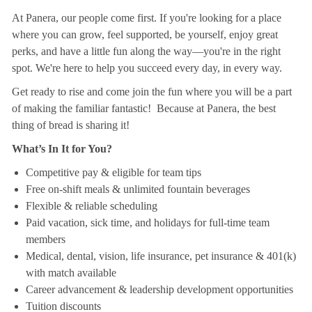
At Panera, our people come first. If you're looking for a place
where you can grow, feel supported, be yourself, enjoy great
perks, and have a little fun along the way—you're in the right
spot. We're here to help you succeed every day, in every way.
Get ready to rise and come join the fun where you will be a part
of making the familiar fantastic! Because at Panera, the best
thing of bread is sharing it!
What’s In It for You?
Competitive pay & eligible for team tips
Free on-shift meals & unlimited fountain beverages
Flexible & reliable scheduling
Paid vacation, sick time, and holidays for full-time team
members
Medical, dental, vision, life insurance, pet insurance & 401(k)
with match available
Career advancement & leadership development opportunities
Tuition discounts