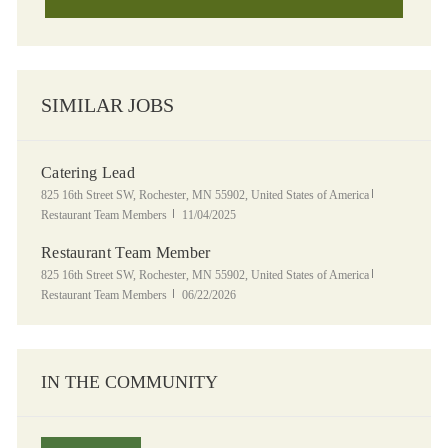
SIMILAR JOBS
Catering Lead
Location
Category
825 16th Street SW, Rochester, MN 55902, United States of America
Posted Date
Restaurant Team Members
11/04/2025
Restaurant Team Member
Location
Category
825 16th Street SW, Rochester, MN 55902, United States of America
Posted Date
Restaurant Team Members
06/22/2026
IN THE COMMUNITY
Panera Grocery