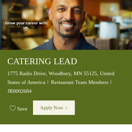
CATERING LEAD
Location
1775 Radio Drive, Woodbury, MN 55125, United
Category
Job Id
States of America
Restaurant Team Members
JR0002684
Apply Now
Save