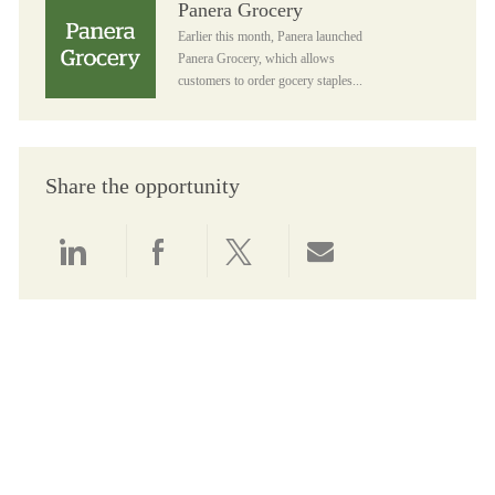
Panera Grocery
Earlier this month, Panera launched
Panera Grocery, which allows
customers to order gocery staples...
Share the opportunity
Share via LinkedIn
Share via Facebook
Share via twitter
Share via email