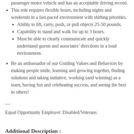
passenger motor vehicle and has an acceptable driving record.
This role requires flexible hours, including nights and
weekends in a fast-paced environment with shifting priorities.
Ability to lift, carry, push, or pull objects 25-50 pounds.
Capability to stand and walk for up to 3 hours.
Must be able to clearly communicate and quickly
understand guests and associates’ directions in a loud
environment.
Be an ambassador of our Guiding Values and Behaviors by
making people smile, learning and growing together, finding
solutions and taking initiative, working (and winning) as a
team, having fun and celebrating success, and seeing the best
in others!
__
Equal Opportunity Employer: Disabled/Veterans
Additional Description :