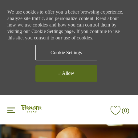
We use cookies to offer you a better browsing experience,
analyze site traffic, and personalize content. Read about
how we use cookies and how you can control them by
visiting our Cookie Settings page. If you continue to use
this site, you consent to our use of cookies.
Cookie Settings
Allow
Skip to main content
Skip to main content
(0)
-