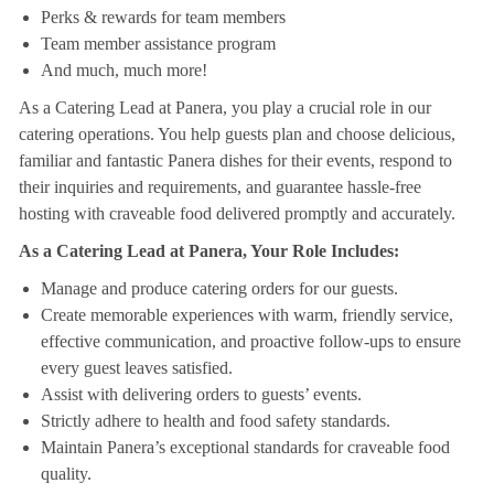
Perks & rewards for team members
Team member assistance program
And much, much more!
As a Catering Lead at Panera, you play a crucial role in our
catering operations. You help guests plan and choose delicious,
familiar and fantastic Panera dishes for their events, respond to
their inquiries and requirements, and guarantee hassle-free
hosting with craveable food delivered promptly and accurately.
As a Catering Lead at Panera, Your Role Includes:
Manage and produce catering orders for our guests.
Create memorable experiences with warm, friendly service,
effective communication, and proactive follow-ups to ensure
every guest leaves satisfied.
Assist with delivering orders to guests’ events.
Strictly adhere to health and food safety standards.
Maintain Panera’s exceptional standards for craveable food
quality.