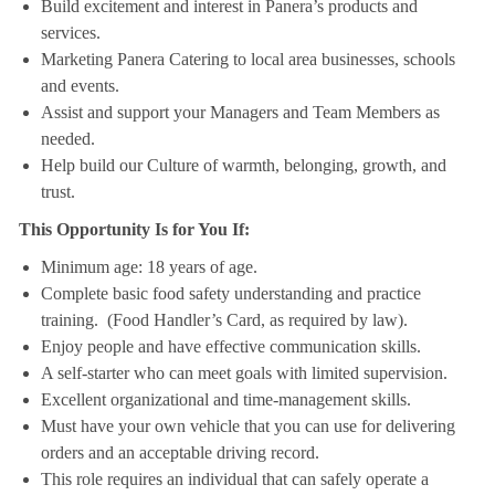
Build excitement and interest in Panera’s products and
services.
Marketing Panera Catering to local area businesses, schools
and events.
Assist and support your Managers and Team Members as
needed.
Help build our Culture of warmth, belonging, growth, and
trust.
This Opportunity Is for You If:
Minimum age: 18 years of age.
Complete basic food safety understanding and practice
training. (Food Handler’s Card, as required by law).
Enjoy people and have effective communication skills.
A self-starter who can meet goals with limited supervision.
Excellent organizational and time-management skills.
Must have your own vehicle that you can use for delivering
orders and an acceptable driving record.
This role requires an individual that can safely operate a