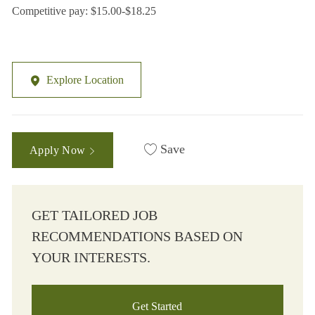
Competitive pay: $15.00-$18.25
Explore Location
Save
Apply Now
GET TAILORED JOB
RECOMMENDATIONS BASED ON
YOUR INTERESTS.
Get Started