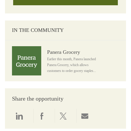
IN THE COMMUNITY
Panera Grocery
Panera Grocery
Earlier this month, Panera launched
Panera Grocery, which allows
customers to order gocery staples...
Share the opportunity
Share via LinkedIn
Share via Facebook
Share via twitter
Share via email