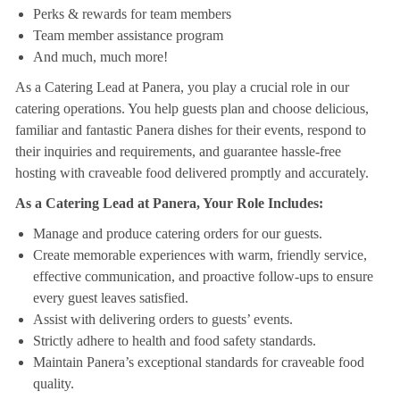
Perks & rewards for team members
Team member assistance program
And much, much more!
As a Catering Lead at Panera, you play a crucial role in our
catering operations. You help guests plan and choose delicious,
familiar and fantastic Panera dishes for their events, respond to
their inquiries and requirements, and guarantee hassle-free
hosting with craveable food delivered promptly and accurately.
As a Catering Lead at Panera, Your Role Includes:
Manage and produce catering orders for our guests.
Create memorable experiences with warm, friendly service,
effective communication, and proactive follow-ups to ensure
every guest leaves satisfied.
Assist with delivering orders to guests’ events.
Strictly adhere to health and food safety standards.
Maintain Panera’s exceptional standards for craveable food
quality.