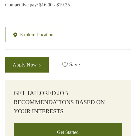
Competitive pay: $16.00 - $19.25
Explore Location
Save
Apply Now
GET TAILORED JOB
RECOMMENDATIONS BASED ON
YOUR INTERESTS.
Get Started