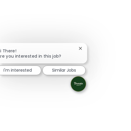
Close chatbot notificati
i There!
re you interested in this job?
I'm interested
Similar Jobs