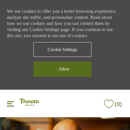
We use cookies to offer you a better browsing experience,
analyze site traffic, and personalize content. Read about
how we use cookies and how you can control them by
visiting our Cookie Settings page. If you continue to use
this site, you consent to our use of cookies.
Cookie Settings
Allow
Skip to main content
Skip to main content
(0)
-