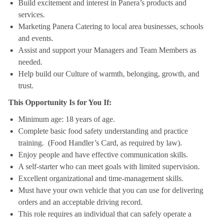
Build excitement and interest in Panera’s products and
services.
Marketing Panera Catering to local area businesses, schools
and events.
Assist and support your Managers and Team Members as
needed.
Help build our Culture of warmth, belonging, growth, and
trust.
This Opportunity Is for You If:
Minimum age: 18 years of age.
Complete basic food safety understanding and practice
training. (Food Handler’s Card, as required by law).
Enjoy people and have effective communication skills.
A self-starter who can meet goals with limited supervision.
Excellent organizational and time-management skills.
Must have your own vehicle that you can use for delivering
orders and an acceptable driving record.
This role requires an individual that can safely operate a