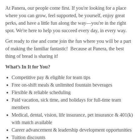
At Panera, our people come first. If you're looking for a place
where you can grow, feel supported, be yourself, enjoy great
perks, and have a little fun along the way—you're in the right
spot. We're here to help you succeed every day, in every way.
Get ready to rise and come join the fun where you will be a part
of making the familiar fantastic! Because at Panera, the best
thing of bread is sharing it!
What’s In It for You?
Competitive pay & eligible for team tips
Free on-shift meals & unlimited fountain beverages
Flexible & reliable scheduling
Paid vacation, sick time, and holidays for full-time team
members
Medical, dental, vision, life insurance, pet insurance & 401(k)
with match available
Career advancement & leadership development opportunities
Tuition discounts