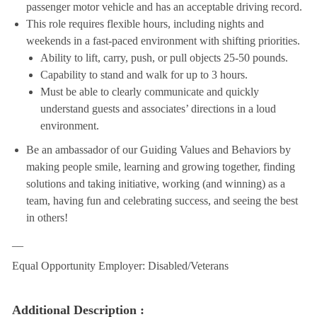
passenger motor vehicle and has an acceptable driving record.
This role requires flexible hours, including nights and
weekends in a fast-paced environment with shifting priorities.
Ability to lift, carry, push, or pull objects 25-50 pounds.
Capability to stand and walk for up to 3 hours.
Must be able to clearly communicate and quickly
understand guests and associates’ directions in a loud
environment.
Be an ambassador of our Guiding Values and Behaviors by
making people smile, learning and growing together, finding
solutions and taking initiative, working (and winning) as a
team, having fun and celebrating success, and seeing the best
in others!
__
Equal Opportunity Employer: Disabled/Veterans
Additional Description :