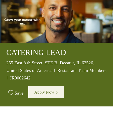
CATERING LEAD
Location
255 East Ash Street, STE B, Decatur, IL 62526,
Category
United States of America
Restaurant Team Members
Job Id
JR0002642
Apply Now
Save