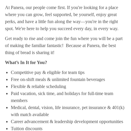
At Panera, our people come first. If you're looking for a place
where you can grow, feel supported, be yourself, enjoy great
perks, and have a little fun along the way—you're in the right
spot. We're here to help you succeed every day, in every way.
Get ready to rise and come join the fun where you will be a part
of making the familiar fantastic! Because at Panera, the best
thing of bread is sharing it!
What’s In It for You?
Competitive pay & eligible for team tips
Free on-shift meals & unlimited fountain beverages
Flexible & reliable scheduling
Paid vacation, sick time, and holidays for full-time team
members
Medical, dental, vision, life insurance, pet insurance & 401(k)
with match available
Career advancement & leadership development opportunities
Tuition discounts