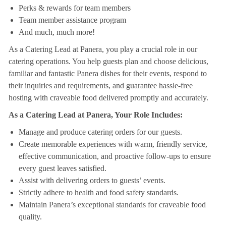
Perks & rewards for team members
Team member assistance program
And much, much more!
As a Catering Lead at Panera, you play a crucial role in our
catering operations. You help guests plan and choose delicious,
familiar and fantastic Panera dishes for their events, respond to
their inquiries and requirements, and guarantee hassle-free
hosting with craveable food delivered promptly and accurately.
As a Catering Lead at Panera, Your Role Includes:
Manage and produce catering orders for our guests.
Create memorable experiences with warm, friendly service,
effective communication, and proactive follow-ups to ensure
every guest leaves satisfied.
Assist with delivering orders to guests’ events.
Strictly adhere to health and food safety standards.
Maintain Panera’s exceptional standards for craveable food
quality.