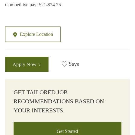
Competitive pay: $21-$24.25
Explore Location
Save
Apply Now
GET TAILORED JOB
RECOMMENDATIONS BASED ON
YOUR INTERESTS.
Get Started