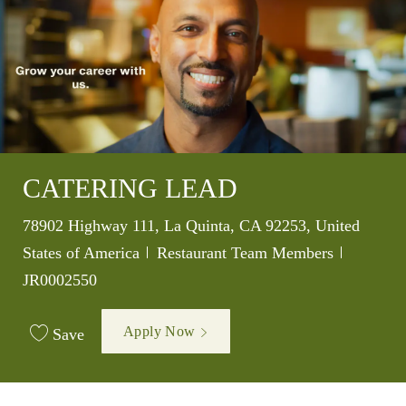
CATERING LEAD
Location
78902 Highway 111, La Quinta, CA 92253, United
Category
Job Id
States of America
Restaurant Team Members
JR0002550
Apply Now
Save