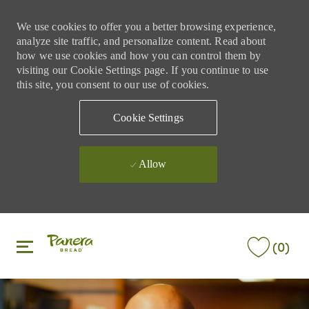
We use cookies to offer you a better browsing experience,
analyze site traffic, and personalize content. Read about
how we use cookies and how you can control them by
visiting our Cookie Settings page. If you continue to use
this site, you consent to our use of cookies.
Cookie Settings
Allow
Skip to main content
Skip to main content
(0)
-