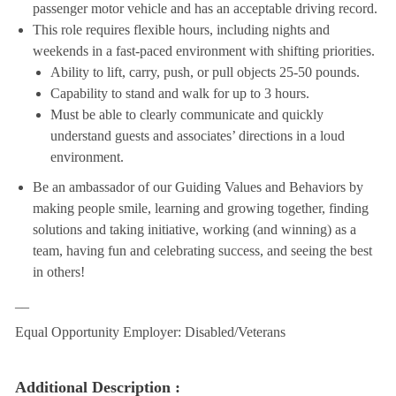
passenger motor vehicle and has an acceptable driving record.
This role requires flexible hours, including nights and
weekends in a fast-paced environment with shifting priorities.
Ability to lift, carry, push, or pull objects 25-50 pounds.
Capability to stand and walk for up to 3 hours.
Must be able to clearly communicate and quickly
understand guests and associates’ directions in a loud
environment.
Be an ambassador of our Guiding Values and Behaviors by
making people smile, learning and growing together, finding
solutions and taking initiative, working (and winning) as a
team, having fun and celebrating success, and seeing the best
in others!
__
Equal Opportunity Employer: Disabled/Veterans
Additional Description :