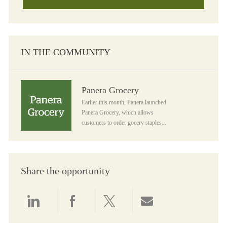
IN THE COMMUNITY
Panera Grocery
Panera Grocery
Earlier this month, Panera launched
Panera Grocery, which allows
customers to order gocery staples...
Share the opportunity
Share via LinkedIn
Share via Facebook
Share via twitter
Share via email