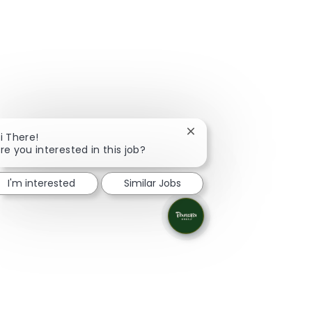
Close chatbot notificati
i There!
re you interested in this job?
I'm interested
Similar Jobs