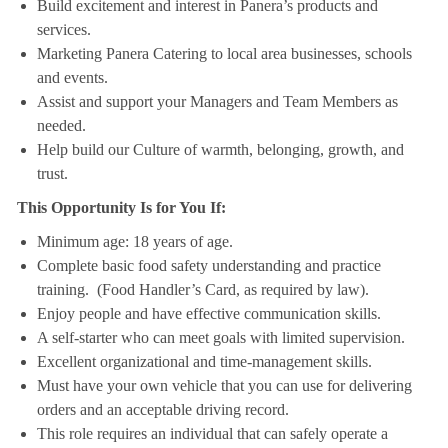
Build excitement and interest in Panera’s products and
services.
Marketing Panera Catering to local area businesses, schools
and events.
Assist and support your Managers and Team Members as
needed.
Help build our Culture of warmth, belonging, growth, and
trust.
This Opportunity Is for You If:
Minimum age: 18 years of age.
Complete basic food safety understanding and practice
training. (Food Handler’s Card, as required by law).
Enjoy people and have effective communication skills.
A self-starter who can meet goals with limited supervision.
Excellent organizational and time-management skills.
Must have your own vehicle that you can use for delivering
orders and an acceptable driving record.
This role requires an individual that can safely operate a