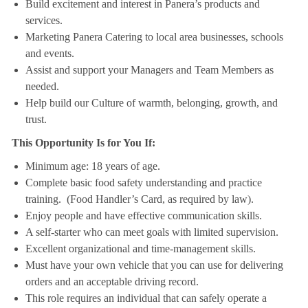
Build excitement and interest in Panera’s products and
services.
Marketing Panera Catering to local area businesses, schools
and events.
Assist and support your Managers and Team Members as
needed.
Help build our Culture of warmth, belonging, growth, and
trust.
This Opportunity Is for You If:
Minimum age: 18 years of age.
Complete basic food safety understanding and practice
training. (Food Handler’s Card, as required by law).
Enjoy people and have effective communication skills.
A self-starter who can meet goals with limited supervision.
Excellent organizational and time-management skills.
Must have your own vehicle that you can use for delivering
orders and an acceptable driving record.
This role requires an individual that can safely operate a