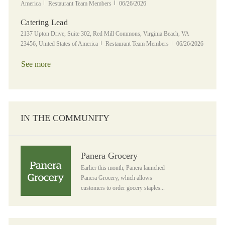
Category
Posted Date
America
Restaurant Team Members
06/26/2026
Catering Lead
Location
2137 Upton Drive, Suite 302, Red Mill Commons, Virginia Beach, VA
Category
Posted Date
23456, United States of America
Restaurant Team Members
06/26/2026
See more
IN THE COMMUNITY
Panera Grocery
Panera Grocery
Earlier this month, Panera launched
Panera Grocery, which allows
customers to order gocery staples...