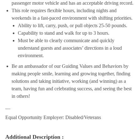
passenger motor vehicle and has an acceptable driving record.
This role requires flexible hours, including nights and
weekends in a fast-paced environment with shifting priorities.
Ability to lift, carry, push, or pull objects 25-50 pounds.
Capability to stand and walk for up to 3 hours.
Must be able to clearly communicate and quickly
understand guests and associates’ directions in a loud
environment.
Be an ambassador of our Guiding Values and Behaviors by
making people smile, learning and growing together, finding
solutions and taking initiative, working (and winning) as a
team, having fun and celebrating success, and seeing the best
in others!
__
Equal Opportunity Employer: Disabled/Veterans
Additional Description :