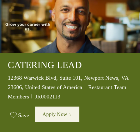
CATERING LEAD
Location
12368 Warwick Blvd, Suite 101, Newport News, VA
Category
23606, United States of America
Restaurant Team
Job Id
Members
JR0002113
Apply Now
Save