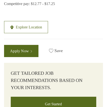
Competitive pay: $12.77 - $17.25
Explore Location
Save
Apply Now
GET TAILORED JOB
RECOMMENDATIONS BASED ON
YOUR INTERESTS.
Get Started