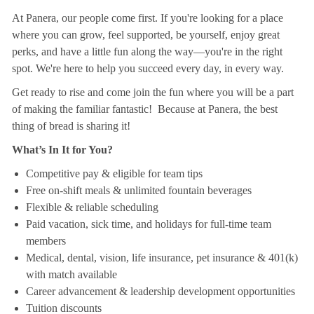
At Panera, our people come first. If you're looking for a place
where you can grow, feel supported, be yourself, enjoy great
perks, and have a little fun along the way—you're in the right
spot. We're here to help you succeed every day, in every way.
Get ready to rise and come join the fun where you will be a part
of making the familiar fantastic! Because at Panera, the best
thing of bread is sharing it!
What’s In It for You?
Competitive pay & eligible for team tips
Free on-shift meals & unlimited fountain beverages
Flexible & reliable scheduling
Paid vacation, sick time, and holidays for full-time team
members
Medical, dental, vision, life insurance, pet insurance & 401(k)
with match available
Career advancement & leadership development opportunities
Tuition discounts