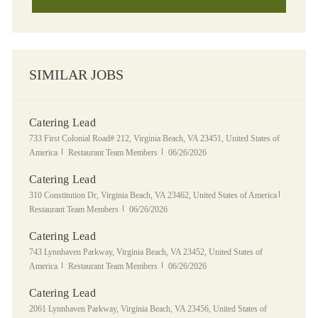
SIMILAR JOBS
Catering Lead
Location
733 First Colonial Road# 212, Virginia Beach, VA 23451, United States of
Category
Posted Date
America
Restaurant Team Members
06/26/2026
Catering Lead
Location
Category
310 Constitution Dr, Virginia Beach, VA 23462, United States of America
Posted Date
Restaurant Team Members
06/26/2026
Catering Lead
Location
743 Lynnhaven Parkway, Virginia Beach, VA 23452, United States of
Category
Posted Date
America
Restaurant Team Members
06/26/2026
Catering Lead
Location
2061 Lynnhaven Parkway, Virginia Beach, VA 23456, United States of