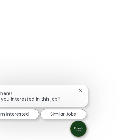
Close chatbot notification
There!
 you interested in this job?
I'm interested
Similar Jobs