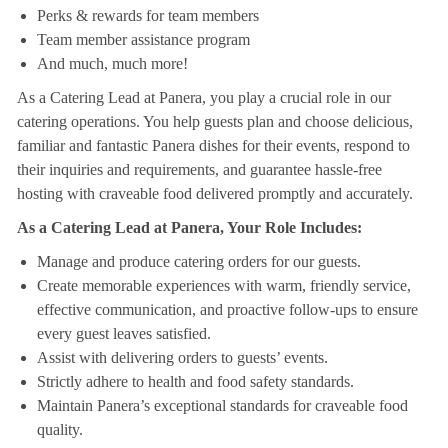
Perks & rewards for team members
Team member assistance program
And much, much more!
As a Catering Lead at Panera, you play a crucial role in our
catering operations. You help guests plan and choose delicious,
familiar and fantastic Panera dishes for their events, respond to
their inquiries and requirements, and guarantee hassle-free
hosting with craveable food delivered promptly and accurately.
As a Catering Lead at Panera, Your Role Includes:
Manage and produce catering orders for our guests.
Create memorable experiences with warm, friendly service,
effective communication, and proactive follow-ups to ensure
every guest leaves satisfied.
Assist with delivering orders to guests’ events.
Strictly adhere to health and food safety standards.
Maintain Panera’s exceptional standards for craveable food
quality.