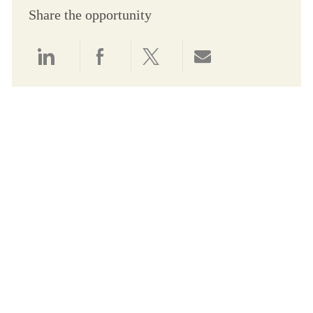
Share the opportunity
Share via LinkedIn
Share via Facebook
Share via twitter
Share via email