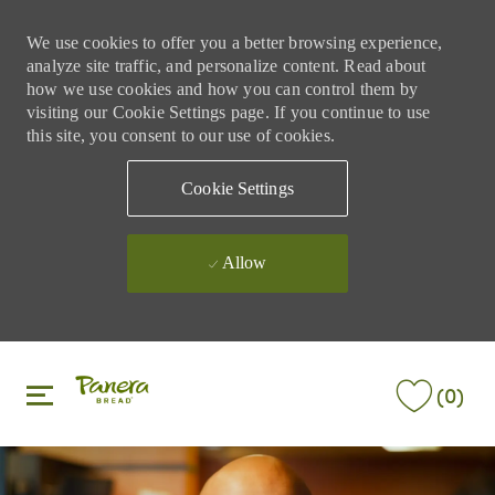
We use cookies to offer you a better browsing experience,
analyze site traffic, and personalize content. Read about
how we use cookies and how you can control them by
visiting our Cookie Settings page. If you continue to use
this site, you consent to our use of cookies.
Cookie Settings
Allow
Skip to main content
Skip to main content
(0)
-