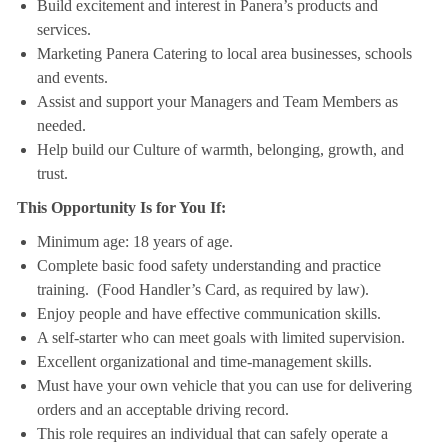
Build excitement and interest in Panera’s products and
services.
Marketing Panera Catering to local area businesses, schools
and events.
Assist and support your Managers and Team Members as
needed.
Help build our Culture of warmth, belonging, growth, and
trust.
This Opportunity Is for You If:
Minimum age: 18 years of age.
Complete basic food safety understanding and practice
training. (Food Handler’s Card, as required by law).
Enjoy people and have effective communication skills.
A self-starter who can meet goals with limited supervision.
Excellent organizational and time-management skills.
Must have your own vehicle that you can use for delivering
orders and an acceptable driving record.
This role requires an individual that can safely operate a