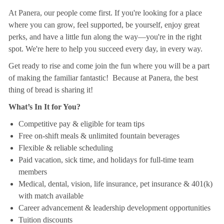
At Panera, our people come first. If you're looking for a place
where you can grow, feel supported, be yourself, enjoy great
perks, and have a little fun along the way—you're in the right
spot. We're here to help you succeed every day, in every way.
Get ready to rise and come join the fun where you will be a part
of making the familiar fantastic! Because at Panera, the best
thing of bread is sharing it!
What’s In It for You?
Competitive pay & eligible for team tips
Free on-shift meals & unlimited fountain beverages
Flexible & reliable scheduling
Paid vacation, sick time, and holidays for full-time team
members
Medical, dental, vision, life insurance, pet insurance & 401(k)
with match available
Career advancement & leadership development opportunities
Tuition discounts