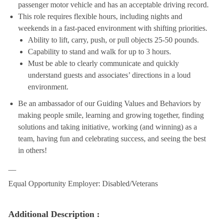
passenger motor vehicle and has an acceptable driving record.
This role requires flexible hours, including nights and
weekends in a fast-paced environment with shifting priorities.
Ability to lift, carry, push, or pull objects 25-50 pounds.
Capability to stand and walk for up to 3 hours.
Must be able to clearly communicate and quickly
understand guests and associates’ directions in a loud
environment.
Be an ambassador of our Guiding Values and Behaviors by
making people smile, learning and growing together, finding
solutions and taking initiative, working (and winning) as a
team, having fun and celebrating success, and seeing the best
in others!
__
Equal Opportunity Employer: Disabled/Veterans
Additional Description :