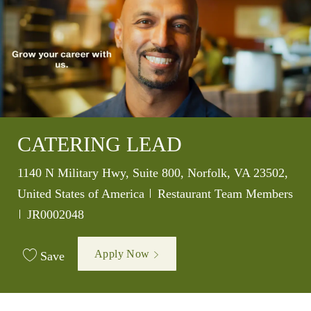
CATERING LEAD
Location
1140 N Military Hwy, Suite 800, Norfolk, VA 23502,
Category
United States of America
Restaurant Team Members
Job Id
JR0002048
Apply Now
Save