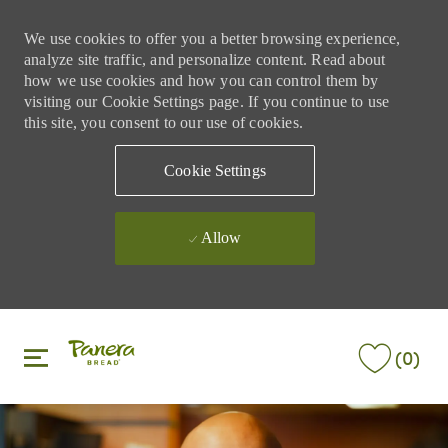
We use cookies to offer you a better browsing experience,
analyze site traffic, and personalize content. Read about
how we use cookies and how you can control them by
visiting our Cookie Settings page. If you continue to use
this site, you consent to our use of cookies.
Cookie Settings
Allow
Skip to main content
Skip to main content
(0)
-