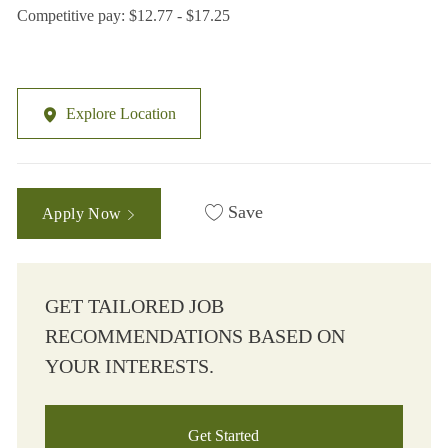
Competitive pay: $12.77 - $17.25
Explore Location
Save
Apply Now
GET TAILORED JOB
RECOMMENDATIONS BASED ON
YOUR INTERESTS.
Get Started