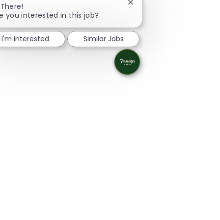
Close chatbot notificatio
 There!
e you interested in this job?
I'm interested
Similar Jobs