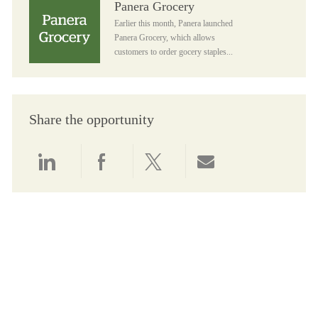
Panera Grocery
Earlier this month, Panera launched
Panera Grocery, which allows
customers to order gocery staples...
Share the opportunity
Share via LinkedIn
Share via Facebook
Share via twitter
Share via email