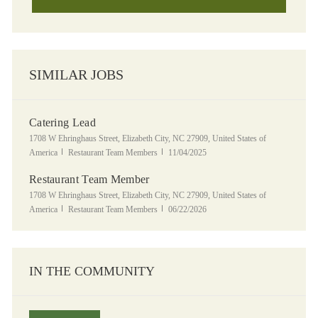
SIMILAR JOBS
Catering Lead
Location
1708 W Ehringhaus Street, Elizabeth City, NC 27909, United States of
Category
Posted Date
America
Restaurant Team Members
11/04/2025
Restaurant Team Member
Location
1708 W Ehringhaus Street, Elizabeth City, NC 27909, United States of
Category
Posted Date
America
Restaurant Team Members
06/22/2026
IN THE COMMUNITY
Panera Grocery