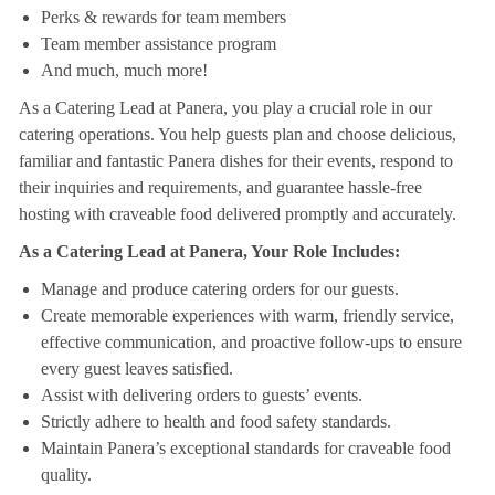
Perks & rewards for team members
Team member assistance program
And much, much more!
As a Catering Lead at Panera, you play a crucial role in our
catering operations. You help guests plan and choose delicious,
familiar and fantastic Panera dishes for their events, respond to
their inquiries and requirements, and guarantee hassle-free
hosting with craveable food delivered promptly and accurately.
As a Catering Lead at Panera, Your Role Includes:
Manage and produce catering orders for our guests.
Create memorable experiences with warm, friendly service,
effective communication, and proactive follow-ups to ensure
every guest leaves satisfied.
Assist with delivering orders to guests’ events.
Strictly adhere to health and food safety standards.
Maintain Panera’s exceptional standards for craveable food
quality.