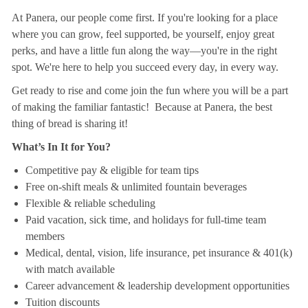
At Panera, our people come first. If you're looking for a place
where you can grow, feel supported, be yourself, enjoy great
perks, and have a little fun along the way—you're in the right
spot. We're here to help you succeed every day, in every way.
Get ready to rise and come join the fun where you will be a part
of making the familiar fantastic! Because at Panera, the best
thing of bread is sharing it!
What’s In It for You?
Competitive pay & eligible for team tips
Free on-shift meals & unlimited fountain beverages
Flexible & reliable scheduling
Paid vacation, sick time, and holidays for full-time team
members
Medical, dental, vision, life insurance, pet insurance & 401(k)
with match available
Career advancement & leadership development opportunities
Tuition discounts