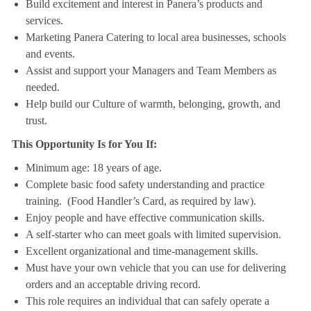
Build excitement and interest in Panera’s products and
services.
Marketing Panera Catering to local area businesses, schools
and events.
Assist and support your Managers and Team Members as
needed.
Help build our Culture of warmth, belonging, growth, and
trust.
This Opportunity Is for You If:
Minimum age: 18 years of age.
Complete basic food safety understanding and practice
training. (Food Handler’s Card, as required by law).
Enjoy people and have effective communication skills.
A self-starter who can meet goals with limited supervision.
Excellent organizational and time-management skills.
Must have your own vehicle that you can use for delivering
orders and an acceptable driving record.
This role requires an individual that can safely operate a