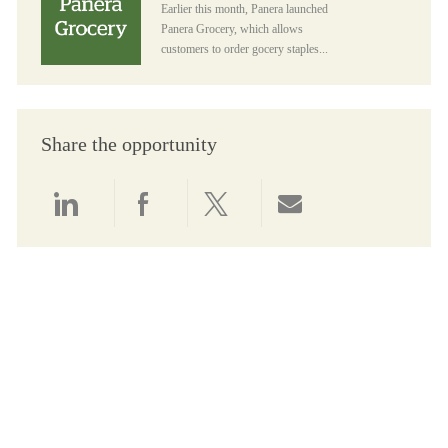
Earlier this month, Panera launched
Panera Grocery, which allows
customers to order gocery staples...
Share the opportunity
Share via LinkedIn
Share via Facebook
Share via twitter
Share via email