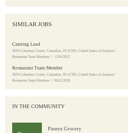
SIMILAR JOBS
Catering Lead
Location
Category
3056 Columbus Center, Columbus, IN 47203, United States of America
Posted Date
Restaurant Team Members
11/04/2025
Restaurant Team Member
Location
Category
3056 Columbus Center, Columbus, IN 47203, United States of America
Posted Date
Restaurant Team Members
06/22/2026
IN THE COMMUNITY
Panera Grocery
Panera Grocery