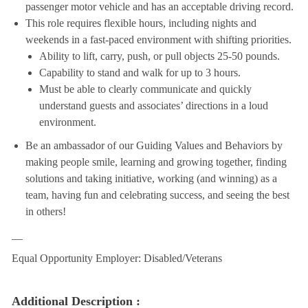
passenger motor vehicle and has an acceptable driving record.
This role requires flexible hours, including nights and
weekends in a fast-paced environment with shifting priorities.
Ability to lift, carry, push, or pull objects 25-50 pounds.
Capability to stand and walk for up to 3 hours.
Must be able to clearly communicate and quickly
understand guests and associates’ directions in a loud
environment.
Be an ambassador of our Guiding Values and Behaviors by
making people smile, learning and growing together, finding
solutions and taking initiative, working (and winning) as a
team, having fun and celebrating success, and seeing the best
in others!
__
Equal Opportunity Employer: Disabled/Veterans
Additional Description :