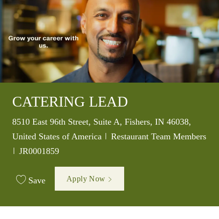
CATERING LEAD
Location
8510 East 96th Street, Suite A, Fishers, IN 46038,
Category
United States of America
Restaurant Team Members
Job Id
JR0001859
Apply Now
Save