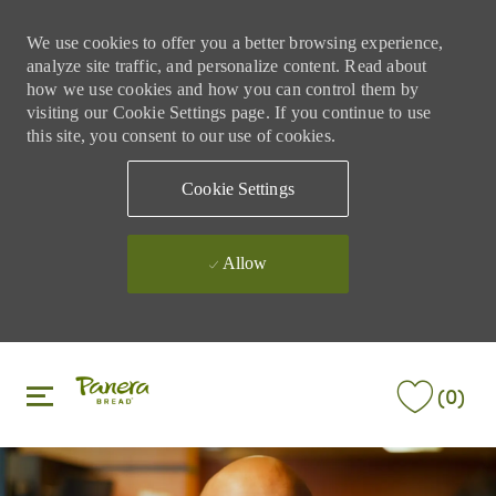
We use cookies to offer you a better browsing experience,
analyze site traffic, and personalize content. Read about
how we use cookies and how you can control them by
visiting our Cookie Settings page. If you continue to use
this site, you consent to our use of cookies.
Cookie Settings
Allow
Skip to main content
Skip to main content
(0)
-