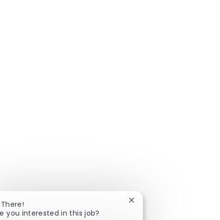
Close chatbot notificatio
 There!
e you interested in this job?