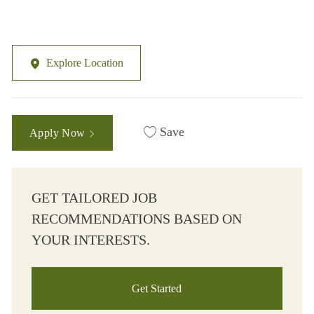
Explore Location
Save
Apply Now
GET TAILORED JOB
RECOMMENDATIONS BASED ON
YOUR INTERESTS.
Get Started