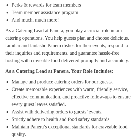
Perks & rewards for team members
Team member assistance program
And much, much more!
As a Catering Lead at Panera, you play a crucial role in our
catering operations. You help guests plan and choose delicious,
familiar and fantastic Panera dishes for their events, respond to
their inquiries and requirements, and guarantee hassle-free
hosting with craveable food delivered promptly and accurately.
As a Catering Lead at Panera, Your Role Includes:
Manage and produce catering orders for our guests.
Create memorable experiences with warm, friendly service,
effective communication, and proactive follow-ups to ensure
every guest leaves satisfied.
Assist with delivering orders to guests’ events.
Strictly adhere to health and food safety standards.
Maintain Panera’s exceptional standards for craveable food
quality.