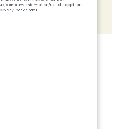
us/company-information/us-job-applicant-
Share the opportunity
privacy-notice.html
Share via LinkedIn
Share via Facebook
Share via twitter
Share via email