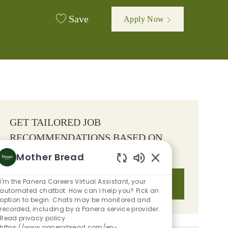
Save
Apply Now
GET TAILORED JOB
RECOMMENDATIONS BASED ON
YOUR INTERESTS.
Mother Bread
Enabled Chatbot S
I'm the Panera Careers Virtual Assistant, your
Get Started
automated chatbot. How can I help you? Pick an
option to begin. Chats may be monitored and
recorded, including by a Panera service provider.
Read privacy policy
https://www.panerabread.com/en-