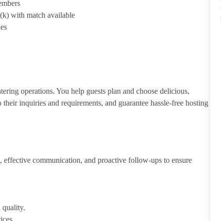
members
1(k) with match available
ies
atering operations. You help guests plan and choose delicious,
to their inquiries and requirements, and guarantee hassle-free hosting
 effective communication, and proactive follow-ups to ensure
 quality.
ices.