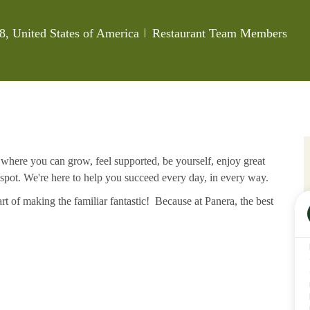
Category
, United States of America
Restaurant Team Members
e where you can grow, feel supported, be yourself, enjoy great
 spot. We're here to help you succeed every day, in every way.
rt of making the familiar fantastic! Because at Panera, the best