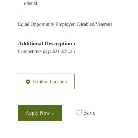
others!
__
Equal Opportunity Employer: Disabled/Veterans
Additional Description :
Competitive pay: $21-$24.25
Explore Location
Save
Apply Now