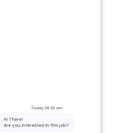
Today 08:25 am
Bot message
Hi There!
Are you interested in this job?