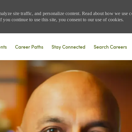
nalyze site traffic, and personalize content. Read about how we use
 you continue to use this site, you consent to our use of cookies.
Skip to main content
ents
Career Paths
Stay Connected
Search Careers