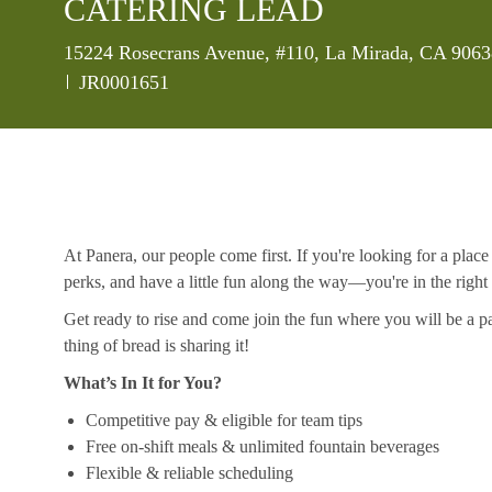
CATERING LEAD
Location
15224 Rosecrans Avenue, #110, La Mirada, CA 90638
Job Id
JR0001651
At Panera, our people come first. If you're looking for a plac
perks, and have a little fun along the way—you're in the right
Get ready to rise and come join the fun where you will be a pa
thing of bread is sharing it!
What’s In It for You?
Competitive pay & eligible for team tips
Free on-shift meals & unlimited fountain beverages
Flexible & reliable scheduling