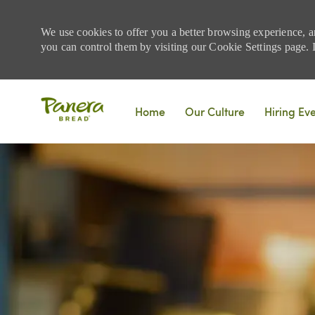
We use cookies to offer you a better browsing experience, a
you can control them by visiting our Cookie Settings page. If
Skip to main content
Home
Our Culture
Hiring Ev
-