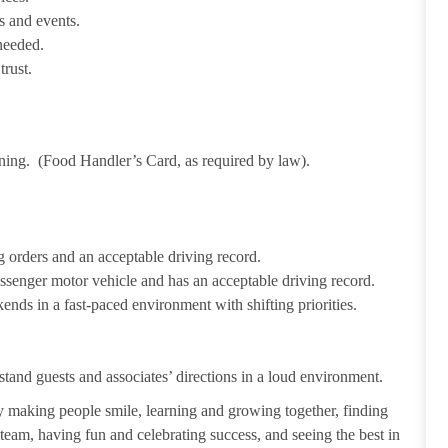
s and events.
needed.
trust.
ining. (Food Handler’s Card, as required by law).
 orders and an acceptable driving record.
passenger motor vehicle and has an acceptable driving record.
ends in a fast-paced environment with shifting priorities.
tand guests and associates’ directions in a loud environment.
making people smile, learning and growing together, finding
 team, having fun and celebrating success, and seeing the best in