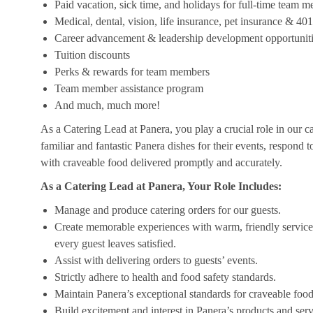
Paid vacation, sick time, and holidays for full-time team 
Medical, dental, vision, life insurance, pet insurance & 40
Career advancement & leadership development opportunit
Tuition discounts
Perks & rewards for team members
Team member assistance program
And much, much more!
As a Catering Lead at Panera, you play a crucial role in our c
familiar and fantastic Panera dishes for their events, respond 
with craveable food delivered promptly and accurately.
As a Catering Lead at Panera, Your Role Includes:
Manage and produce catering orders for our guests.
Create memorable experiences with warm, friendly service,
every guest leaves satisfied.
Assist with delivering orders to guests’ events.
Strictly adhere to health and food safety standards.
Maintain Panera’s exceptional standards for craveable food
Build excitement and interest in Panera’s products and serv