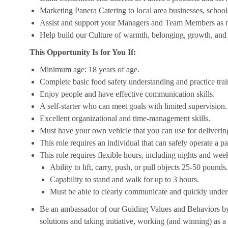
Marketing Panera Catering to local area businesses, school
Assist and support your Managers and Team Members as 
Help build our Culture of warmth, belonging, growth, and 
This Opportunity Is for You If:
Minimum age: 18 years of age.
Complete basic food safety understanding and practice tra
Enjoy people and have effective communication skills.
A self-starter who can meet goals with limited supervision.
Excellent organizational and time-management skills.
Must have your own vehicle that you can use for delivering
This role requires an individual that can safely operate a 
This role requires flexible hours, including nights and week
Ability to lift, carry, push, or pull objects 25-50 pounds.
Capability to stand and walk for up to 3 hours.
Must be able to clearly communicate and quickly unders
Be an ambassador of our Guiding Values and Behaviors by 
solutions and taking initiative, working (and winning) as a