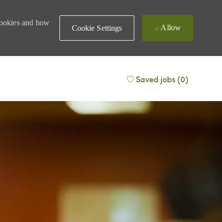
 cookies and how
Allow
Cookie Settings
Saved jobs
(0)