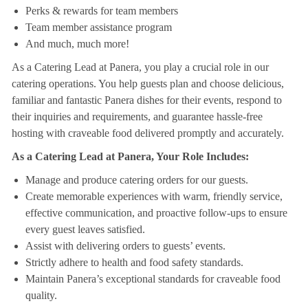
Perks & rewards for team members
Team member assistance program
And much, much more!
As a Catering Lead at Panera, you play a crucial role in our
catering operations. You help guests plan and choose delicious,
familiar and fantastic Panera dishes for their events, respond to
their inquiries and requirements, and guarantee hassle-free
hosting with craveable food delivered promptly and accurately.
As a Catering Lead at Panera, Your Role Includes:
Manage and produce catering orders for our guests.
Create memorable experiences with warm, friendly service,
effective communication, and proactive follow-ups to ensure
every guest leaves satisfied.
Assist with delivering orders to guests’ events.
Strictly adhere to health and food safety standards.
Maintain Panera’s exceptional standards for craveable food
quality.