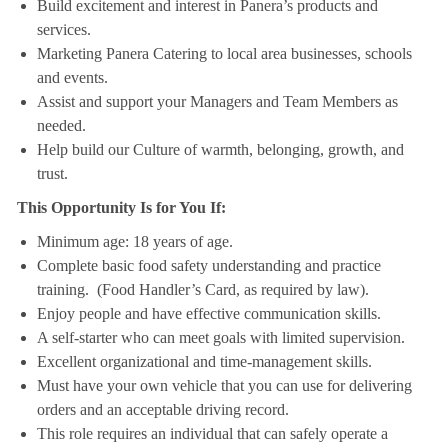
Build excitement and interest in Panera’s products and
services.
Marketing Panera Catering to local area businesses, schools
and events.
Assist and support your Managers and Team Members as
needed.
Help build our Culture of warmth, belonging, growth, and
trust.
This Opportunity Is for You If:
Minimum age: 18 years of age.
Complete basic food safety understanding and practice
training. (Food Handler’s Card, as required by law).
Enjoy people and have effective communication skills.
A self-starter who can meet goals with limited supervision.
Excellent organizational and time-management skills.
Must have your own vehicle that you can use for delivering
orders and an acceptable driving record.
This role requires an individual that can safely operate a