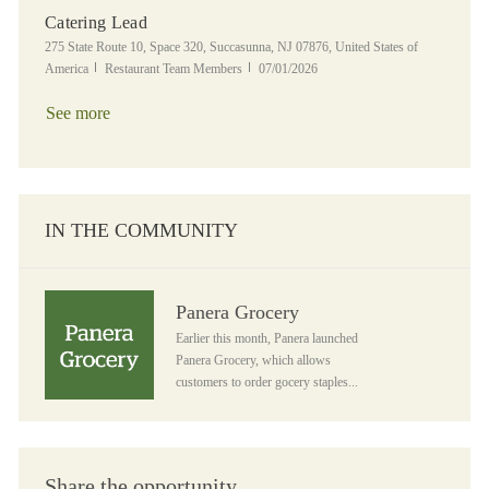
Catering Lead
Location
275 State Route 10, Space 320, Succasunna, NJ 07876, United States of
Category
Posted Date
America
Restaurant Team Members
07/01/2026
See more
IN THE COMMUNITY
Panera Grocery
Panera Grocery
Earlier this month, Panera launched
Panera Grocery, which allows
customers to order gocery staples...
Share the opportunity