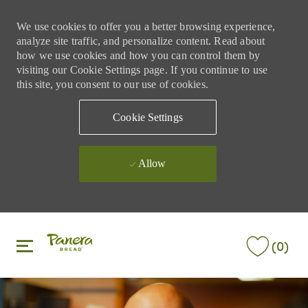
We use cookies to offer you a better browsing experience,
analyze site traffic, and personalize content. Read about
how we use cookies and how you can control them by
visiting our Cookie Settings page. If you continue to use
this site, you consent to our use of cookies.
Cookie Settings
Allow
Skip to main content
Skip to main content
(0)
-