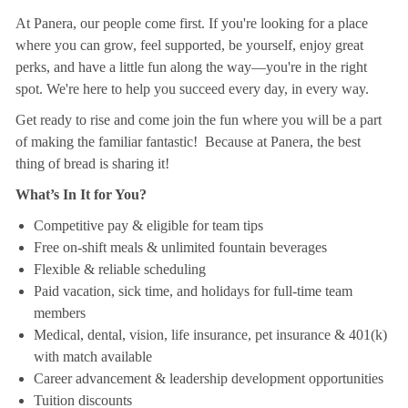
At Panera, our people come first. If you're looking for a place
where you can grow, feel supported, be yourself, enjoy great
perks, and have a little fun along the way—you're in the right
spot. We're here to help you succeed every day, in every way.
Get ready to rise and come join the fun where you will be a part
of making the familiar fantastic! Because at Panera, the best
thing of bread is sharing it!
What’s In It for You?
Competitive pay & eligible for team tips
Free on-shift meals & unlimited fountain beverages
Flexible & reliable scheduling
Paid vacation, sick time, and holidays for full-time team
members
Medical, dental, vision, life insurance, pet insurance & 401(k)
with match available
Career advancement & leadership development opportunities
Tuition discounts