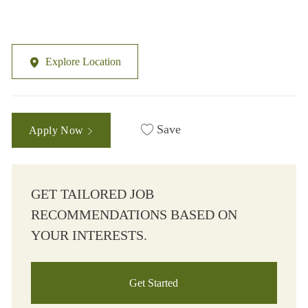
Explore Location
Save
Apply Now
GET TAILORED JOB
RECOMMENDATIONS BASED ON
YOUR INTERESTS.
Get Started