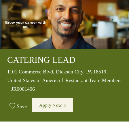
CATERING LEAD
Location
1101 Commerce Blvd, Dickson City, PA 18519,
Category
United States of America
Restaurant Team Members
Job Id
JR0001406
Apply Now
Save