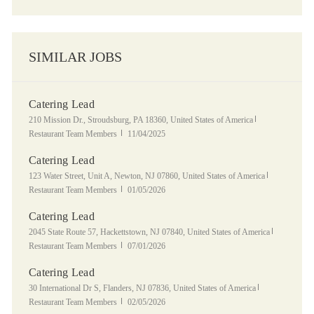
SIMILAR JOBS
Catering Lead
Location
Category
210 Mission Dr., Stroudsburg, PA 18360, United States of America
Posted Date
Restaurant Team Members
11/04/2025
Catering Lead
Location
Category
123 Water Street, Unit A, Newton, NJ 07860, United States of America
Posted Date
Restaurant Team Members
01/05/2026
Catering Lead
Location
Category
2045 State Route 57, Hackettstown, NJ 07840, United States of America
Posted Date
Restaurant Team Members
07/01/2026
Catering Lead
Location
Category
30 International Dr S, Flanders, NJ 07836, United States of America
Posted Date
Restaurant Team Members
02/05/2026