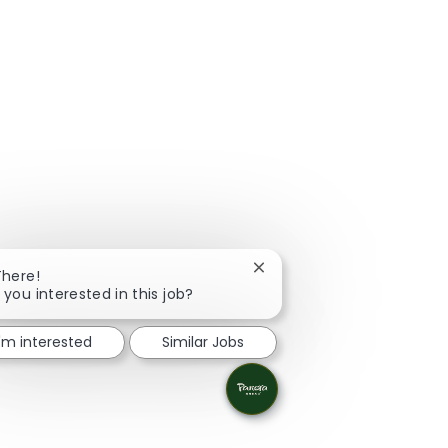
Close chatbot notification
There!
 you interested in this job?
I'm interested
Similar Jobs