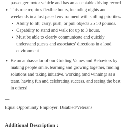
passenger motor vehicle and has an acceptable driving record.
This role requires flexible hours, including nights and
weekends in a fast-paced environment with shifting priorities.
Ability to lift, carry, push, or pull objects 25-50 pounds.
Capability to stand and walk for up to 3 hours.
Must be able to clearly communicate and quickly
understand guests and associates’ directions in a loud
environment.
Be an ambassador of our Guiding Values and Behaviors by
making people smile, learning and growing together, finding
solutions and taking initiative, working (and winning) as a
team, having fun and celebrating success, and seeing the best
in others!
__
Equal Opportunity Employer: Disabled/Veterans
Additional Description :