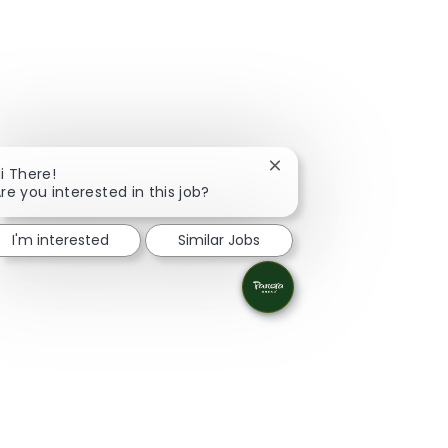
Close chatbot notificati
i There!
re you interested in this job?
I'm interested
Similar Jobs