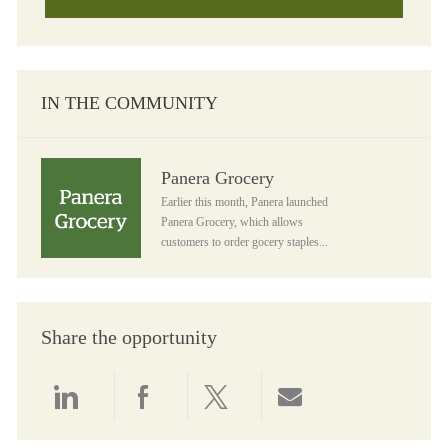
IN THE COMMUNITY
Panera Grocery
Panera Grocery
Earlier this month, Panera launched
Panera Grocery, which allows
customers to order gocery staples...
Share the opportunity
Share via LinkedIn
Share via Facebook
Share via twitter
Share via email