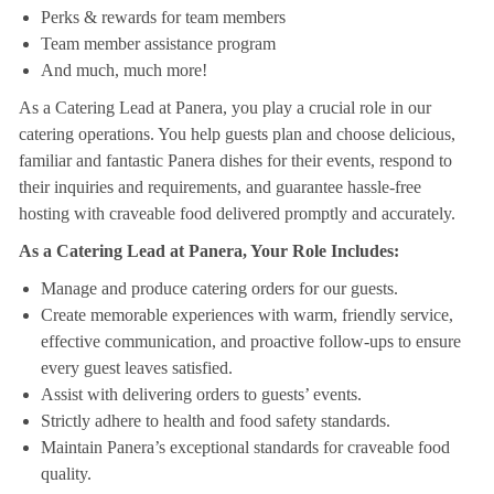
Perks & rewards for team members
Team member assistance program
And much, much more!
As a Catering Lead at Panera, you play a crucial role in our
catering operations. You help guests plan and choose delicious,
familiar and fantastic Panera dishes for their events, respond to
their inquiries and requirements, and guarantee hassle-free
hosting with craveable food delivered promptly and accurately.
As a Catering Lead at Panera, Your Role Includes:
Manage and produce catering orders for our guests.
Create memorable experiences with warm, friendly service,
effective communication, and proactive follow-ups to ensure
every guest leaves satisfied.
Assist with delivering orders to guests’ events.
Strictly adhere to health and food safety standards.
Maintain Panera’s exceptional standards for craveable food
quality.