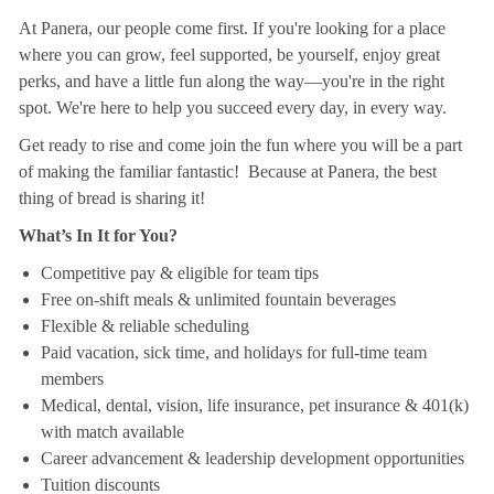
At Panera, our people come first. If you're looking for a place
where you can grow, feel supported, be yourself, enjoy great
perks, and have a little fun along the way—you're in the right
spot. We're here to help you succeed every day, in every way.
Get ready to rise and come join the fun where you will be a part
of making the familiar fantastic! Because at Panera, the best
thing of bread is sharing it!
What’s In It for You?
Competitive pay & eligible for team tips
Free on-shift meals & unlimited fountain beverages
Flexible & reliable scheduling
Paid vacation, sick time, and holidays for full-time team
members
Medical, dental, vision, life insurance, pet insurance & 401(k)
with match available
Career advancement & leadership development opportunities
Tuition discounts