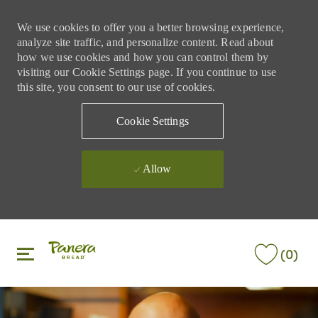
We use cookies to offer you a better browsing experience,
analyze site traffic, and personalize content. Read about
how we use cookies and how you can control them by
visiting our Cookie Settings page. If you continue to use
this site, you consent to our use of cookies.
Cookie Settings
Allow
Skip to main content
Skip to main content
(0)
-