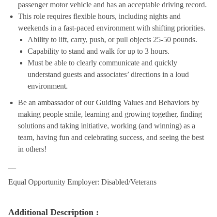
passenger motor vehicle and has an acceptable driving record.
This role requires flexible hours, including nights and
weekends in a fast-paced environment with shifting priorities.
Ability to lift, carry, push, or pull objects 25-50 pounds.
Capability to stand and walk for up to 3 hours.
Must be able to clearly communicate and quickly
understand guests and associates’ directions in a loud
environment.
Be an ambassador of our Guiding Values and Behaviors by
making people smile, learning and growing together, finding
solutions and taking initiative, working (and winning) as a
team, having fun and celebrating success, and seeing the best
in others!
__
Equal Opportunity Employer: Disabled/Veterans
Additional Description :