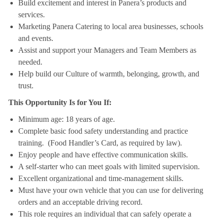
Build excitement and interest in Panera’s products and
services.
Marketing Panera Catering to local area businesses, schools
and events.
Assist and support your Managers and Team Members as
needed.
Help build our Culture of warmth, belonging, growth, and
trust.
This Opportunity Is for You If:
Minimum age: 18 years of age.
Complete basic food safety understanding and practice
training. (Food Handler’s Card, as required by law).
Enjoy people and have effective communication skills.
A self-starter who can meet goals with limited supervision.
Excellent organizational and time-management skills.
Must have your own vehicle that you can use for delivering
orders and an acceptable driving record.
This role requires an individual that can safely operate a