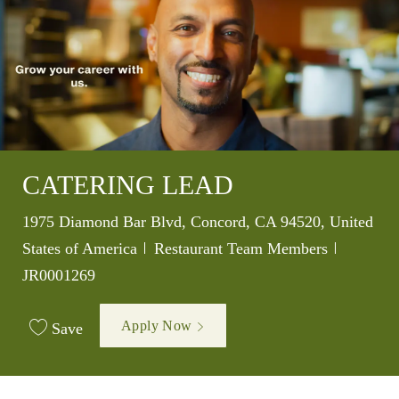
CATERING LEAD
Location
1975 Diamond Bar Blvd, Concord, CA 94520, United
Category
Job Id
States of America
Restaurant Team Members
JR0001269
Apply Now
Save