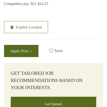
Competitive pay: $21-$24.25
Explore Location
Save
Apply Now
GET TAILORED JOB
RECOMMENDATIONS BASED ON
YOUR INTERESTS.
Get Started