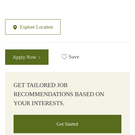
Explore Location
Save
Apply Now
GET TAILORED JOB
RECOMMENDATIONS BASED ON
YOUR INTERESTS.
Get Started