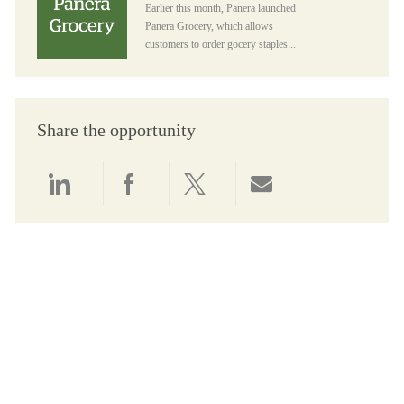
Earlier this month, Panera launched
Panera Grocery, which allows
customers to order gocery staples...
Share the opportunity
Share via LinkedIn
Share via Facebook
Share via twitter
Share via email