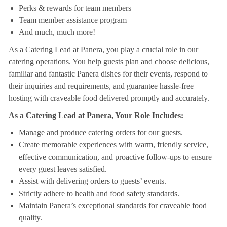
Perks & rewards for team members
Team member assistance program
And much, much more!
As a Catering Lead at Panera, you play a crucial role in our
catering operations. You help guests plan and choose delicious,
familiar and fantastic Panera dishes for their events, respond to
their inquiries and requirements, and guarantee hassle-free
hosting with craveable food delivered promptly and accurately.
As a Catering Lead at Panera, Your Role Includes:
Manage and produce catering orders for our guests.
Create memorable experiences with warm, friendly service,
effective communication, and proactive follow-ups to ensure
every guest leaves satisfied.
Assist with delivering orders to guests’ events.
Strictly adhere to health and food safety standards.
Maintain Panera’s exceptional standards for craveable food
quality.