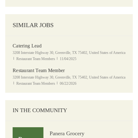
SIMILAR JOBS
Catering Lead
Location
3208 Interstate Highway 30, Greenville, TX 75402, United States of America
Category
Posted Date
Restaurant Team Members
11/04/2025
Restaurant Team Member
Location
3208 Interstate Highway 30, Greenville, TX 75402, United States of America
Category
Posted Date
Restaurant Team Members
06/22/2026
IN THE COMMUNITY
Panera Grocery
Panera Grocery