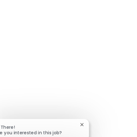
Close chatbot notificatio
 There!
e you interested in this job?