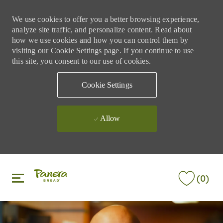
We use cookies to offer you a better browsing experience,
analyze site traffic, and personalize content. Read about
how we use cookies and how you can control them by
visiting our Cookie Settings page. If you continue to use
this site, you consent to our use of cookies.
Cookie Settings
Allow
Skip to main content
Skip to main content
(0)
-