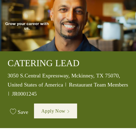
CATERING LEAD
Location
3050 S.Central Expressway, Mckinney, TX 75070,
Category
United States of America
Restaurant Team Members
Job Id
JR0001245
Apply Now
Save