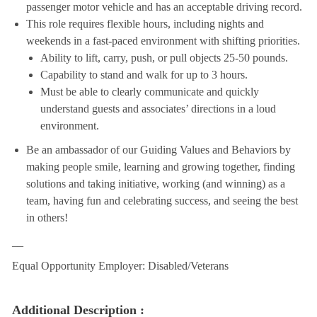
passenger motor vehicle and has an acceptable driving record.
This role requires flexible hours, including nights and
weekends in a fast-paced environment with shifting priorities.
Ability to lift, carry, push, or pull objects 25-50 pounds.
Capability to stand and walk for up to 3 hours.
Must be able to clearly communicate and quickly
understand guests and associates’ directions in a loud
environment.
Be an ambassador of our Guiding Values and Behaviors by
making people smile, learning and growing together, finding
solutions and taking initiative, working (and winning) as a
team, having fun and celebrating success, and seeing the best
in others!
__
Equal Opportunity Employer: Disabled/Veterans
Additional Description :