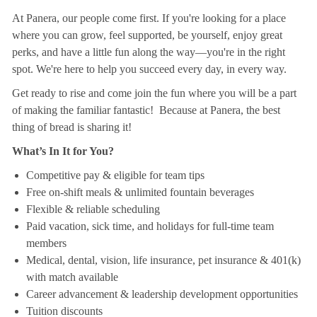
At Panera, our people come first. If you're looking for a place
where you can grow, feel supported, be yourself, enjoy great
perks, and have a little fun along the way—you're in the right
spot. We're here to help you succeed every day, in every way.
Get ready to rise and come join the fun where you will be a part
of making the familiar fantastic! Because at Panera, the best
thing of bread is sharing it!
What’s In It for You?
Competitive pay & eligible for team tips
Free on-shift meals & unlimited fountain beverages
Flexible & reliable scheduling
Paid vacation, sick time, and holidays for full-time team
members
Medical, dental, vision, life insurance, pet insurance & 401(k)
with match available
Career advancement & leadership development opportunities
Tuition discounts