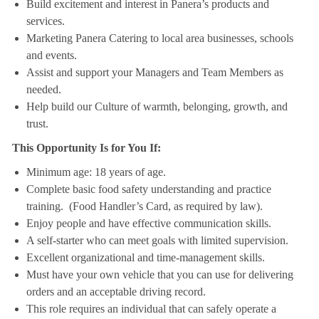
Build excitement and interest in Panera’s products and
services.
Marketing Panera Catering to local area businesses, schools
and events.
Assist and support your Managers and Team Members as
needed.
Help build our Culture of warmth, belonging, growth, and
trust.
This Opportunity Is for You If:
Minimum age: 18 years of age.
Complete basic food safety understanding and practice
training. (Food Handler’s Card, as required by law).
Enjoy people and have effective communication skills.
A self-starter who can meet goals with limited supervision.
Excellent organizational and time-management skills.
Must have your own vehicle that you can use for delivering
orders and an acceptable driving record.
This role requires an individual that can safely operate a