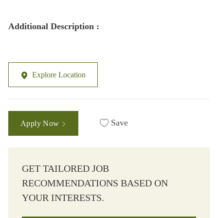
Additional Description :
Explore Location
Save
Apply Now
GET TAILORED JOB
RECOMMENDATIONS BASED ON
YOUR INTERESTS.