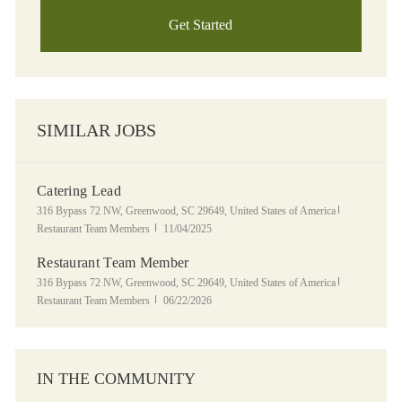
Get Started
SIMILAR JOBS
Catering Lead
Location
Category
316 Bypass 72 NW, Greenwood, SC 29649, United States of America
Posted Date
Restaurant Team Members
11/04/2025
Restaurant Team Member
Location
Category
316 Bypass 72 NW, Greenwood, SC 29649, United States of America
Posted Date
Restaurant Team Members
06/22/2026
IN THE COMMUNITY