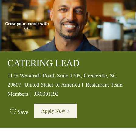
CATERING LEAD
Location
1125 Woodruff Road, Suite 1705, Greenville, SC
Category
29607, United States of America
Restaurant Team
Job Id
Members
JR0001192
Apply Now
Save