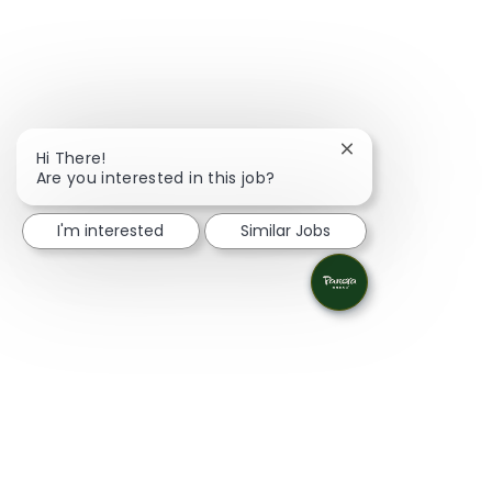
Close chatbot noti
Hi There!
Are you interested in this job?
I'm interested
Similar Jobs