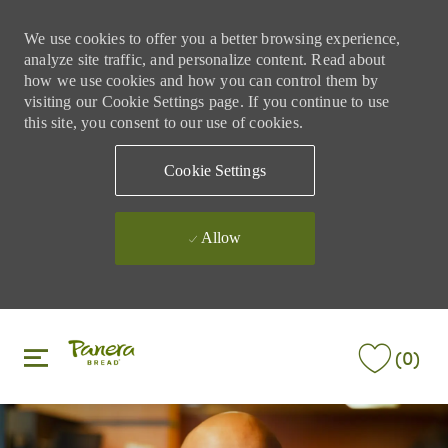
We use cookies to offer you a better browsing experience,
analyze site traffic, and personalize content. Read about
how we use cookies and how you can control them by
visiting our Cookie Settings page. If you continue to use
this site, you consent to our use of cookies.
Cookie Settings
Allow
Skip to main content
Skip to main content
(0)
-