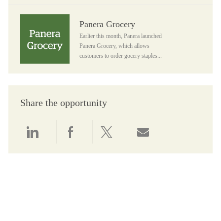
Panera Grocery
Panera Grocery
Earlier this month, Panera launched
Panera Grocery, which allows
customers to order gocery staples...
Share the opportunity
Share via LinkedIn
Share via Facebook
Share via twitter
Share via email