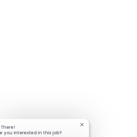
Close chatbot notificatio
 There!
e you interested in this job?