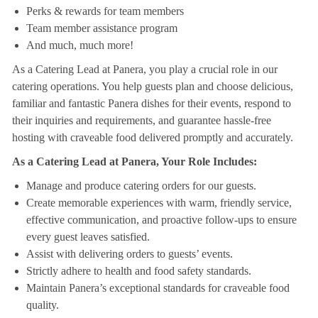
Perks & rewards for team members
Team member assistance program
And much, much more!
As a Catering Lead at Panera, you play a crucial role in our
catering operations. You help guests plan and choose delicious,
familiar and fantastic Panera dishes for their events, respond to
their inquiries and requirements, and guarantee hassle-free
hosting with craveable food delivered promptly and accurately.
As a Catering Lead at Panera, Your Role Includes:
Manage and produce catering orders for our guests.
Create memorable experiences with warm, friendly service,
effective communication, and proactive follow-ups to ensure
every guest leaves satisfied.
Assist with delivering orders to guests’ events.
Strictly adhere to health and food safety standards.
Maintain Panera’s exceptional standards for craveable food
quality.