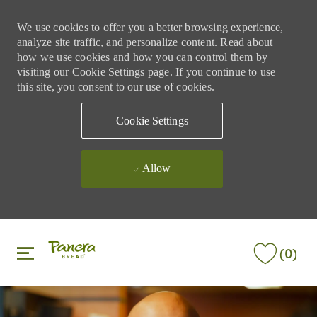
We use cookies to offer you a better browsing experience,
analyze site traffic, and personalize content. Read about
how we use cookies and how you can control them by
visiting our Cookie Settings page. If you continue to use
this site, you consent to our use of cookies.
Cookie Settings
Allow
Skip to main content
Skip to main content
(0)
-