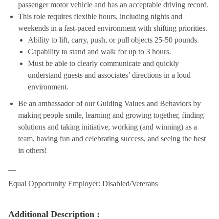
passenger motor vehicle and has an acceptable driving record.
This role requires flexible hours, including nights and
weekends in a fast-paced environment with shifting priorities.
Ability to lift, carry, push, or pull objects 25-50 pounds.
Capability to stand and walk for up to 3 hours.
Must be able to clearly communicate and quickly
understand guests and associates’ directions in a loud
environment.
Be an ambassador of our Guiding Values and Behaviors by
making people smile, learning and growing together, finding
solutions and taking initiative, working (and winning) as a
team, having fun and celebrating success, and seeing the best
in others!
__
Equal Opportunity Employer: Disabled/Veterans
Additional Description :