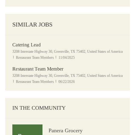
SIMILAR JOBS
Catering Lead
Location
3208 Interstate Highway 30, Greenville, TX 75402, United States of America
Category
Posted Date
Restaurant Team Members
11/04/2025
Restaurant Team Member
Location
3208 Interstate Highway 30, Greenville, TX 75402, United States of America
Category
Posted Date
Restaurant Team Members
06/22/2026
IN THE COMMUNITY
Panera Grocery
Panera Grocery