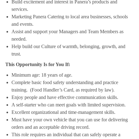
Build excitement and interest in Panera’s products and
services.
Marketing Panera Catering to local area businesses, schools
and events.
Assist and support your Managers and Team Members as
needed.
Help build our Culture of warmth, belonging, growth, and
trust.
This Opportunity Is for You If:
Minimum age: 18 years of age.
Complete basic food safety understanding and practice
training. (Food Handler’s Card, as required by law).
Enjoy people and have effective communication skills.
A self-starter who can meet goals with limited supervision.
Excellent organizational and time-management skills.
Must have your own vehicle that you can use for delivering
orders and an acceptable driving record.
This role requires an individual that can safely operate a