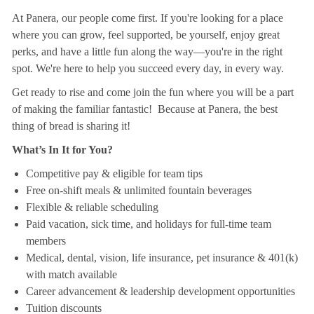
At Panera, our people come first. If you're looking for a place
where you can grow, feel supported, be yourself, enjoy great
perks, and have a little fun along the way—you're in the right
spot. We're here to help you succeed every day, in every way.
Get ready to rise and come join the fun where you will be a part
of making the familiar fantastic! Because at Panera, the best
thing of bread is sharing it!
What’s In It for You?
Competitive pay & eligible for team tips
Free on-shift meals & unlimited fountain beverages
Flexible & reliable scheduling
Paid vacation, sick time, and holidays for full-time team
members
Medical, dental, vision, life insurance, pet insurance & 401(k)
with match available
Career advancement & leadership development opportunities
Tuition discounts