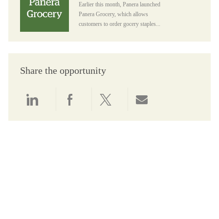
Earlier this month, Panera launched
Panera Grocery, which allows
customers to order gocery staples...
Share the opportunity
Share via LinkedIn
Share via Facebook
Share via twitter
Share via email