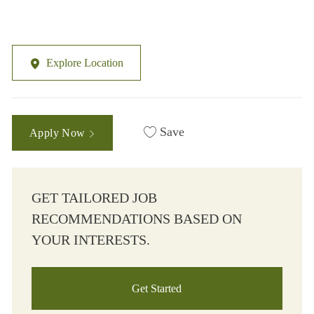
Explore Location
Save
Apply Now
GET TAILORED JOB
RECOMMENDATIONS BASED ON
YOUR INTERESTS.
Get Started