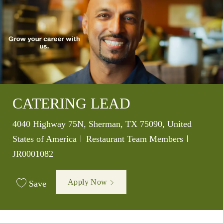
CATERING LEAD
Location
4040 Highway 75N, Sherman, TX 75090, United
Category
Job Id
States of America
Restaurant Team Members
JR0001082
Apply Now
Save