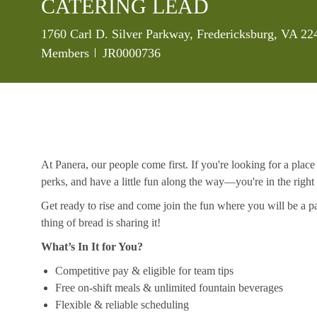
CATERING LEAD
Location
1760 Carl D. Silver Parkway, Fredericksburg, VA 22
Job Id
Members
JR0000736
At Panera, our people come first. If you're looking for a plac
perks, and have a little fun along the way—you're in the right
Get ready to rise and come join the fun where you will be a pa
thing of bread is sharing it!
What’s In It for You?
Competitive pay & eligible for team tips
Free on-shift meals & unlimited fountain beverages
Flexible & reliable scheduling