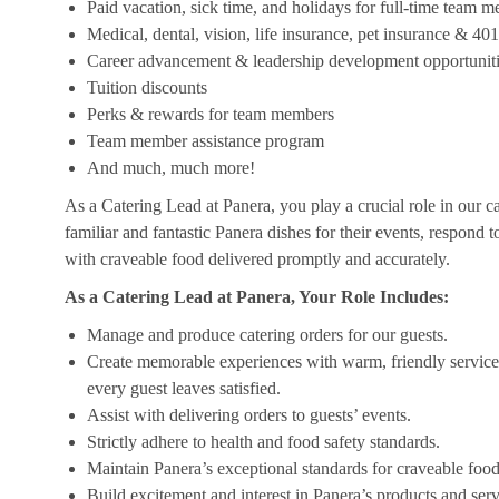
Paid vacation, sick time, and holidays for full-time team 
Medical, dental, vision, life insurance, pet insurance & 40
Career advancement & leadership development opportunit
Tuition discounts
Perks & rewards for team members
Team member assistance program
And much, much more!
As a Catering Lead at Panera, you play a crucial role in our c
familiar and fantastic Panera dishes for their events, respond 
with craveable food delivered promptly and accurately.
As a Catering Lead at Panera, Your Role Includes:
Manage and produce catering orders for our guests.
Create memorable experiences with warm, friendly service,
every guest leaves satisfied.
Assist with delivering orders to guests’ events.
Strictly adhere to health and food safety standards.
Maintain Panera’s exceptional standards for craveable food
Build excitement and interest in Panera’s products and serv