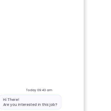
Today 09:43 am
Bot message
Hi There!
Are you interested in this job?