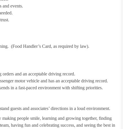
s and events.
needed.
trust.
ining. (Food Handler’s Card, as required by law).
 orders and an acceptable driving record.
passenger motor vehicle and has an acceptable driving record.
ends in a fast-paced environment with shifting priorities.
tand guests and associates’ directions in a loud environment.
making people smile, learning and growing together, finding
 team, having fun and celebrating success, and seeing the best in