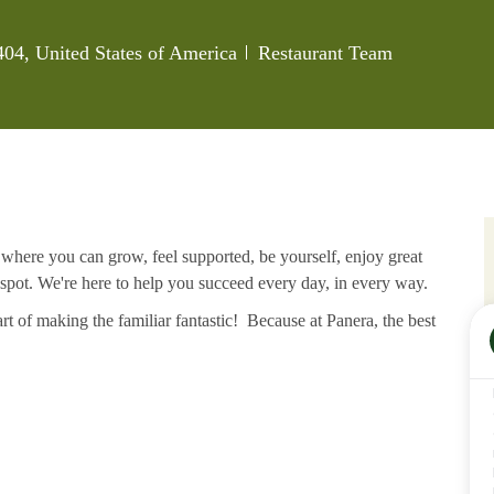
Category
404, United States of America
Restaurant Team
e where you can grow, feel supported, be yourself, enjoy great
 spot. We're here to help you succeed every day, in every way.
rt of making the familiar fantastic! Because at Panera, the best