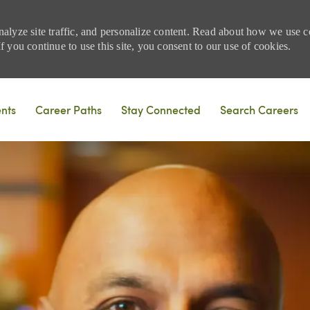
nalyze site traffic, and personalize content. Read about how we use
 you continue to use this site, you consent to our use of cookies.
Skip to main content
ents
Career Paths
Stay Connected
Search Careers