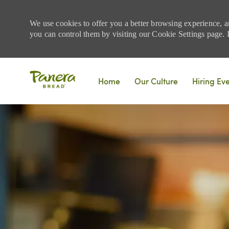
We use cookies to offer you a better browsing experience, a
you can control them by visiting our Cookie Settings page. If
Skip to main content
Home
Our Culture
Hiring Ev
-