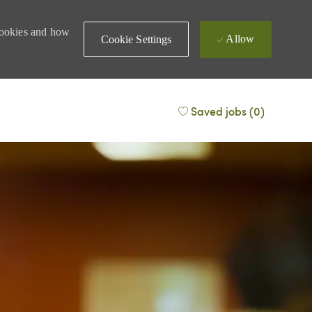
 cookies and how
Allow
Cookie Settings
Saved jobs
(0)