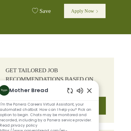
Save
Apply Now
GET TAILORED JOB
RECOMMENDATIONS BASED ON
YOUR INTERESTS.
Mother Bread
Enabled Chatbot S
I'm the Panera Careers Virtual Assistant, your
Get Started
automated chatbot. How can I help you? Pick an
option to begin. Chats may be monitored and
recorded, including by a Panera service provider.
Read privacy policy
https://www.panerabread.com/en-