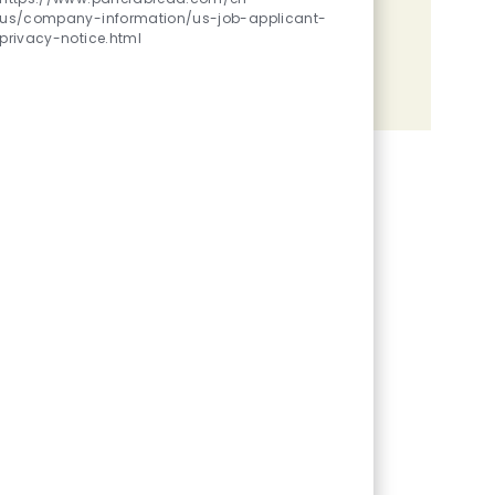
us/company-information/us-job-applicant-
Share the opportunity
privacy-notice.html
Share via LinkedIn
Share via Facebook
Share via twitter
Share via email