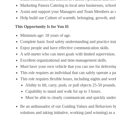
Marketing Panera Catering to local area businesses, school
Assist and support your Managers and Team Members as 
Help build our Culture of warmth, belonging, growth, and 
This Opportunity Is for You If:
Minimum age: 18 years of age.
Complete basic food safety understanding and practice tra
Enjoy people and have effective communication skills.
A self-starter who can meet goals with limited supervision.
Excellent organizational and time-management skills.
Must have your own vehicle that you can use for delivering
This role requires an individual that can safely operate a 
This role requires flexible hours, including nights and week
Ability to lift, carry, push, or pull objects 25-50 pounds.
Capability to stand and walk for up to 3 hours.
Must be able to clearly communicate and quickly unders
Be an ambassador of our Guiding Values and Behaviors by 
solutions and taking initiative, working (and winning) as a