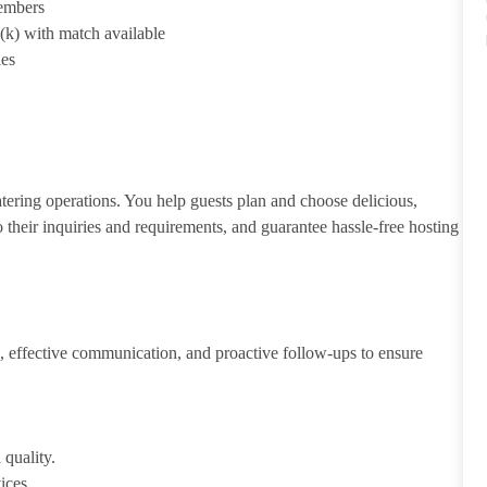
members
1(k) with match available
ies
atering operations. You help guests plan and choose delicious,
to their inquiries and requirements, and guarantee hassle-free hosting
 effective communication, and proactive follow-ups to ensure
 quality.
ices.