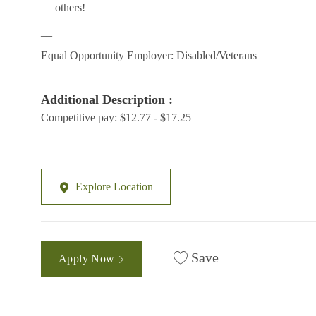
others!
__
Equal Opportunity Employer: Disabled/Veterans
Additional Description :
Competitive pay: $12.77 - $17.25
Explore Location
Save
Apply Now