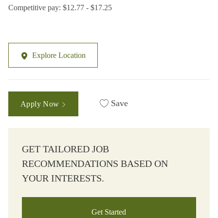
Competitive pay: $12.77 - $17.25
Explore Location
Save
Apply Now
GET TAILORED JOB
RECOMMENDATIONS BASED ON
YOUR INTERESTS.
Get Started