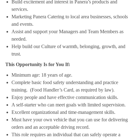
Build excitement and interest in Panera’s products and
services.
Marketing Panera Catering to local area businesses, schools
and events.
Assist and support your Managers and Team Members as
needed.
Help build our Culture of warmth, belonging, growth, and
trust.
This Opportunity Is for You If:
Minimum age: 18 years of age.
Complete basic food safety understanding and practice
training. (Food Handler’s Card, as required by law).
Enjoy people and have effective communication skills.
A self-starter who can meet goals with limited supervision.
Excellent organizational and time-management skills.
Must have your own vehicle that you can use for delivering
orders and an acceptable driving record.
This role requires an individual that can safely operate a