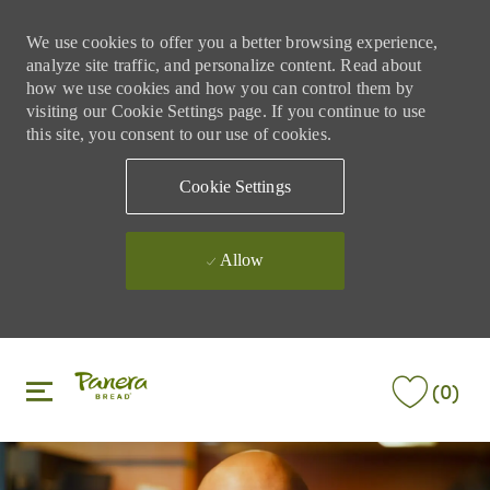
We use cookies to offer you a better browsing experience,
analyze site traffic, and personalize content. Read about
how we use cookies and how you can control them by
visiting our Cookie Settings page. If you continue to use
this site, you consent to our use of cookies.
Cookie Settings
Allow
Skip to main content
Skip to main content
(0)
-