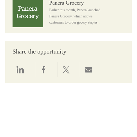
Panera Grocery
Earlier this month, Panera launched
Panera Grocery, which allows
customers to order gocery staples...
Share the opportunity
Share via LinkedIn
Share via Facebook
Share via twitter
Share via email