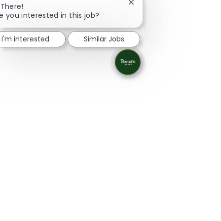
Close chatbot notificatio
 There!
e you interested in this job?
I'm interested
Similar Jobs