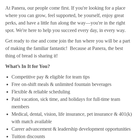
At Panera, our people come first. If you're looking for a place
where you can grow, feel supported, be yourself, enjoy great
perks, and have a little fun along the way—you're in the right
spot. We're here to help you succeed every day, in every way.
Get ready to rise and come join the fun where you will be a part
of making the familiar fantastic! Because at Panera, the best
thing of bread is sharing it!
What’s In It for You?
Competitive pay & eligible for team tips
Free on-shift meals & unlimited fountain beverages
Flexible & reliable scheduling
Paid vacation, sick time, and holidays for full-time team
members
Medical, dental, vision, life insurance, pet insurance & 401(k)
with match available
Career advancement & leadership development opportunities
Tuition discounts