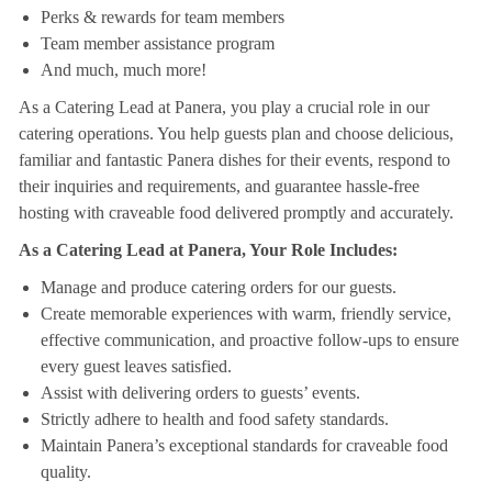
Perks & rewards for team members
Team member assistance program
And much, much more!
As a Catering Lead at Panera, you play a crucial role in our
catering operations. You help guests plan and choose delicious,
familiar and fantastic Panera dishes for their events, respond to
their inquiries and requirements, and guarantee hassle-free
hosting with craveable food delivered promptly and accurately.
As a Catering Lead at Panera, Your Role Includes:
Manage and produce catering orders for our guests.
Create memorable experiences with warm, friendly service,
effective communication, and proactive follow-ups to ensure
every guest leaves satisfied.
Assist with delivering orders to guests’ events.
Strictly adhere to health and food safety standards.
Maintain Panera’s exceptional standards for craveable food
quality.