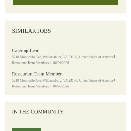
SIMILAR JOBS
Catering Lead
Location
Category
5218 Monticello Ave, Williamsburg, VA 23188, United States of America
Posted Date
Restaurant Team Members
06/26/2026
Restaurant Team Member
Location
Category
5218 Monticello Ave, Williamsburg, VA 23188, United States of America
Posted Date
Restaurant Team Members
06/26/2026
IN THE COMMUNITY
Panera Grocery