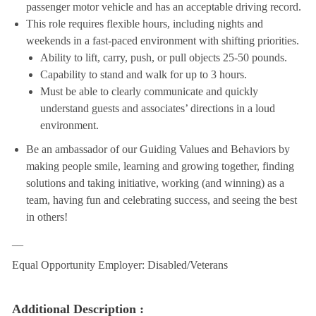
passenger motor vehicle and has an acceptable driving record.
This role requires flexible hours, including nights and
weekends in a fast-paced environment with shifting priorities.
Ability to lift, carry, push, or pull objects 25-50 pounds.
Capability to stand and walk for up to 3 hours.
Must be able to clearly communicate and quickly
understand guests and associates’ directions in a loud
environment.
Be an ambassador of our Guiding Values and Behaviors by
making people smile, learning and growing together, finding
solutions and taking initiative, working (and winning) as a
team, having fun and celebrating success, and seeing the best
in others!
__
Equal Opportunity Employer: Disabled/Veterans
Additional Description :