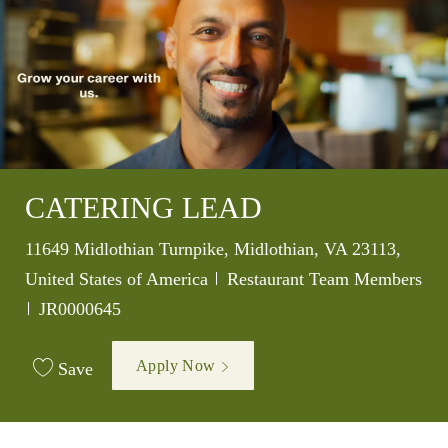
CATERING LEAD
Location
11649 Midlothian Turnpike, Midlothian, VA 23113,
Category
United States of America
Restaurant Team Members
Job Id
JR0000645
Apply Now
Save