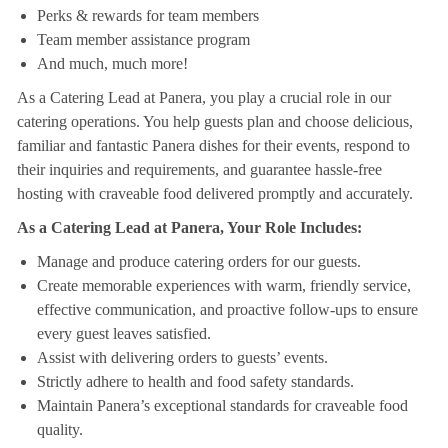
Perks & rewards for team members
Team member assistance program
And much, much more!
As a Catering Lead at Panera, you play a crucial role in our
catering operations. You help guests plan and choose delicious,
familiar and fantastic Panera dishes for their events, respond to
their inquiries and requirements, and guarantee hassle-free
hosting with craveable food delivered promptly and accurately.
As a Catering Lead at Panera, Your Role Includes:
Manage and produce catering orders for our guests.
Create memorable experiences with warm, friendly service,
effective communication, and proactive follow-ups to ensure
every guest leaves satisfied.
Assist with delivering orders to guests’ events.
Strictly adhere to health and food safety standards.
Maintain Panera’s exceptional standards for craveable food
quality.