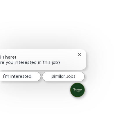
Close chatbot notificati
i There!
re you interested in this job?
I'm interested
Similar Jobs