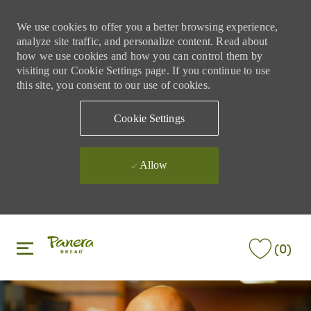
We use cookies to offer you a better browsing experience,
analyze site traffic, and personalize content. Read about
how we use cookies and how you can control them by
visiting our Cookie Settings page. If you continue to use
this site, you consent to our use of cookies.
Cookie Settings
Allow
Skip to main content
Skip to main content
(0)
-