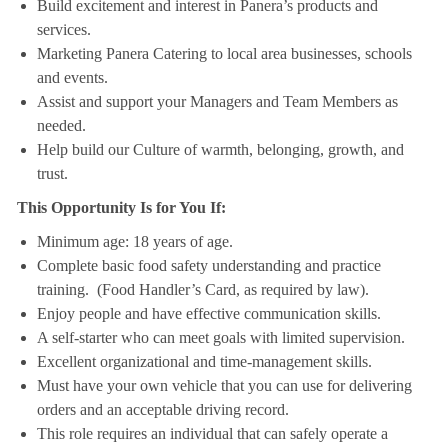
Build excitement and interest in Panera’s products and
services.
Marketing Panera Catering to local area businesses, schools
and events.
Assist and support your Managers and Team Members as
needed.
Help build our Culture of warmth, belonging, growth, and
trust.
This Opportunity Is for You If:
Minimum age: 18 years of age.
Complete basic food safety understanding and practice
training. (Food Handler’s Card, as required by law).
Enjoy people and have effective communication skills.
A self-starter who can meet goals with limited supervision.
Excellent organizational and time-management skills.
Must have your own vehicle that you can use for delivering
orders and an acceptable driving record.
This role requires an individual that can safely operate a