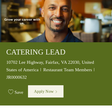
CATERING LEAD
Location
10702 Lee Highway, Fairfax, VA 22030, United
Category
Job Id
States of America
Restaurant Team Members
JR0000632
Apply Now
Save