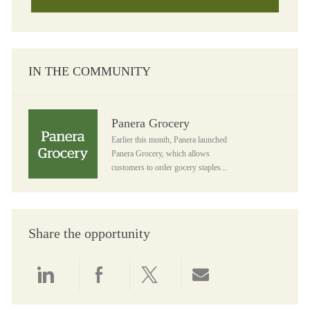
IN THE COMMUNITY
Panera Grocery
Panera Grocery
Earlier this month, Panera launched
Panera Grocery, which allows
customers to order gocery staples...
Share the opportunity
Share via LinkedIn
Share via Facebook
Share via twitter
Share via email