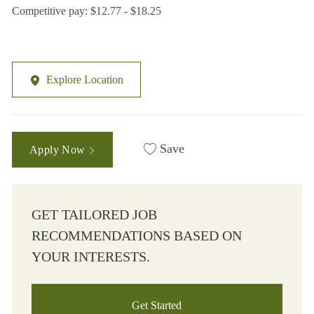
Competitive pay: $12.77 - $18.25
Explore Location
Save
Apply Now
GET TAILORED JOB
RECOMMENDATIONS BASED ON
YOUR INTERESTS.
Get Started