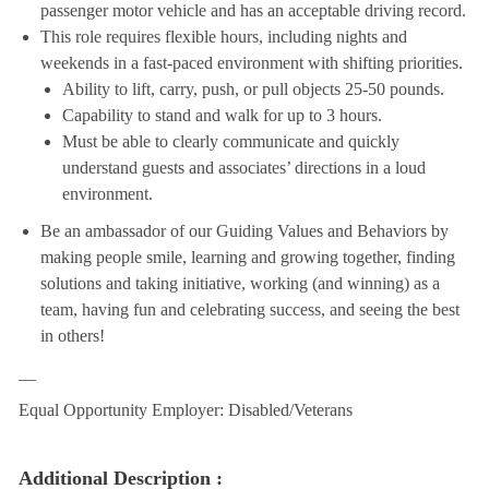
passenger motor vehicle and has an acceptable driving record.
This role requires flexible hours, including nights and
weekends in a fast-paced environment with shifting priorities.
Ability to lift, carry, push, or pull objects 25-50 pounds.
Capability to stand and walk for up to 3 hours.
Must be able to clearly communicate and quickly
understand guests and associates’ directions in a loud
environment.
Be an ambassador of our Guiding Values and Behaviors by
making people smile, learning and growing together, finding
solutions and taking initiative, working (and winning) as a
team, having fun and celebrating success, and seeing the best
in others!
__
Equal Opportunity Employer: Disabled/Veterans
Additional Description :