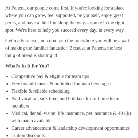
At Panera, our people come first. If you're looking for a place
where you can grow, feel supported, be yourself, enjoy great
perks, and have a little fun along the way—you're in the right
spot. We're here to help you succeed every day, in every way.
Get ready to rise and come join the fun where you will be a part
of making the familiar fantastic! Because at Panera, the best
thing of bread is sharing it!
What’s In It for You?
Competitive pay & eligible for team tips
Free on-shift meals & unlimited fountain beverages
Flexible & reliable scheduling
Paid vacation, sick time, and holidays for full-time team
members
Medical, dental, vision, life insurance, pet insurance & 401(k)
with match available
Career advancement & leadership development opportunities
Tuition discounts