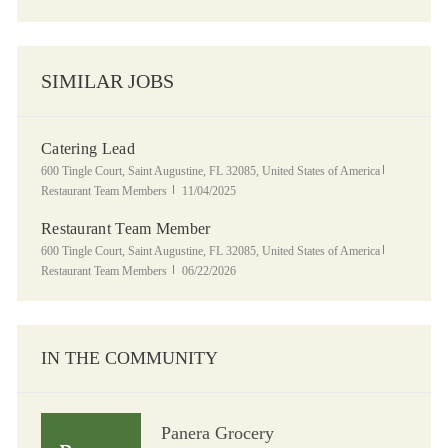
SIMILAR JOBS
Catering Lead
Location
Category
600 Tingle Court, Saint Augustine, FL 32085, United States of America
Posted Date
Restaurant Team Members
11/04/2025
Restaurant Team Member
Location
Category
600 Tingle Court, Saint Augustine, FL 32085, United States of America
Posted Date
Restaurant Team Members
06/22/2026
IN THE COMMUNITY
Panera Grocery
Panera Grocery