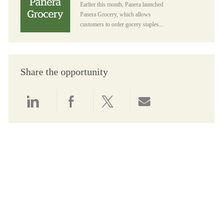
Earlier this month, Panera launched
Panera Grocery, which allows
customers to order gocery staples...
Share the opportunity
Share via LinkedIn
Share via Facebook
Share via twitter
Share via email