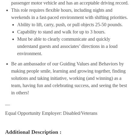
passenger motor vehicle and has an acceptable driving record.
This role requires flexible hours, including nights and
weekends in a fast-paced environment with shifting priorities.
Ability to lift, carry, push, or pull objects 25-50 pounds.
Capability to stand and walk for up to 3 hours.
Must be able to clearly communicate and quickly
understand guests and associates’ directions in a loud
environment.
Be an ambassador of our Guiding Values and Behaviors by
making people smile, learning and growing together, finding
solutions and taking initiative, working (and winning) as a
team, having fun and celebrating success, and seeing the best
in others!
__
Equal Opportunity Employer: Disabled/Veterans
Additional Description :