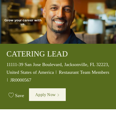
CATERING LEAD
Location
11111-39 San Jose Boulevard, Jacksonville, FL 32223,
Category
United States of America
Restaurant Team Members
Job Id
JR0000567
Apply Now
Save