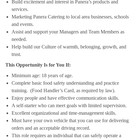
Build excitement and interest in Panera’s products and
services.
Marketing Panera Catering to local area businesses, schools
and events.
Assist and support your Managers and Team Members as
needed.
Help build our Culture of warmth, belonging, growth, and
trust.
This Opportunity Is for You If:
Minimum age: 18 years of age.
Complete basic food safety understanding and practice
training. (Food Handler’s Card, as required by law).
Enjoy people and have effective communication skills.
A self-starter who can meet goals with limited supervision.
Excellent organizational and time-management skills.
Must have your own vehicle that you can use for delivering
orders and an acceptable driving record.
This role requires an individual that can safely operate a