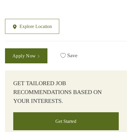
Explore Location
Save
Apply Now
GET TAILORED JOB
RECOMMENDATIONS BASED ON
YOUR INTERESTS.
Get Started