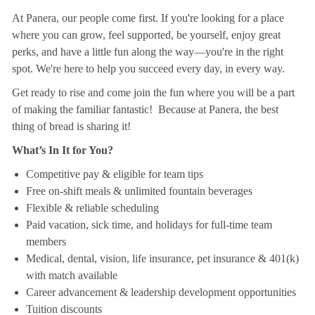
At Panera, our people come first. If you're looking for a place
where you can grow, feel supported, be yourself, enjoy great
perks, and have a little fun along the way—you're in the right
spot. We're here to help you succeed every day, in every way.
Get ready to rise and come join the fun where you will be a part
of making the familiar fantastic! Because at Panera, the best
thing of bread is sharing it!
What’s In It for You?
Competitive pay & eligible for team tips
Free on-shift meals & unlimited fountain beverages
Flexible & reliable scheduling
Paid vacation, sick time, and holidays for full-time team
members
Medical, dental, vision, life insurance, pet insurance & 401(k)
with match available
Career advancement & leadership development opportunities
Tuition discounts