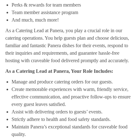
Perks & rewards for team members
Team member assistance program
And much, much more!
As a Catering Lead at Panera, you play a crucial role in our
catering operations. You help guests plan and choose delicious,
familiar and fantastic Panera dishes for their events, respond to
their inquiries and requirements, and guarantee hassle-free
hosting with craveable food delivered promptly and accurately.
As a Catering Lead at Panera, Your Role Includes:
Manage and produce catering orders for our guests.
Create memorable experiences with warm, friendly service,
effective communication, and proactive follow-ups to ensure
every guest leaves satisfied.
Assist with delivering orders to guests’ events.
Strictly adhere to health and food safety standards.
Maintain Panera’s exceptional standards for craveable food
quality.