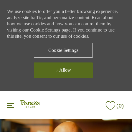
We use cookies to offer you a better browsing experience,
analyze site traffic, and personalize content. Read about
how we use cookies and how you can control them by
visiting our Cookie Settings page. If you continue to use
this site, you consent to our use of cookies.
Cookie Settings
Allow
Skip to main content
Skip to main content
(0)
-