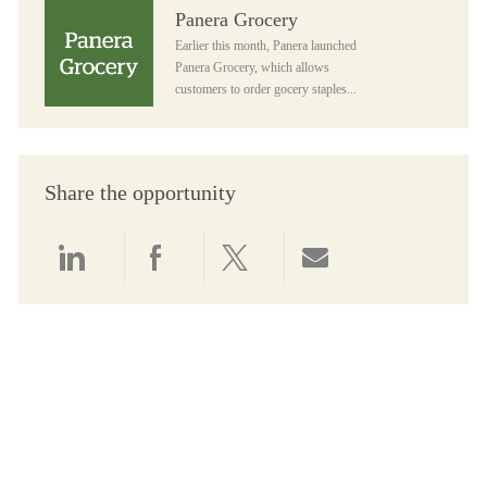
Panera Grocery
Panera Grocery
Earlier this month, Panera launched
Panera Grocery, which allows
customers to order gocery staples...
Share the opportunity
Share via LinkedIn
Share via Facebook
Share via twitter
Share via email