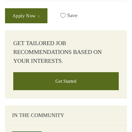
Save
Apply Now
GET TAILORED JOB
RECOMMENDATIONS BASED ON
YOUR INTERESTS.
Get Started
IN THE COMMUNITY