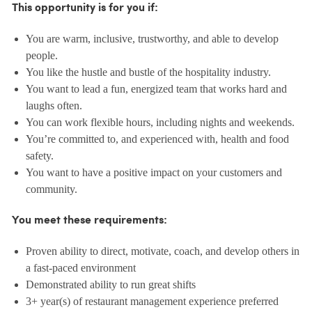
This opportunity is for you if:
You are warm, inclusive, trustworthy, and able to develop
people.
You like the hustle and bustle of the hospitality industry.
You want to lead a fun, energized team that works hard and
laughs often.
You can work flexible hours, including nights and weekends.
You’re committed to, and experienced with, health and food
safety.
You want to have a positive impact on your customers and
community.
You meet these requirements:
Proven ability to direct, motivate, coach, and develop others in
a fast-paced environment
Demonstrated ability to run great shifts
3+ year(s) of restaurant management experience preferred