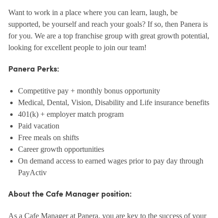
Want to work in a place where you can learn, laugh, be
supported, be yourself and reach your goals? If so, then Panera is
for you. We are a top franchise group with great growth potential,
looking for excellent people to join our team!
Panera Perks:
Competitive pay + monthly bonus opportunity
Medical, Dental, Vision, Disability and Life insurance benefits
401(k) + employer match program
Paid vacation
Free meals on shifts
Career growth opportunities
On demand access to earned wages prior to pay day through
PayActiv
About the Cafe Manager position:
As a Cafe Manager at Panera, you are key to the success of your