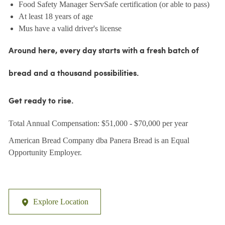
Food Safety Manager ServSafe certification (or able to pass)
At least 18 years of age
Mus have a valid driver's license
Around here, every day starts with a fresh batch of
bread and a thousand possibilities.
Get ready to rise.
Total Annual Compensation: $51,000 - $70,000 per year
American Bread Company dba Panera Bread is an Equal
Opportunity Employer.
Explore Location