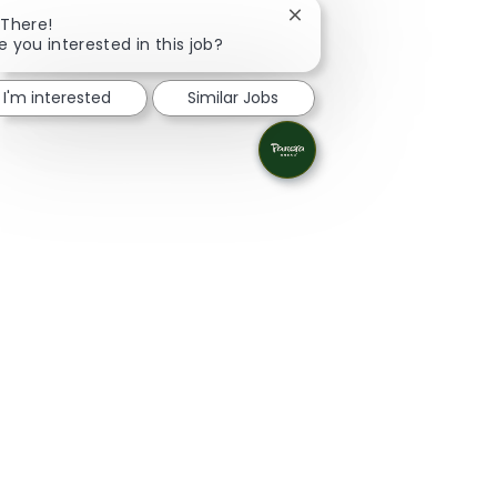
Close chatbot notificatio
 There!
e you interested in this job?
I'm interested
Similar Jobs