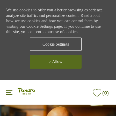
We use cookies to offer you a better browsing experience,
analyze site traffic, and personalize content. Read about
how we use cookies and how you can control them by
visiting our Cookie Settings page. If you continue to use
this site, you consent to our use of cookies.
Cookie Settings
Allow
Skip to main content
Skip to main content
(0)
-