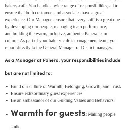
bakery-cafe. You handle a wide range of responsibilities, all to
ensure that both customers and associates have a great
experience. Our Managers ensure that every shift is a great one—
by developing our people, managing team performance,
and building the warm, inclusive, authentic Panera team
culture. As part of your bakery-cafe’s management team, you
report directly to the General Manager or District manager.
As a Manager at Panera, your responsibilities include
but are not limited to:
Build our culture of Warmth, Belonging, Growth, and Trust.
Ensure extraordinary guest experiences.
Be an ambassador of our Guiding Values and Behaviors:
Warmth for guests
: Making people
smile