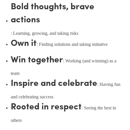
Bold thoughts, brave
actions
: Learning, growing, and taking risks
Own it
: Finding solutions and taking initiative
Win together
: Working (and winning) as a
team
Inspire and celebrate
: Having fun
and celebrating success
Rooted in respect
: Seeing the best in
others