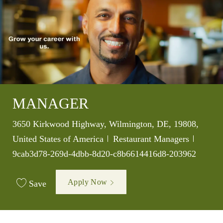
MANAGER
Location
3650 Kirkwood Highway, Wilmington, DE, 19808,
Category
Job Id
United States of America
Restaurant Managers
9cab3d78-269d-4dbb-8d20-c8b6614416d8-203962
Apply Now
Save