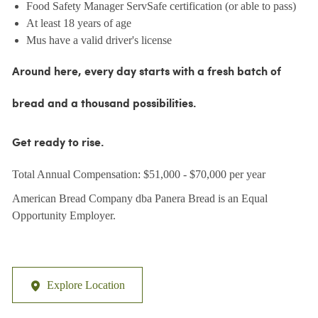
Food Safety Manager ServSafe certification (or able to pass)
At least 18 years of age
Mus have a valid driver's license
Around here, every day starts with a fresh batch of
bread and a thousand possibilities.
Get ready to rise.
Total Annual Compensation: $51,000 - $70,000 per year
American Bread Company dba Panera Bread is an Equal
Opportunity Employer.
Explore Location