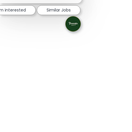
'm interested
Similar Jobs