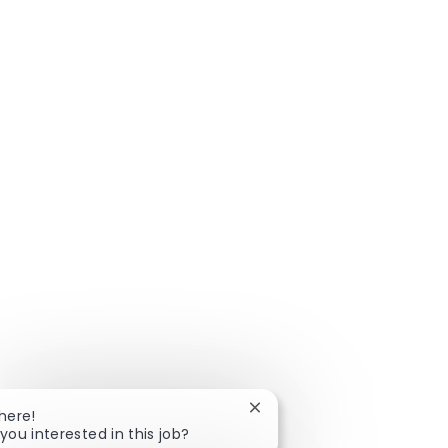
Close chatbot notification
There!
you interested in this job?