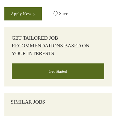
Save
Apply Now
GET TAILORED JOB
RECOMMENDATIONS BASED ON
YOUR INTERESTS.
Get Started
SIMILAR JOBS