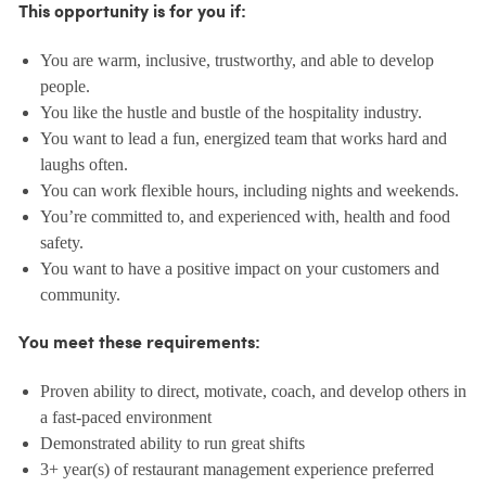
This opportunity is for you if:
You are warm, inclusive, trustworthy, and able to develop
people.
You like the hustle and bustle of the hospitality industry.
You want to lead a fun, energized team that works hard and
laughs often.
You can work flexible hours, including nights and weekends.
You’re committed to, and experienced with, health and food
safety.
You want to have a positive impact on your customers and
community.
You meet these requirements:
Proven ability to direct, motivate, coach, and develop others in
a fast-paced environment
Demonstrated ability to run great shifts
3+ year(s) of restaurant management experience preferred