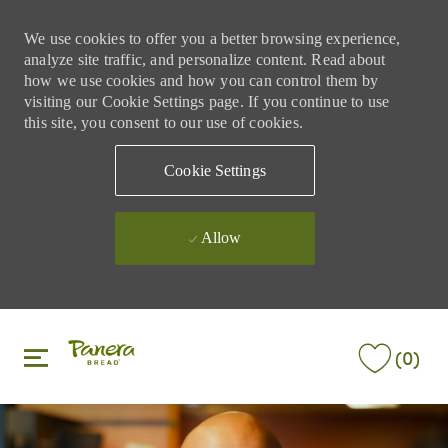
We use cookies to offer you a better browsing experience,
analyze site traffic, and personalize content. Read about
how we use cookies and how you can control them by
visiting our Cookie Settings page. If you continue to use
this site, you consent to our use of cookies.
Cookie Settings
Allow
Skip to main content
Skip to main content
(0)
-