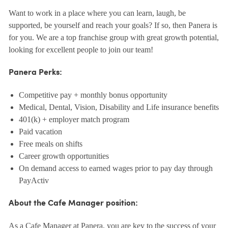
Want to work in a place where you can learn, laugh, be
supported, be yourself and reach your goals? If so, then Panera is
for you. We are a top franchise group with great growth potential,
looking for excellent people to join our team!
Panera Perks:
Competitive pay + monthly bonus opportunity
Medical, Dental, Vision, Disability and Life insurance benefits
401(k) + employer match program
Paid vacation
Free meals on shifts
Career growth opportunities
On demand access to earned wages prior to pay day through
PayActiv
About the Cafe Manager position:
As a Cafe Manager at Panera, you are key to the success of your