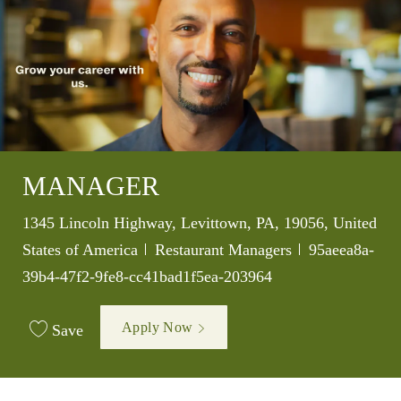
MANAGER
Location
1345 Lincoln Highway, Levittown, PA, 19056, United
Category
Job Id
States of America
Restaurant Managers
95aeea8a-
39b4-47f2-9fe8-cc41bad1f5ea-203964
Apply Now
Save