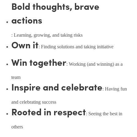
Bold thoughts, brave
actions
: Learning, growing, and taking risks
Own it
: Finding solutions and taking initiative
Win together
: Working (and winning) as a
team
Inspire and celebrate
: Having fun
and celebrating success
Rooted in respect
: Seeing the best in
others