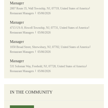
Manager
Location
Category
2007 Route 35, Wall Township, NJ, 07719, United States of America
Posted Date
Restaurant Managers
05/06/2026
Manager
Location
Category
4715 US-9, Howell Township, NJ, 07731, United States of America
Posted Date
Restaurant Managers
05/06/2026
Manager
Location
Category
1050 Broad Street, Shrewsbury, NJ, 07702, United States of America
Posted Date
Restaurant Managers
05/06/2026
Manager
Location
Category
531 Soloman Way, Freehold, NJ, 07728, United States of America
Posted Date
Restaurant Managers
05/06/2026
IN THE COMMUNITY
Panera Grocery