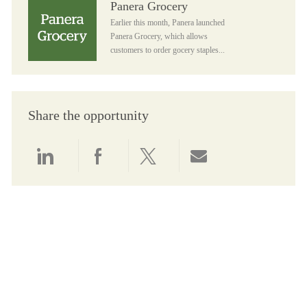
Panera Grocery
Earlier this month, Panera launched
Panera Grocery, which allows
customers to order gocery staples...
Share the opportunity
Share via LinkedIn
Share via Facebook
Share via twitter
Share via email