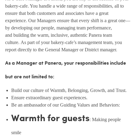
bakery-cafe. You handle a wide range of responsibilities, all to
ensure that both customers and associates have a great
experience. Our Managers ensure that every shift is a great one—
by developing our people, managing team performance,
and building the warm, inclusive, authentic Panera team
culture. As part of your bakery-cafe’s management team, you
report directly to the General Manager or District manager.
As a Manager at Panera, your responsibilities include
but are not limited to:
Build our culture of Warmth, Belonging, Growth, and Trust.
Ensure extraordinary guest experiences.
Be an ambassador of our Guiding Values and Behaviors:
Warmth for guests
: Making people
smile