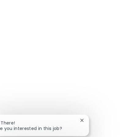
Close chatbot notificatio
 There!
e you interested in this job?