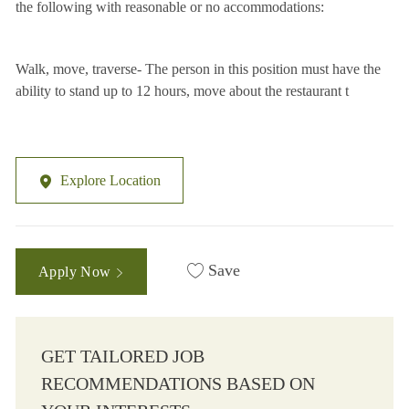
the following with reasonable or no accommodations:
Walk, move, traverse- The person in this position must have the
ability to stand up to 12 hours, move about the restaurant t
Explore Location
Save
Apply Now
GET TAILORED JOB
RECOMMENDATIONS BASED ON