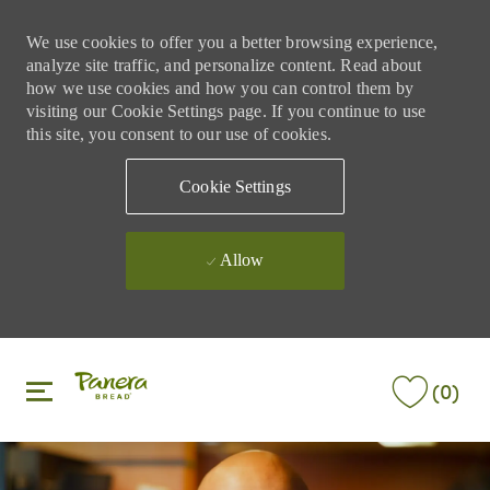
We use cookies to offer you a better browsing experience,
analyze site traffic, and personalize content. Read about
how we use cookies and how you can control them by
visiting our Cookie Settings page. If you continue to use
this site, you consent to our use of cookies.
Cookie Settings
Allow
Skip to main content
Skip to main content
(0)
-