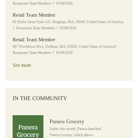
Posted Date
Restaurant Team Members
05/06/2026
Retail Team Member
Location
92 Derby Street Suite 141, Hingham, MA, 02043, United States of America
Category
Posted Date
Restaurant Team Members
05/06/2026
Retail Team Member
Location
Category
687 Providence Hwy, Dedham, MA, 02026, United States of America
Posted Date
Restaurant Team Members
05/06/2026
See more
IN THE COMMUNITY
Panera Grocery
Panera Grocery
Earlier this month, Panera launched
Panera Grocery, which allows