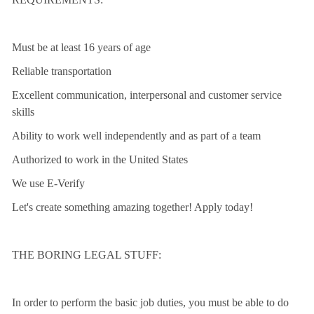
Must be at least 16 years of age
Reliable transportation
Excellent communication, interpersonal and customer service
skills
Ability to work well independently and as part of a team
Authorized to work in the United States
We use E-Verify
Let's create something amazing together! Apply today!
THE BORING LEGAL STUFF:
In order to perform the basic job duties, you must be able to do