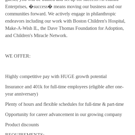
Enterprises, �success� means moving our business and our
communities forward. We actively engage in philanthropic
endeavors including our work with Boston Children's Hospital,
Make-A-Wish IL, the Dave Thomas Foundation for Adoption,
and Children's Miracle Network.
WE OFFER:
Highly competitive pay with HUGE growth potential
Insurance and 401k for full-time employees (eligible after one-
year anniversary)
Plenty of hours and flexible schedules for full-time & part-time
Opportunity for career advancement in our growing company
Product discounts
REQUIREMENTS: