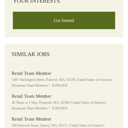
YOUR INTERESTS.
Get Started
SIMILAR JOBS
Retail Team Member
Location
Category
1401 Washington Street, Hanover, MA, 02339, United States of America
Posted Date
Restaurant Team Members
05/06/2026
Retail Team Member
Location
Category
46 Shops at 5 Way, Plymouth, MA, 02360, United States of America
Posted Date
Restaurant Team Members
05/06/2026
Retail Team Member
Location
Category
200 Hancock Street, Quincy, MA, 02171, United States of America