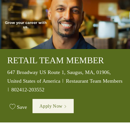
RETAIL TEAM MEMBER
Location
647 Broadway US Route 1, Saugus, MA, 01906,
Category
United States of America
Restaurant Team Members
Job Id
802412-203552
Apply Now
Save