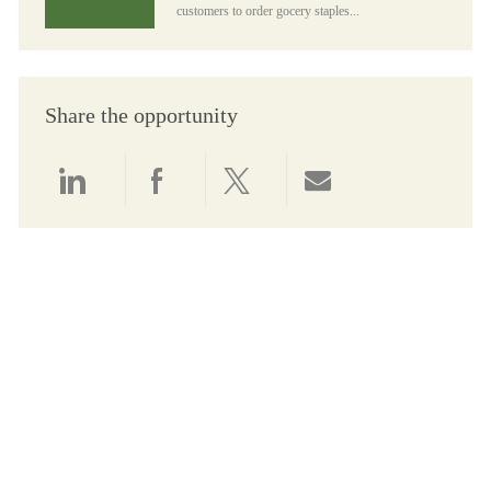
customers to order gocery staples...
Share the opportunity
Share via LinkedIn
Share via Facebook
Share via twitter
Share via email