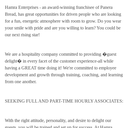
Hamra Enterprises - an award-winning franchisee of Panera
Bread, has great opportunities for driven people who are looking
for a fun, energetic atmosphere with room to grow. Do you wear
your smile with pride and are you willing to learn? You could be
our next rising star!
We are a hospitality company committed to providing �guest
delight� in every facet of the customer experience-all while
having a GREAT time doing it! We're committed to employee
development and growth through training, coaching, and learning
from one another.
SEEKING FULL AND PART-TIME HOURLY ASSOCIATES:
With the right attitude, personality, and desire to delight our
guests, you will be trained and set up for success. At Hamra