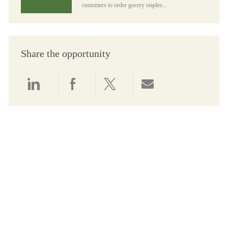
customers to order gocery staples...
Share the opportunity
Share via LinkedIn
Share via Facebook
Share via twitter
Share via email