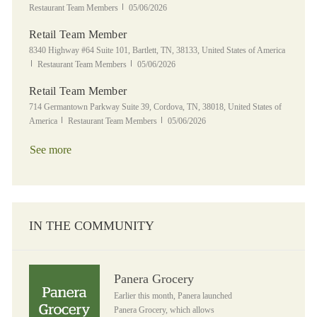
Posted Date
Restaurant Team Members
05/06/2026
Retail Team Member
Location
8340 Highway #64 Suite 101, Bartlett, TN, 38133, United States of America
Category
Posted Date
Restaurant Team Members
05/06/2026
Retail Team Member
Location
714 Germantown Parkway Suite 39, Cordova, TN, 38018, United States of
Category
Posted Date
America
Restaurant Team Members
05/06/2026
See more
IN THE COMMUNITY
Panera Grocery
Panera Grocery
Earlier this month, Panera launched
Panera Grocery, which allows