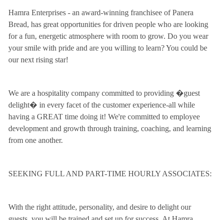
Hamra Enterprises - an award-winning franchisee of Panera
Bread, has great opportunities for driven people who are looking
for a fun, energetic atmosphere with room to grow. Do you wear
your smile with pride and are you willing to learn? You could be
our next rising star!
We are a hospitality company committed to providing �guest
delight� in every facet of the customer experience-all while
having a GREAT time doing it! We're committed to employee
development and growth through training, coaching, and learning
from one another.
SEEKING FULL AND PART-TIME HOURLY ASSOCIATES:
With the right attitude, personality, and desire to delight our
guests, you will be trained and set up for success. At Hamra