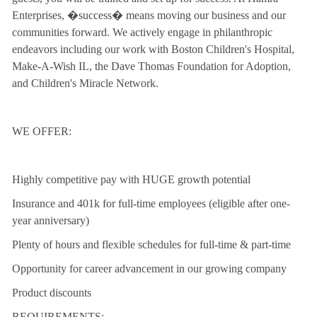
Enterprises, �success� means moving our business and our
communities forward. We actively engage in philanthropic
endeavors including our work with Boston Children's Hospital,
Make-A-Wish IL, the Dave Thomas Foundation for Adoption,
and Children's Miracle Network.
WE OFFER:
Highly competitive pay with HUGE growth potential
Insurance and 401k for full-time employees (eligible after one-
year anniversary)
Plenty of hours and flexible schedules for full-time & part-time
Opportunity for career advancement in our growing company
Product discounts
REQUIREMENTS: