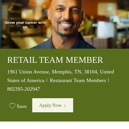
RETAIL TEAM MEMBER
Location
1961 Union Avenue, Memphis, TN, 38104, United
Category
Job Id
States of America
Restaurant Team Members
802395-202947
Apply Now
Save