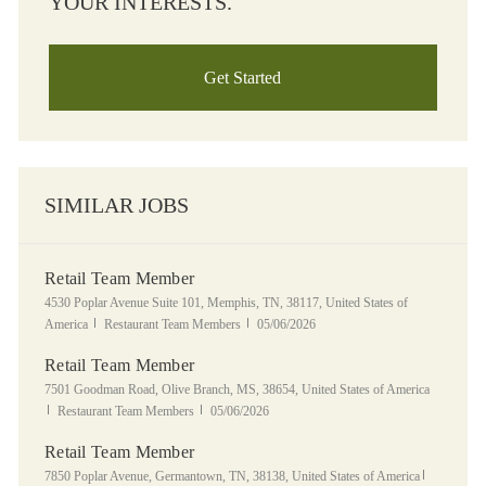
YOUR INTERESTS.
Get Started
SIMILAR JOBS
Retail Team Member
Location
4530 Poplar Avenue Suite 101, Memphis, TN, 38117, United States of
Category
Posted Date
America
Restaurant Team Members
05/06/2026
Retail Team Member
Location
7501 Goodman Road, Olive Branch, MS, 38654, United States of America
Category
Posted Date
Restaurant Team Members
05/06/2026
Retail Team Member
Location
Category
7850 Poplar Avenue, Germantown, TN, 38138, United States of America