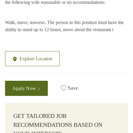
the following with reasonable or no accommodations:
Walk, move, traverse- The person in this position must have the
ability to stand up to 12 hours, move about the restaurant t
Explore Location
Save
Apply Now
GET TAILORED JOB
RECOMMENDATIONS BASED ON