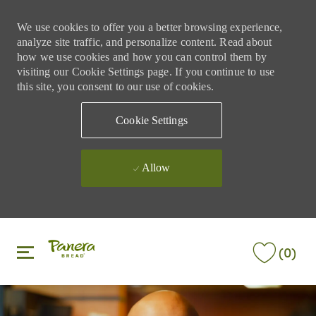
We use cookies to offer you a better browsing experience,
analyze site traffic, and personalize content. Read about
how we use cookies and how you can control them by
visiting our Cookie Settings page. If you continue to use
this site, you consent to our use of cookies.
Cookie Settings
Allow
Skip to main content
Skip to main content
(0)
-