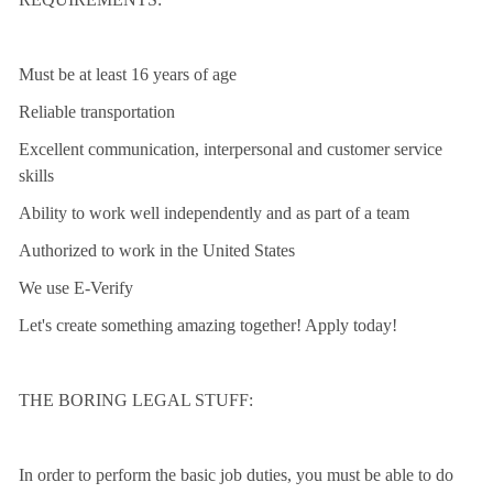
Must be at least 16 years of age
Reliable transportation
Excellent communication, interpersonal and customer service
skills
Ability to work well independently and as part of a team
Authorized to work in the United States
We use E-Verify
Let's create something amazing together! Apply today!
THE BORING LEGAL STUFF:
In order to perform the basic job duties, you must be able to do