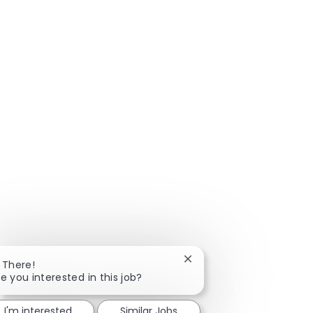
Close chatbot notificatio
i There!
e you interested in this job?
I'm interested
Similar Jobs