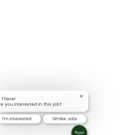
Close chatbot notificatio
i There!
re you interested in this job?
I'm interested
Similar Jobs