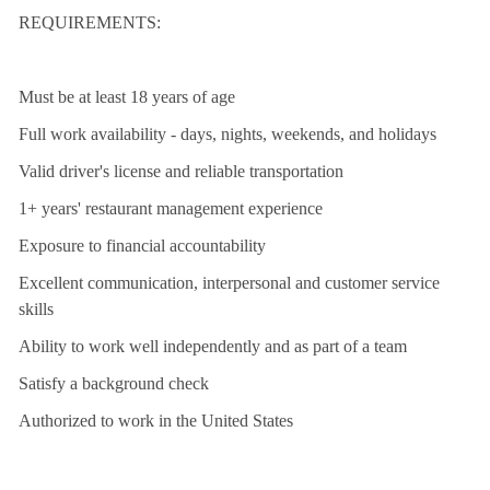
REQUIREMENTS:
Must be at least 18 years of age
Full work availability - days, nights, weekends, and holidays
Valid driver's license and reliable transportation
1+ years' restaurant management experience
Exposure to financial accountability
Excellent communication, interpersonal and customer service
skills
Ability to work well independently and as part of a team
Satisfy a background check
Authorized to work in the United States