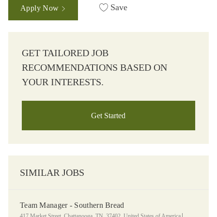
Save
Apply Now
GET TAILORED JOB
RECOMMENDATIONS BASED ON
YOUR INTERESTS.
Get Started
SIMILAR JOBS
Team Manager - Southern Bread
Location
Category
417 Market Street, Chattanooga, TN, 37402, United States of America