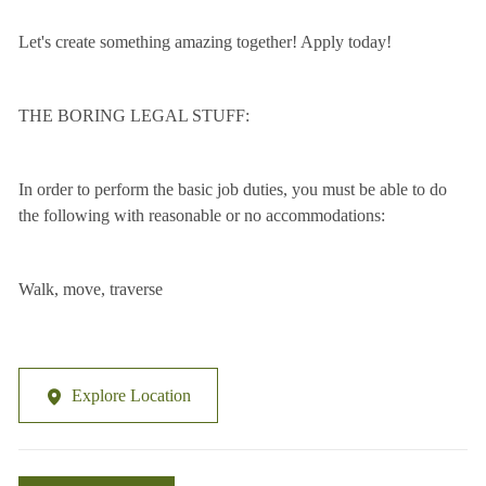
Let's create something amazing together! Apply today!
THE BORING LEGAL STUFF:
In order to perform the basic job duties, you must be able to do
the following with reasonable or no accommodations:
Walk, move, traverse
Explore Location