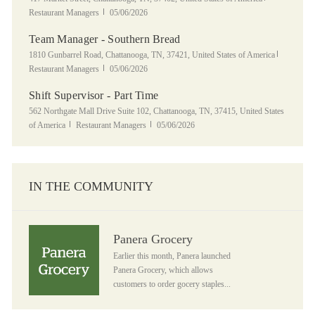
Posted Date
Restaurant Managers
05/06/2026
Team Manager - Southern Bread
Location
Category
1810 Gunbarrel Road, Chattanooga, TN, 37421, United States of America
Posted Date
Restaurant Managers
05/06/2026
Shift Supervisor - Part Time
Location
562 Northgate Mall Drive Suite 102, Chattanooga, TN, 37415, United States
Category
Posted Date
of America
Restaurant Managers
05/06/2026
IN THE COMMUNITY
Panera Grocery
Panera Grocery
Earlier this month, Panera launched
Panera Grocery, which allows
customers to order gocery staples...