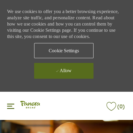
We use cookies to offer you a better browsing experience,
analyze site traffic, and personalize content. Read about
how we use cookies and how you can control them by
visiting our Cookie Settings page. If you continue to use
this site, you consent to our use of cookies.
Cookie Settings
Allow
Skip to main content
Skip to main content
(0)
-