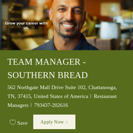
TEAM MANAGER -
SOUTHERN BREAD
Location
562 Northgate Mall Drive Suite 102, Chattanooga,
Category
TN, 37415, United States of America
Restaurant
Job Id
Managers
793437-202616
Apply Now
Save