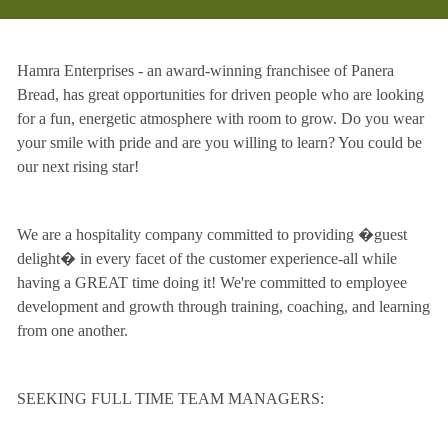
Hamra Enterprises - an award-winning franchisee of Panera
Bread, has great opportunities for driven people who are looking
for a fun, energetic atmosphere with room to grow. Do you wear
your smile with pride and are you willing to learn? You could be
our next rising star!
We are a hospitality company committed to providing �guest
delight� in every facet of the customer experience-all while
having a GREAT time doing it! We're committed to employee
development and growth through training, coaching, and learning
from one another.
SEEKING FULL TIME TEAM MANAGERS: