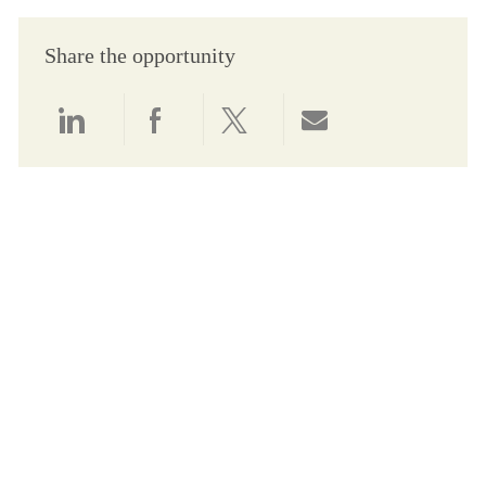
Share the opportunity
Share via LinkedIn
Share via Facebook
Share via twitter
Share via email