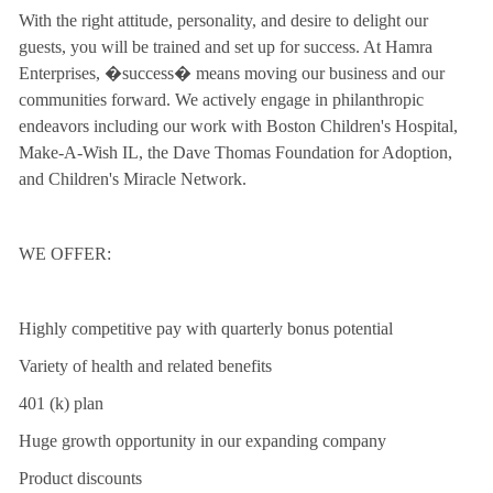
With the right attitude, personality, and desire to delight our
guests, you will be trained and set up for success. At Hamra
Enterprises, �success� means moving our business and our
communities forward. We actively engage in philanthropic
endeavors including our work with Boston Children's Hospital,
Make-A-Wish IL, the Dave Thomas Foundation for Adoption,
and Children's Miracle Network.
WE OFFER:
Highly competitive pay with quarterly bonus potential
Variety of health and related benefits
401 (k) plan
Huge growth opportunity in our expanding company
Product discounts