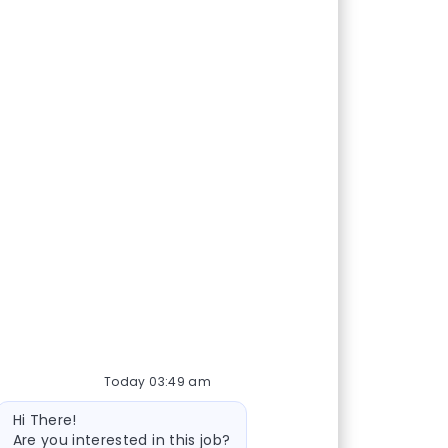
Today 03:49 am
Bot message
Hi There!
Are you interested in this job?