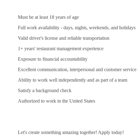
Must be at least 18 years of age
Full work availability - days, nights, weekends, and holidays
Valid driver's license and reliable transportation
1+ years' restaurant management experience
Exposure to financial accountability
Excellent communication, interpersonal and customer service s
Ability to work well independently and as part of a team
Satisfy a background check
Authorized to work in the United States
Let's create something amazing together! Apply today!