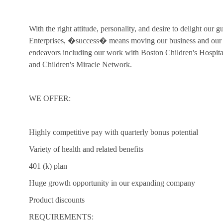
With the right attitude, personality, and desire to delight our 
Enterprises, �success� means moving our business and our c
endeavors including our work with Boston Children's Hospi
and Children's Miracle Network.
WE OFFER:
Highly competitive pay with quarterly bonus potential
Variety of health and related benefits
401 (k) plan
Huge growth opportunity in our expanding company
Product discounts
REQUIREMENTS: