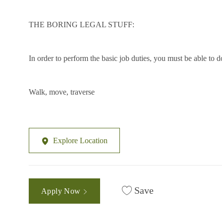
THE BORING LEGAL STUFF:
In order to perform the basic job duties, you must be able to
Walk, move, traverse
Explore Location
Save
Apply Now