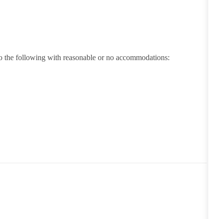
 do the following with reasonable or no accommodations: