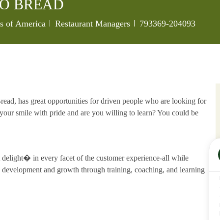
O BREAD
Category
Job Id
es of America
Restaurant Managers
793369-204093
ead, has great opportunities for driven people who are looking for
our smile with pride and are you willing to learn? You could be
delight� in every facet of the customer experience-all while
development and growth through training, coaching, and learning