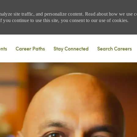
nalyze site traffic, and personalize content. Read about how we use
 you continue to use this site, you consent to our use of cookies.
Skip to main content
ents
Career Paths
Stay Connected
Search Careers