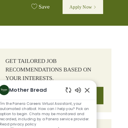
Save
Apply Now
GET TAILORED JOB
RECOMMENDATIONS BASED ON
YOUR INTERESTS.
Mother Bread
Get Started
Enabled Chatbot S
I'm the Panera Careers Virtual Assistant, your
automated chatbot. How can I help you? Pick an
option to begin. Chats may be monitored and
recorded, including by a Panera service provider.
Read privacy policy