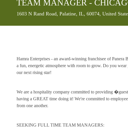
TEAM MANAGER - CHICAG
Location
1603 N Rand Road, Palatine, IL, 60074, United Stat
Hamra Enterprises - an award-winning franchisee of Panera Br
a fun, energetic atmosphere with room to grow. Do you wear y
our next rising star!
We are a hospitality company committed to providing �guest 
having a GREAT time doing it! We're committed to employee 
from one another.
SEEKING FULL TIME TEAM MANAGERS: