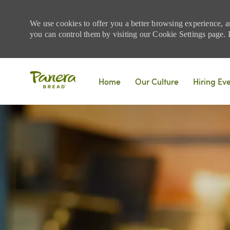
We use cookies to offer you a better browsing experience, a
you can control them by visiting our Cookie Settings page. If
Skip to main content
Home
Our Culture
Hiring Ev
-