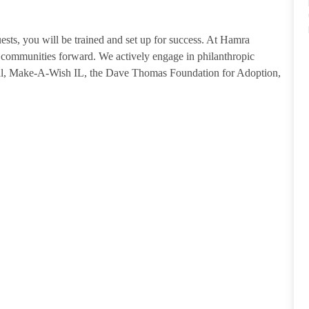
guests, you will be trained and set up for success. At Hamra
ommunities forward. We actively engage in philanthropic
tal, Make-A-Wish IL, the Dave Thomas Foundation for Adoption,