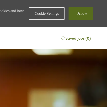
 cookies and how
Allow
Cookie Settings
Saved jobs
(0)